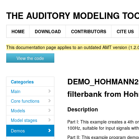
THE AUDITORY MODELING TO
HOME
DOWNLOAD
CONTRIBUTORS
CITE US
This documentation page applies to an outdated AMT version (1.2.0
View the code
DEMO_HOHMANN2002
Categories
Main
filterbank from Ho
Core functions
Description
Models
Model stages
Part I: This example creates a 4th 
100Hz, suitable for input signals wi
Demos
Part II: This example program demon