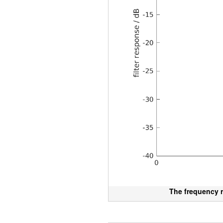
The frequency r