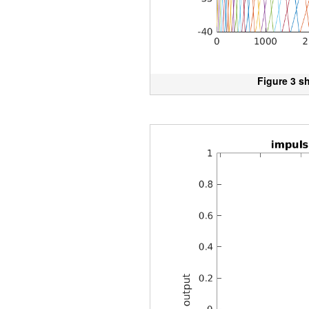
Figure 3 s