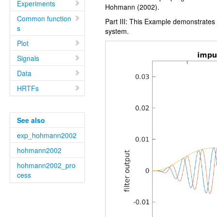
Experiments
Hohmann (2002).
Common function
Part III: This Example demonstrates
s
system.
Plot
Signals
Data
HRTFs
See also
exp_hohmann2002
hohmann2002
hohmann2002_pro
cess