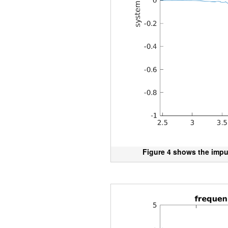
Figure 4 shows the impu