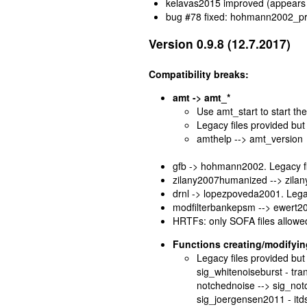
kelavas2015 improved (appears
bug #78 fixed: hohmann2002_proc
Version 0.9.8 (12.7.2017)
Compatibility breaks:
amt -> amt_*
Use amt_start to start t
Legacy files provided but 
amthelp --> amt_version
gfb -> hohmann2002. Legacy fil
zilany2007humanized --> zilany
drnl -> lopezpoveda2001. Legac
modfilterbankepsm --> ewert200
HRTFs: only SOFA files allowe
Functions creating/modifying
Legacy files provided but 
sig_whitenoiseburst - tr
notchednoise --> sig_not
sig_joergensen2011 - itdsin