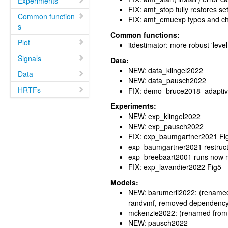
Experiments
FIX: amt_stop fully restores set
Common function
FIX: amt_emuexp typos and ch
s
Common functions:
Plot
itdestimator: more robust 'leve
Signals
Data:
NEW: data_klingel2022
Data
NEW: data_pausch2022
HRTFs
FIX: demo_bruce2018_adaptiv
Experiments:
NEW: exp_klingel2022
NEW: exp_pausch2022
FIX: exp_baumgartner2021 Fig
exp_baumgartner2021 restructu
exp_breebaart2001 runs now m
FIX: exp_lavandier2022 Fig5
Models:
NEW: barumerli2022: (renamed 
randvmf, removed dependency
mckenzie2022: (renamed from
NEW: pausch2022