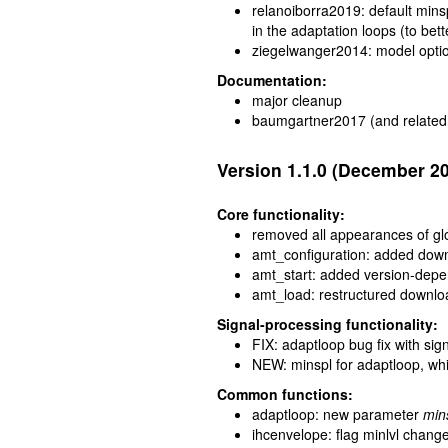
relanoiborra2019: default mins
in the adaptation loops (to bet
ziegelwanger2014: model optio
Documentation:
major cleanup
baumgartner2017 (and related 
Version 1.1.0 (December 2
Core functionality:
removed all appearances of glob
amt_configuration: added downl
amt_start: added version-depen
amt_load: restructured downlo
Signal-processing functionality:
FIX: adaptloop bug fix with sign
NEW: minspl for adaptloop, whic
Common functions:
adaptloop: new parameter
min
ihcenvelope: flag minlvl chang