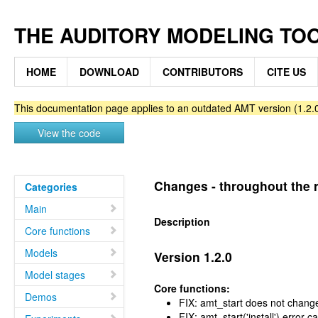
THE AUDITORY MODELING TO
HOME
DOWNLOAD
CONTRIBUTORS
CITE US
This documentation page applies to an outdated AMT version (1.2.0
View the code
Changes - throughout the r
Categories
Main
Description
Core functions
Models
Version 1.2.0
Model stages
Core functions:
Demos
FIX: amt_start does not chang
FIX: amt_start('install') error