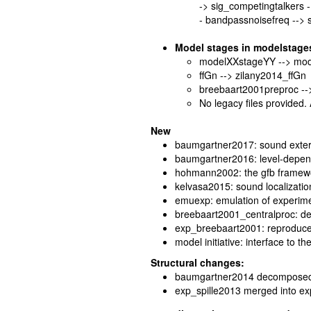
-> sig_competingtalkers 
- bandpassnoisefreq -->
Model stages in modelstage
modelXXstageYY --> mo
ffGn --> zilany2014_ffGn
breebaart2001preproc --
No legacy files provided.
New
baumgartner2017: sound exter
baumgartner2016: level-depende
hohmann2002: the gfb framew
kelvasa2015: sound localization
emuexp: emulation of experimen
breebaart2001_centralproc: dec
exp_breebaart2001: reproduces
model initiative: interface to th
Structural changes:
baumgartner2014 decomposed 
exp_spille2013 merged into e