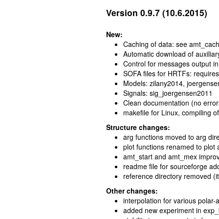
Version 0.9.7 (10.6.2015)
New:
Caching of data: see amt_cach
Automatic download of auxiliar
Control for messages output i
SOFA files for HRTFs: requir
Models: zilany2014, joergens
Signals: sig_joergensen2011
Clean documentation (no error
makefile for Linux, compiling of
Structure changes:
arg functions moved to arg di
plot functions renamed to plot 
amt_start and amt_mex impro
readme file for sourceforge a
reference directory removed (it
Other changes:
interpolation for various polar
added new experiment in exp