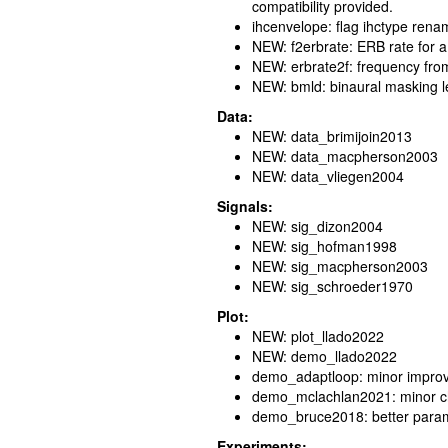
compatibility provided.
ihcenvelope: flag ihctype ren
NEW: f2erbrate: ERB rate for 
NEW: erbrate2f: frequency fro
NEW: bmld: binaural masking lev
Data:
NEW: data_brimijoin2013
NEW: data_macpherson2003
NEW: data_vliegen2004
Signals:
NEW: sig_dizon2004
NEW: sig_hofman1998
NEW: sig_macpherson2003
NEW: sig_schroeder1970
Plot:
NEW: plot_llado2022
NEW: demo_llado2022
demo_adaptloop: minor impro
demo_mclachlan2021: minor 
demo_bruce2018: better parame
Experiments: