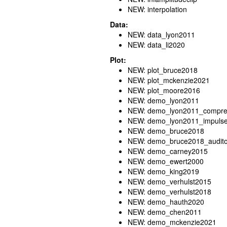
NEW: interpolation
Data:
NEW: data_lyon2011
NEW: data_li2020
Plot:
NEW: plot_bruce2018
NEW: plot_mckenzie2021
NEW: plot_moore2016
NEW: demo_lyon2011
NEW: demo_lyon2011_compres
NEW: demo_lyon2011_impuls
NEW: demo_bruce2018
NEW: demo_bruce2018_audito
NEW: demo_carney2015
NEW: demo_ewert2000
NEW: demo_king2019
NEW: demo_verhulst2015
NEW: demo_verhulst2018
NEW: demo_hauth2020
NEW: demo_chen2011
NEW: demo_mckenzie2021