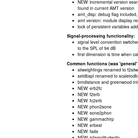
NEW: incremental version searc
found in current AMT version
amt_disp: debug flag included,
amt version: module display 
lock of persistent variables ad
Signal-processing functionality:
signal level convention switche
to the SPL of 94 dB
first dimension is time when ca
Common functions (was 'general' 
siiweightings renamed to f2sii
setdbspl renamed to scaletodb
bmdistance and greenwood int
NEW: erb2fc
NEW: f2erb
NEW: fc2erb
NEW: phon2sone
NEW: sone2phon
NEW: gammachirp
NEW: erbest
NEW: fade
NEW: infamplitudeclip