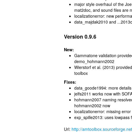
major style overhaul of the J
mat2doc, and sound files are m
localizationerror: new perfo
data_majdak2010 and ...2013ctc
Version 0.9.6
New:
Gammatone validation provi
demo_hohmann2002
Wierstorf et al. (2013) provide
toolbox
Fixes:
data_goode1994: more details
jelfs2011 works now with SOFA 
hohmann2007 naming resolved.
hohmann2002 now
localizationerror: missing erro
exp_spille2013: uses lowpass f
Url:
http://amtoolbox.sourceforge.