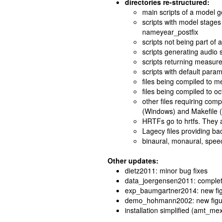
directories re-structured:
main scripts of a model 
scripts with model stages
nameyear_postfix
scripts not being part of 
scripts generating audio 
scripts returning measur
scripts with default param
files being compiled to m
files being compiled to oct
other files requiring comp
(Windows) and Makefile 
HRTFs go to hrtfs. They 
Lagecy files providing ba
binaural, monaural, speec
Other updates:
dietz2011: minor bug fixes
data_joergensen2011: complet
exp_baumgartner2014: new figu
demo_hohmann2002: new figu
installation simplified (amt_mex