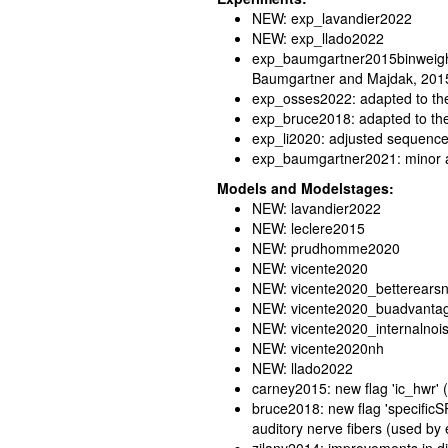
NEW: exp_lavandier2022
NEW: exp_llado2022
exp_baumgartner2015binweight:
Baumgartner and Majdak, 201
exp_osses2022: adapted to the
exp_bruce2018: adapted to th
exp_li2020: adjusted sequence 
exp_baumgartner2021: minor 
Models and Modelstages:
NEW: lavandier2022
NEW: leclere2015
NEW: prudhomme2020
NEW: vicente2020
NEW: vicente2020_betterears
NEW: vicente2020_buadvanta
NEW: vicente2020_internalnoi
NEW: vicente2020nh
NEW: llado2022
carney2015: new flag 'ic_hwr' (
bruce2018: new flag 'specificS
auditory nerve fibers (used b