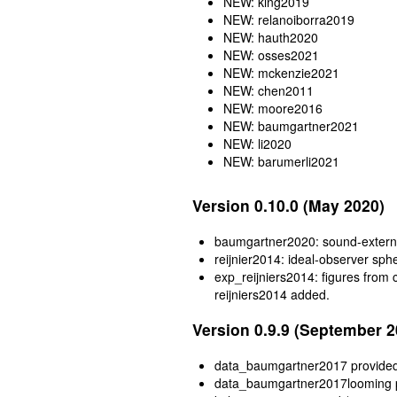
NEW: king2019
NEW: relanoiborra2019
NEW: hauth2020
NEW: osses2021
NEW: mckenzie2021
NEW: chen2011
NEW: moore2016
NEW: baumgartner2021
NEW: li2020
NEW: barumerli2021
Version 0.10.0 (May 2020)
baumgartner2020: sound-externa
reijnier2014: ideal-observer sph
exp_reijniers2014: figures from
reijniers2014 added.
Version 0.9.9 (September 2
data_baumgartner2017 provide
data_baumgartner2017looming 