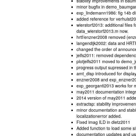
stability improvements in bau
minor bugfix in demo_baumga
exp_lindemann1986: fig 14b dis
added reference for verhulst2
wierstorf2013: additional files
data_wierstorf2013.m now.
hrtf/enzner2008 removed (enz
langendijk2002: data and HRTF
changed the order of announc
jelfs2011: removed dependenc
plotjelfs2011 moved to demo_je
progress output supressed in 
amt_disp introduced for displa
enzner2008 and exp_enzner2008
exp_georganti2013 works for m
may2011 documentation integ
2014 version of may2011 adde
extractsp: stability improvemen
minor documentation and stabil
localizationerror added.
Fixed imag ILD in dietz2011
Added function to load some 
documentation updates and use