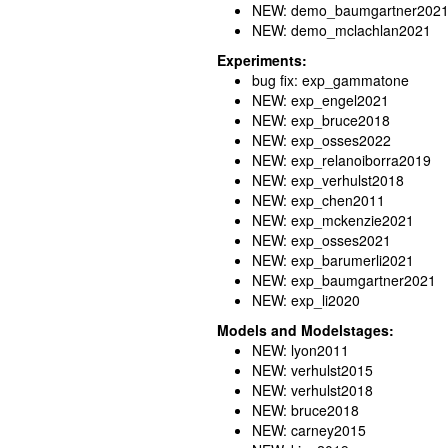
NEW: demo_baumgartner202
NEW: demo_mclachlan2021
Experiments:
bug fix: exp_gammatone
NEW: exp_engel2021
NEW: exp_bruce2018
NEW: exp_osses2022
NEW: exp_relanoiborra2019
NEW: exp_verhulst2018
NEW: exp_chen2011
NEW: exp_mckenzie2021
NEW: exp_osses2021
NEW: exp_barumerli2021
NEW: exp_baumgartner2021
NEW: exp_li2020
Models and Modelstages:
NEW: lyon2011
NEW: verhulst2015
NEW: verhulst2018
NEW: bruce2018
NEW: carney2015