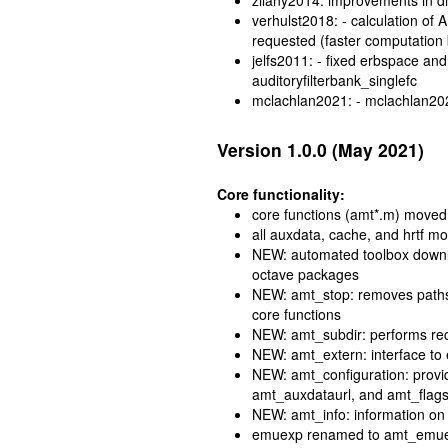
zilany2014: improvements in d
verhulst2018: - calculation of
requested (faster computation
jelfs2011: - fixed erbspace and 
auditoryfilterbank_singlefc
mclachlan2021: - mclachlan20
Version 1.0.0 (May 2021)
Core functionality:
core functions (amt*.m) moved t
all auxdata, cache, and hrtf m
NEW: automated toolbox downloa
octave packages
NEW: amt_stop: removes paths 
core functions
NEW: amt_subdir: performs rec
NEW: amt_extern: interface to
NEW: amt_configuration: provi
amt_auxdataurl, and amt_flag
NEW: amt_info: information on 
emuexp renamed to amt_emu