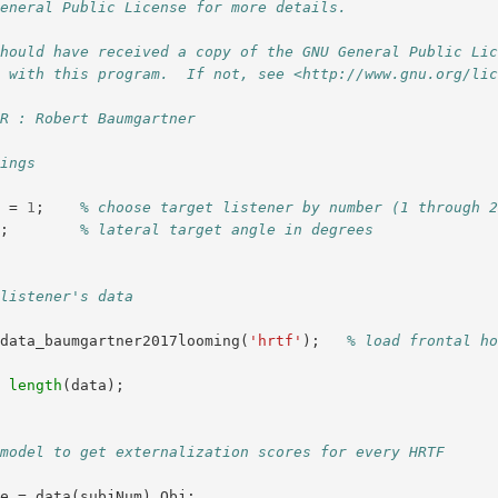
General Public License for more details.
should have received a copy of the GNU General Public Li
g with this program.  If not, see <http://www.gnu.org/li
OR : Robert Baumgartner
tings
m
=
1
;
% choose target listener by number (1 through 
0
;
% lateral target angle in degrees
 listener's data
data_baumgartner2017looming
(
'hrtf'
);
% load frontal ho
=
length
(
data
);
 model to get externalization scores for every HRTF
te
=
data
(
subjNum
).
Obj
;