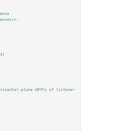
cense
censes/>.
23)
rizontal-plane HRTFs of listener 