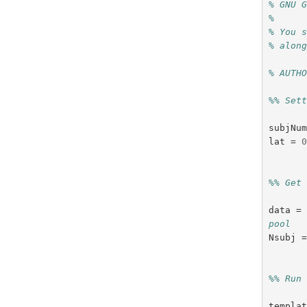
% GNU 
%
% You 
% alon
% AUTH
%% Set
subjNu
lat
=
%% Get
data
=
pool
Nsubj
%% Run
templa