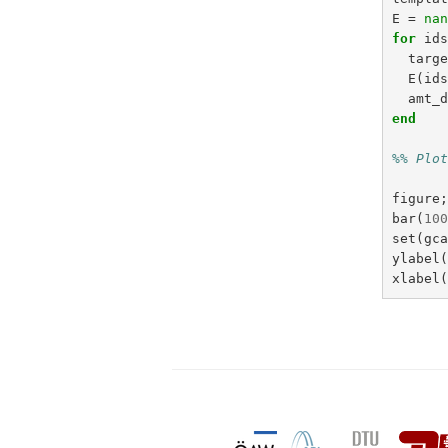
E
=
na
for
id
targ
E
(
id
amt_
end
%% Plo
figure
bar
(
10
set
(
gc
ylabel
xlabel