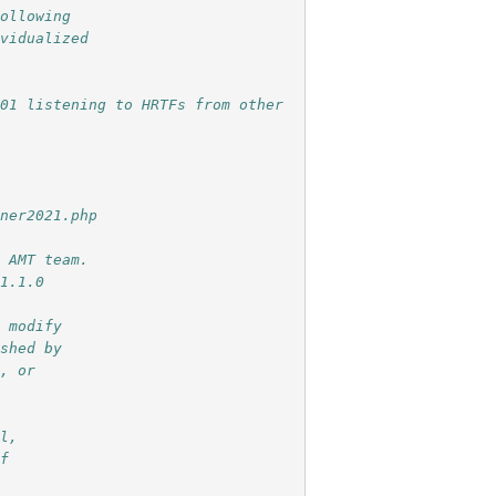
following
ividualized
S01 listening to HRTFs from other
tner2021.php
e AMT team.
 1.1.0
r modify
ished by
e, or
ul,
of
e