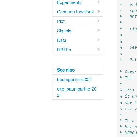
Experiments
%   or
%   sp
Common functions
%   HR
Plot
%
%   Fi
Signals
s.
Data
%
%   Se
HRTFs
%
%   Ur
See also
% Copy
% This
baumgartner2021
%
exp_baumgartner20
% This
21
% it u
% the 
% (at 
%
% This
% but 
% MERC