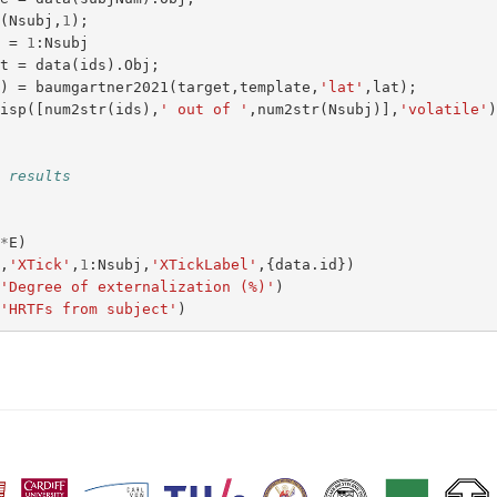
n
(
Nsubj
,
1
);
s
=
1
:
Nsubj
et
=
data
(
ids
).
Obj
;
s
)
=
baumgartner2021
(
target
,
template
,
'lat'
,
lat
);
disp
([
num2str
(
ids
),
' out of '
,
num2str
(
Nsubj
)],
'volatile'
t results
;
0
*
E
)
a
,
'XTick'
,
1
:
Nsubj
,
'XTickLabel'
,{
data
.
id
})
(
'Degree of externalization (%)'
)
(
'HRTFs from subject'
)