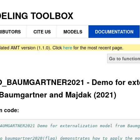
DELING TOOLBOX
IBUTORS
CITE US
MODELS
DOCUMENTATION
ated AMT version (1.1.0). Click
here
for the most recent page.
Go to functio
_BAUMGARTNER2021 - Demo for exter
Baumgartner and Majdak (2021)
m code:
BAUMGARTNER2021 Demo for externalization model from Baum
mo_baumgartner2020(flag) demonstrates how to apply the m