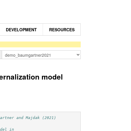
DEVELOPMENT
RESOURCES
n
nalization model
gartner and Majdak (2021)
odel in