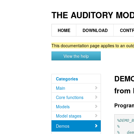
THE AUDITORY MO
HOME
DOWNLOAD
CONTR
This documentation page applies to an outd
View the help
DEMO
Categories
Main
from 
Core functions
Progra
Models
Model stages
%DEMO_
Demos
%
%   de