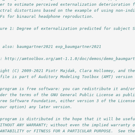
der to estimate perceived externalization deterioration 
ectral distortions based on the example of using non-ind
TFs for binaural headphone reproduction.
gure 1: Degree of externalization predicted for subject 
e also: baumgartner2021 exp_baumgartner2021 
l: http://amtoolbox.org/amt-1.1.0/doc/demos/demo_baumgar
right (C) 2009-2021 Piotr Majdak, Clara Hollomey, and th
 file is part of Auditory Modeling Toolbox (AMT) version
 program is free software: you can redistribute it and/o
nder the terms of the GNU General Public License as publ
Free Software Foundation, either version 3 of the Licens
your option) any later version.
 program is distributed in the hope that it will be usef
WITHOUT ANY WARRANTY; without even the implied warranty 
HANTABILITY or FITNESS FOR A PARTICULAR PURPOSE.  See th