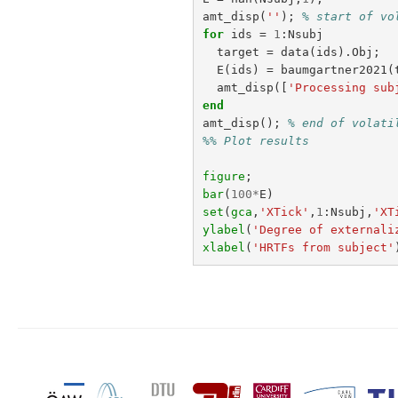
amt_disp
(
''
);
% start of vo
for
ids
=
1
:
Nsubj
target
=
data
(
ids
).
Obj
;
E
(
ids
)
=
baumgartner2021
(
amt_disp
([
'Processing sub
end
amt_disp
();
% end of volati
%% Plot results
figure
;
bar
(
100
*
E
)
set
(
gca
,
'XTick'
,
1
:
Nsubj
,
'XT
ylabel
(
'Degree of externali
xlabel
(
'HRTFs from subject'