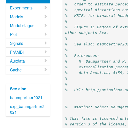
%   order to estimate perce
Experiments
%   spectral distortions ba
%   HRTFs for binaural head
Models
%
Model stages
%   Figure 1: Degree of ext
other subjects Sxx.
Plot
%
Signals
%   See also: baumgartner20
%
FrAMBI
%   References:
Auxdata
%     R. Baumgartner and P.
%     externalization perce
Cache
%     Acta Acustica, 5:59, 
%     
%
See also
%   Url: http://amtoolbox.o
baumgartner2021
exp_baumgartner2
%   #Author: Robert Baumgar
021
% This file is licensed unt
% version 3 of the license,