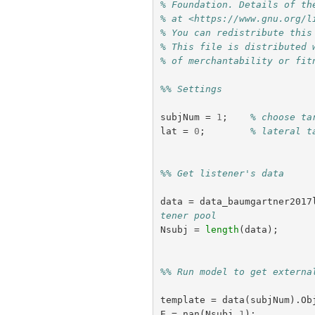
% Foundation. Details of th
% at <https://www.gnu.org/l
% You can redistribute this
% This file is distributed 
% of merchantability or fit
%% Settings
subjNum
=
1
;
% choose ta
lat
=
0
;
% lateral t
%% Get listener's data
data
=
data_baumgartner2017
tener pool
Nsubj
=
length
(
data
);
%% Run model to get externa
template
=
data
(
subjNum
).
Ob
E
=
nan
(
Nsubj
,
1
);