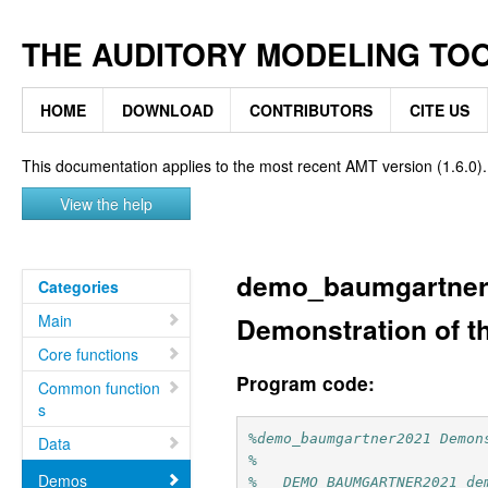
THE AUDITORY MODELING TO
HOME
DOWNLOAD
CONTRIBUTORS
CITE US
This documentation applies to the most recent AMT version (1.6.0).
View the help
demo_baumgartner
Categories
Main
Demonstration of t
Core functions
Program code:
Common function
s
%demo_baumgartner2021 Demon
Data
%
Demos
%   DEMO_BAUMGARTNER2021 de