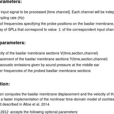
arameters:
 input signal to be processed [time channel]. Each channel will be inde
pling rate (Hz)
t of frequencies specifying the probe positions on the basilar membrane, 
ay of SPLs that correspond to value
of the correspondent input chan
1
parameters:
city of the basilar membrane sections V(time,section,channel)
lacement of the basilar membrane sections Y(time,section,channel)
-acoustic emissions given by sound pressure at the middle ear
er frequencies of the probed basiliar membrane sections
tion:
ion computes the basilar membrane displacement and the velocity of th
a faster implementation of the nonlinear time-domain model of cochle
 described in Altoe et al. 2014
accepts the following optional parameters:
t2012