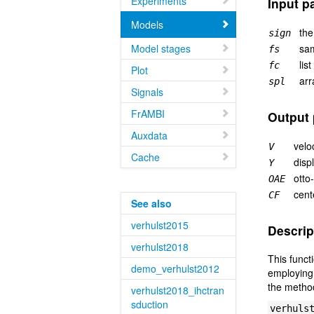
Experiments
Input p
Models
the
sign
Model stages
sam
fs
lis
fc
Plot
arr
spl
Signals
FrAMBI
Output 
Auxdata
velo
V
Cache
disp
Y
otto
OAE
cent
CF
See also
verhulst2015
Descrip
verhulst2018
This funct
demo_verhulst2012
employing 
the method
verhulst2018_ihctran
sduction
verhuls