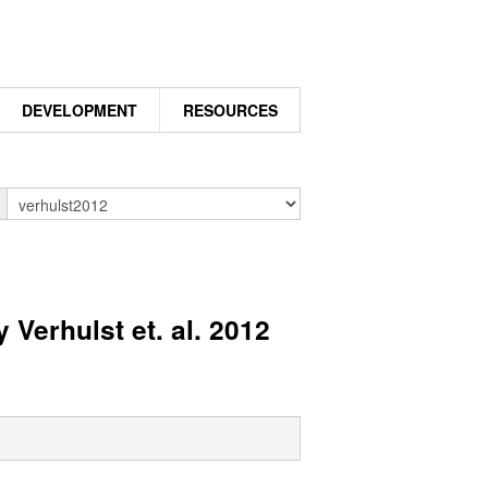
DEVELOPMENT
RESOURCES
n
 Verhulst et. al. 2012