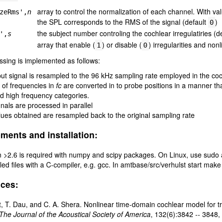
array to control the normalization of each channel. With v
zeRms',
n
the SPL corresponds to the RMS of the signal (default
)
0
the subject number controling the cochlear irregulatiries (d
',
s
array that enable (
) or disable (
) irregularities and non
1
0
sing is implemented as follows:
put signal is resampled to the 96 kHz sampling rate employed in the c
st of frequencies in
fc
are converted in to probe positions in a manner tha
d high frequency categories.
gnals are processed in parallel
lues obtained are resampled back to the original sampling rate
ments and installation:
 >2.6 is required with numpy and scipy packages. On Linux, use sudo 
ed files with a C-compiler, e.g. gcc. In amtbase/src/verhulst start ma
ces:
t, T. Dau, and C. A. Shera. Nonlinear time-domain cochlear model for 
The Journal of the Acoustical Society of America
, 132(6):3842 -- 3848,