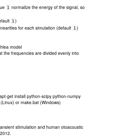
alue
normalize the energy of the signal, so
1
efault
)
1
linearities for each simulation (default
)
1
ochlea model
t the frequencies are divided evenly into
apt-get install python-scipy python-numpy
ke (Linux) or make.bat (Windows)
transient stimulation and human otoacoustic
 2012.