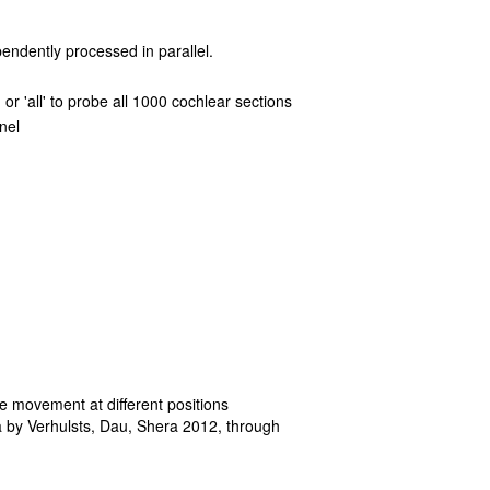
pendently processed in parallel.
or 'all' to probe all 1000 cochlear sections
nel
e movement at different positions
a by Verhulsts, Dau, Shera 2012, through