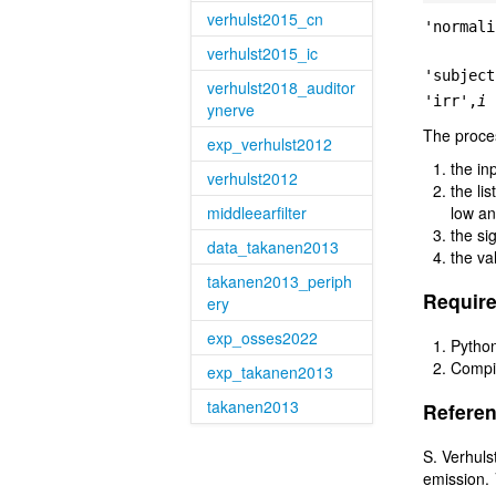
verhulst2015_cn
'normali
verhulst2015_ic
'subject
verhulst2018_auditor
'irr',
i
ynerve
The proces
exp_verhulst2012
the in
verhulst2012
the li
middleearfilter
low an
the si
data_takanen2013
the va
takanen2013_periph
Require
ery
exp_osses2022
Python
Compil
exp_takanen2013
takanen2013
Referen
S. Verhuls
emission.