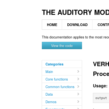
THE AUDITORY MO
HOME
DOWNLOAD
CONTR
This documentation applies to the most rec
View the code
VERH
Categories
Main
Proce
Core functions
Usage:
Common functions
Data
Demos