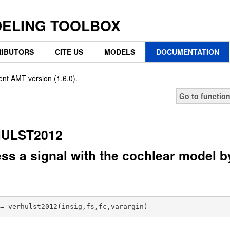
DELING TOOLBOX
IBUTORS
CITE US
MODELS
DOCUMENTATION
ent AMT version (1.6.0).
Go to functio
ULST2012
ss a signal with the cochlear model by