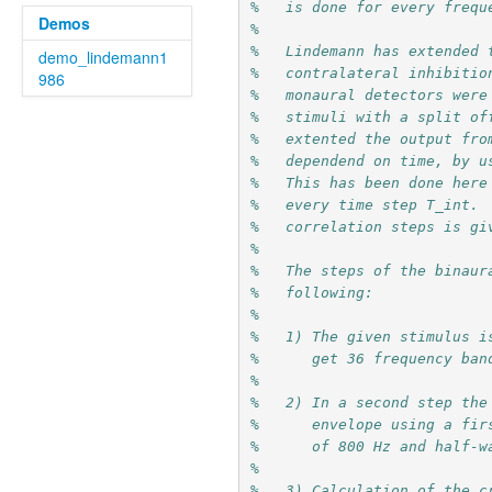
%   is done for every frequ
Demos
%
%   Lindemann has extended 
demo_lindemann1
%   contralateral inhibitio
986
%   monaural detectors were
%   stimuli with a split of
%   extented the output fro
%   dependend on time, by u
%   This has been done here
%   every time step T_int. 
%   correlation steps is gi
%
%   The steps of the binaur
%   following:
%
%   1) The given stimulus i
%      get 36 frequency ban
%
%   2) In a second step the
%      envelope using a fir
%      of 800 Hz and half-w
%
%   3) Calculation of the c