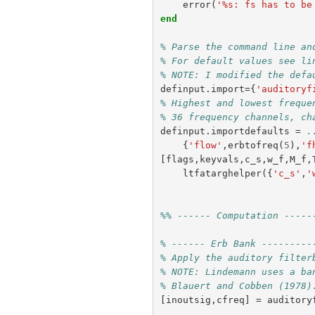
error
(
'%s: fs has to be
end
% Parse the command line an
% For default values see li
% NOTE: I modified the defa
definput
.
import
={
'auditoryf
% Highest and lowest freque
% 36 frequency channels, ch
definput
.
importdefaults
=
.
{
'flow'
,
erbtofreq
(
5
),
'f
[
flags
,
keyvals
,
c_s
,
w_f
,
M_f
,
ltfatarghelper
({
'c_s'
,
'
%% ------ Computation -----
% ------ Erb Bank ---------
% Apply the auditory filter
% NOTE: Lindemann uses a ba
% Blauert and Cobben (1978)
[
inoutsig
,
cfreq
]
=
auditory