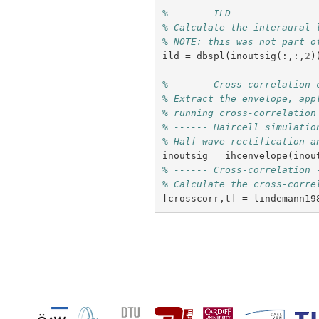
% ------ ILD --------------
% Calculate the interaural 
% NOTE: this was not part o
ild
=
dbspl
(
inoutsig
(:,:,
2
)
% ------ Cross-correlation 
% Extract the envelope, app
% running cross-correlation
% ------ Haircell simulatio
% Half-wave rectification a
inoutsig
=
ihcenvelope
(
inou
% ------ Cross-correlation 
% Calculate the cross-corre
[
crosscorr
,
t
]
=
lindemann19