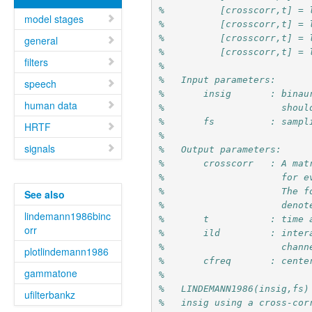
%          [crosscorr,t] = 
model stages
%          [crosscorr,t] = 
%          [crosscorr,t] = 
general
%          [crosscorr,t] = 
filters
%
%   Input parameters:
speech
%       insig       : binau
human data
%                     shoul
%       fs          : sampl
HRTF
%
signals
%   Output parameters:
%       crosscorr   : A mat
%                     for e
%                     The f
See also
%                     denot
lindemann1986binc
%       t           : time 
orr
%       ild         : inter
%                     chann
plotlindemann1986
%       cfreq       : cente
gammatone
%
%   LINDEMANN1986(insig,fs)
ufilterbankz
%   insig using a cross-cor