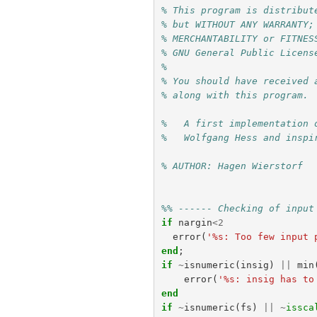
% This program is distribut
% but WITHOUT ANY WARRANTY;
% MERCHANTABILITY or FITNES
% GNU General Public Licens
%
% You should have received 
% along with this program. 
%   A first implementation 
%   Wolfgang Hess and inspi
% AUTHOR: Hagen Wierstorf
%% ------ Checking of input
if
nargin
<
2
error
(
'%s: Too few input 
end
;
if
~
isnumeric
(
insig
)
||
min
error
(
'%s: insig has to
end
if
~
isnumeric
(
fs
)
||
~
issca