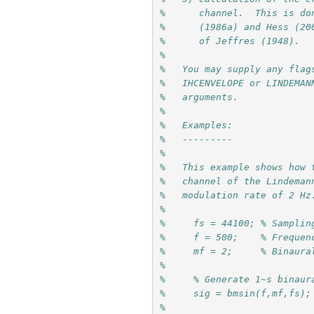
%      channel.  This is do
%      (1986a) and Hess (20
%      of Jeffres (1948).
%
%   You may supply any flag
%   IHCENVELOPE or LINDEMAN
%   arguments.
%
%   Examples:
%   ---------
%
%   This example shows how 
%   channel of the Lindeman
%   modulation rate of 2 Hz
%     
%     fs = 44100; % Samplin
%     f = 500;    % Frequen
%     mf = 2;     % Binaura
%
%     % Generate 1~s binaur
%     sig = bmsin(f,mf,fs);
%