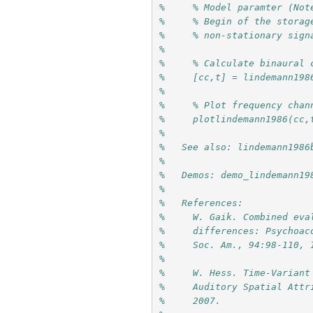
%     % Model paramter (Not
%     % Begin of the storag
%     % non-stationary sign
%
%     % Calculate binaural 
%     [cc,t] = lindemann198
%
%     % Plot frequency chan
%     plotlindemann1986(cc,
%
%   See also: lindemann1986
%
%   Demos: demo_lindemann19
%
%   References:
%     W. Gaik. Combined eva
%     differences: Psychoac
%     Soc. Am., 94:98-110, 
%     
%     W. Hess. Time-Variant
%     Auditory Spatial Attr
%     2007.