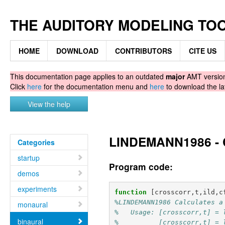
THE AUDITORY MODELING TO
HOME
DOWNLOAD
CONTRIBUTORS
CITE US
This documentation page applies to an outdated
major
AMT version.
Click
here
for the documentation menu and
here
to download the la
View the help
LINDEMANN1986 - Ca
Categories
startup
Program code:
demos
experiments
function
[crosscorr,t,ild,c
%LINDEMANN1986 Calculates a
monaural
%   Usage: [crosscorr,t] = 
binaural
%          [crosscorr,t] = 