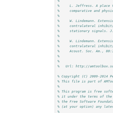
%     
%     L. Jeffress. A place 
%     comparative and physi
%     
%     W. Lindemann. Extensi
%     contralateral inhibit
%     stationary signals. J
%     
%     W. Lindemann. Extensi
%     contralateral inhibit
%     Acoust. Soc. Am., 80:
%     
%
%   Url: http://amtoolbox.s
% Copyright (C) 2009-2014 P
% This file is part of AMTo
%
% This program is free soft
% it under the terms of the
% the Free Software Foundat
% (at your option) any late
%