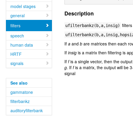
model stages
Description
general
filter
filters
ufilterbankz(b,a,insig)
ufilterbankz(b,a,insig,hopsi
speech
If
a
and
b
are matrices then each ro
human data
If
insig
is a matrix then filtering is a
HRTF
If
f
is a single vector, then the outpu
signals
g
. If
f
is a matrix, the output will be 
signal
See also
gammatone
filterbankz
auditoryfilterbank