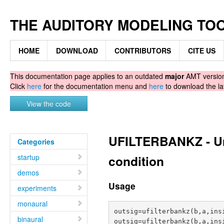
THE AUDITORY MODELING TO
HOME
DOWNLOAD
CONTRIBUTORS
CITE US
This documentation page applies to an outdated
major
AMT version.
Click
here
for the documentation menu and
here
to download the la
View the code
UFILTERBANKZ - Uni
Categories
startup
condition
demos
Usage
experiments
monaural
outsig=ufilterbankz(b,a,insi
binaural