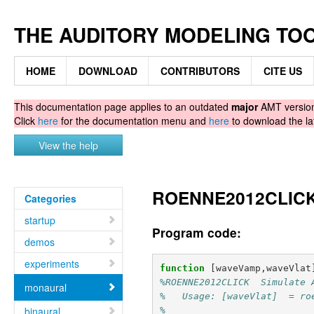
THE AUDITORY MODELING TO
HOME
DOWNLOAD
CONTRIBUTORS
CITE US
This documentation page applies to an outdated
major
AMT version.
Click
here
for the documentation menu and
here
to download the la
View the help
ROENNE2012CLICK -
Categories
startup
Program code:
demos
experiments
function
[waveVamp,waveVlat
%ROENNE2012CLICK  Simulate 
monaural
%   Usage: [waveVlat]  = ro
binaural
%