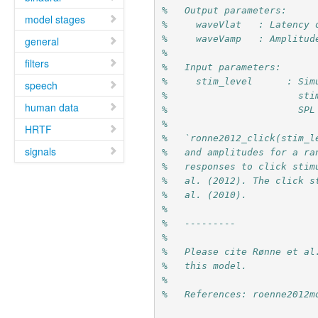
%   Output parameters:
model stages
%     waveVlat   : Latency 
%     waveVamp   : Amplitud
general
%
filters
%   Input parameters:
%     stim_level      : Sim
speech
%                       sti
human data
%                       SPL
%
HRTF
%   `ronne2012_click(stim_l
signals
%   and amplitudes for a ra
%   responses to click stim
%   al. (2012). The click s
%   al. (2010).
%
%   ---------
%
%   Please cite Rønne et al
%   this model.
%
%   References: roenne2012m