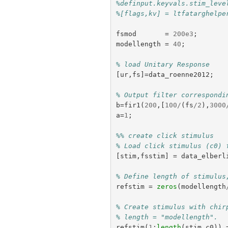
%definput.keyvals.stim_leve
%[flags,kv] = ltfatarghelpe
fsmod
=
200e3
;
modellength
=
40
;
% load Unitary Response
[
ur
,
fs
]=
data_roenne2012
;
% Output filter correspondi
b
=
fir1
(
200
,[
100
/
(
fs
/
2
),
3000
a
=
1
;
%% create click stimulus
% Load click stimulus (c0) 
[
stim
,
fsstim
]
=
data_elberl
% Define length of stimulus
refstim
=
zeros
(
modellength
% Create stimulus with chir
% length = "modellength".
refstim
(
1
:
length
(
stim
.
c0
))