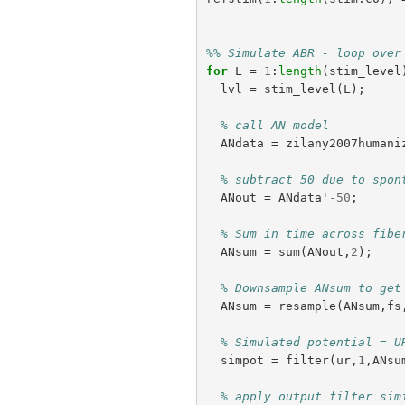
%% Simulate ABR - loop over
for
L
=
1
:
length
(
stim_level
lvl
=
stim_level
(
L
);
% call AN model
ANdata
=
zilany2007humani
% subtract 50 due to spon
ANout
=
ANdata
'-
50
;
% Sum in time across fibe
ANsum
=
sum
(
ANout
,
2
);
% Downsample ANsum to get
ANsum
=
resample
(
ANsum
,
fs
% Simulated potential = U
simpot
=
filter
(
ur
,
1
,
ANsu
% apply output filter sim