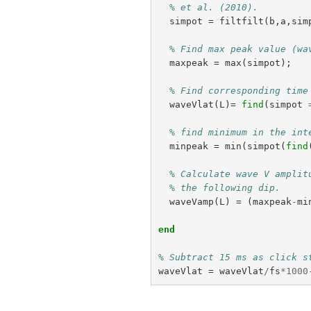
% et al. (2010).
simpot
=
filtfilt
(
b
,
a
,
sim
% Find max peak value (wa
maxpeak
=
max
(
simpot
);
% Find corresponding time
waveVlat
(
L
)=
find
(
simpot
% find minimum in the int
minpeak
=
min
(
simpot
(
find
% Calculate wave V amplit
% the following dip.
waveVamp
(
L
)
=
(
maxpeak
-
mi
end
% Subtract 15 ms as click s
waveVlat
=
waveVlat
/
fs
*
1000