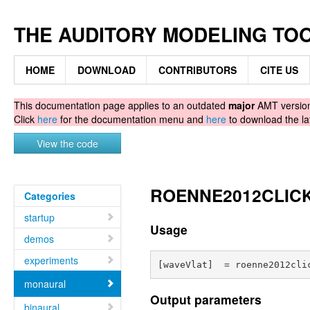
THE AUDITORY MODELING TO
HOME
DOWNLOAD
CONTRIBUTORS
CITE US
This documentation page applies to an outdated
major
AMT version.
Click
here
for the documentation menu and
here
to download the la
View the code
ROENNE2012CLICK -
Categories
startup
Usage
demos
experiments
monaural
Output parameters
binaural