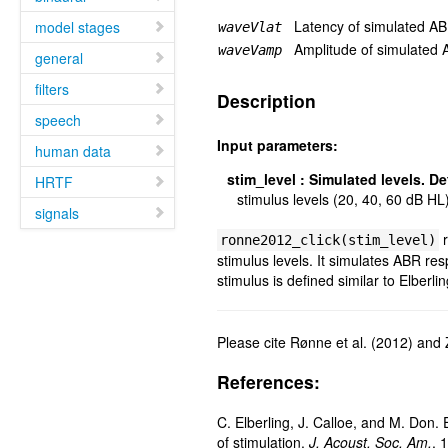
Latency of simulated A
model stages
waveVlat
Amplitude of simulated
waveVamp
general
filters
Description
speech
Input parameters:
human data
stim_level
:
Simulated levels. Def
HRTF
stimulus levels (20, 40, 60 dB HL
signals
r
ronne2012_click(stim_level)
stimulus levels. It simulates ABR re
stimulus is defined similar to Elberlin
Please cite Rønne et al. (2012) and 
References:
C. Elberling, J. Calloe, and M. Don. 
of stimulation.
J. Acoust. Soc. Am.
, 