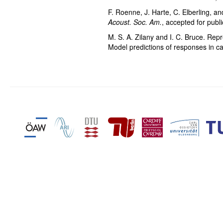
F. Roenne, J. Harte, C. Elberling, a
Acoust. Soc. Am.
, accepted for publ
M. S. A. Zilany and I. C. Bruce. Rep
Model predictions of responses in c