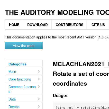
THE AUDITORY MODELING TO
HOME
DOWNLOAD
CONTRIBUTORS
CITE US
This documentation applies to the most recent AMT version (1.6.0).
View the code
MCLACHLAN2021_
Categories
Main
Rotate a set of coo
Core functions
coordinates
Common function
s
Usage:
Data
Demos