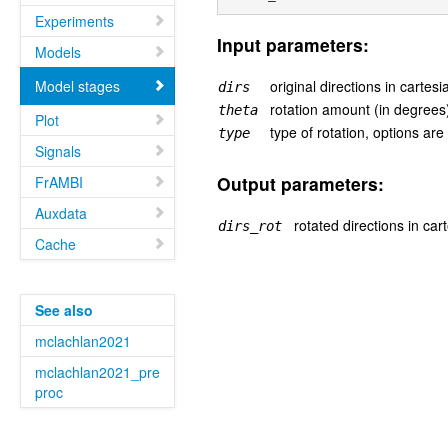
Experiments
Input parameters:
Models
Model stages
original directions in cartesi
dirs
rotation amount (in degrees
theta
Plot
type of rotation, options are '
type
Signals
Output parameters:
FrAMBI
Auxdata
rotated directions in cart
dirs_rot
Cache
See also
mclachlan2021
mclachlan2021_pre
proc