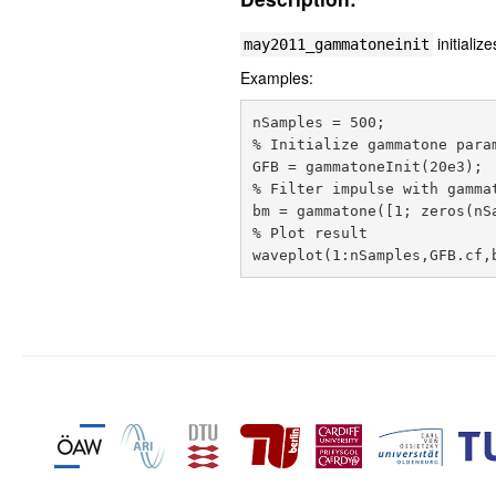
initiali
may2011_gammatoneinit
Examples:
nSamples = 500;

% Initialize gammatone param
GFB = gammatoneInit(20e3);

% Filter impulse with gammat
bm = gammatone([1; zeros(nSa
% Plot result
