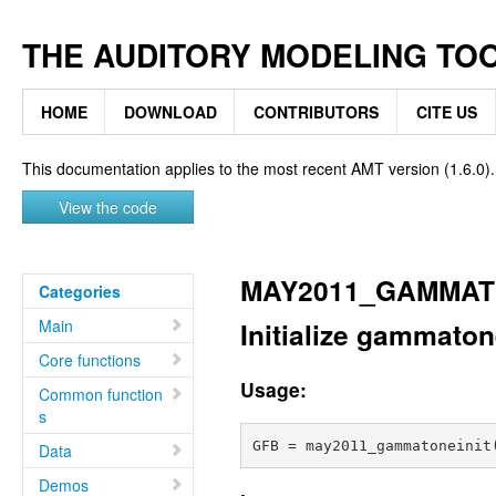
THE AUDITORY MODELING TO
HOME
DOWNLOAD
CONTRIBUTORS
CITE US
This documentation applies to the most recent AMT version (1.6.0).
View the code
MAY2011_GAMMAT
Categories
Main
Initialize gammaton
Core functions
Usage:
Common function
s
Data
Demos