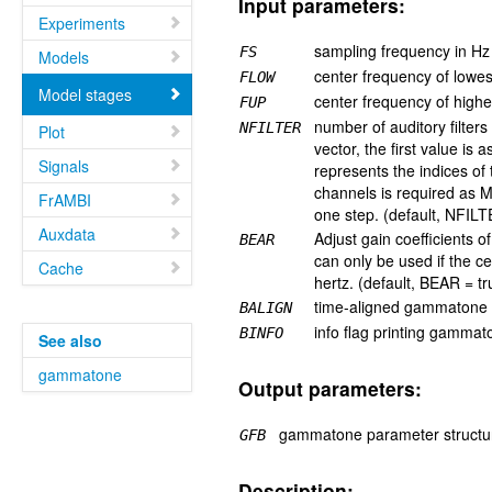
Input parameters:
Experiments
sampling frequency in Hz
FS
Models
center frequency of lowest
FLOW
Model stages
center frequency of highes
FUP
number of auditory filters
NFILTER
Plot
vector, the first value i
Signals
represents the indices of 
channels is required as M
FrAMBI
one step. (default, NFIL
Auxdata
Adjust gain coefficients o
BEAR
can only be used if the c
Cache
hertz. (default, BEAR = tr
time-aligned gammatone o
BALIGN
info flag printing gammat
BINFO
See also
gammatone
Output parameters:
gammatone parameter structur
GFB
Description: