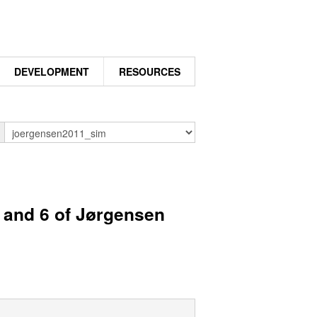
DEVELOPMENT
RESOURCES
n
5 and 6 of Jørgensen