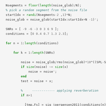
Nsegments
=
floor
(
length
(
noise_glob
)
/
N
);
% pick a random segment from the noise file
startIdx
=
randi
(
Nsegments
-
2
,
1
)
*
N
;
noise_glob
=
noise_glob
(
startIdx
:
startIdx
+
N
-
1
)
'
;
SNRs
=
[
-
9
-
6
-
3
0
3
6
9
];
conditions
=
[
0
0.4
0.7
1.3
2.3
];
for
n
=
1
:
length
(
conditions
)
for
k
=
1
:
length
(
SNRs
)
noise
=
noise_glob
/
rms
(
noise_glob
)
*
10
^
((
SPL
-
if
size
(
noise
)
~=
size
(
x
)
noise
=
noise
'
;
end
test
=
noise
+
x
;
%     ------------ applying reverberation
if
n
>
1
[
tmp
,
Fs
]
=
sig_joergensen2011
(
conditions
(
n