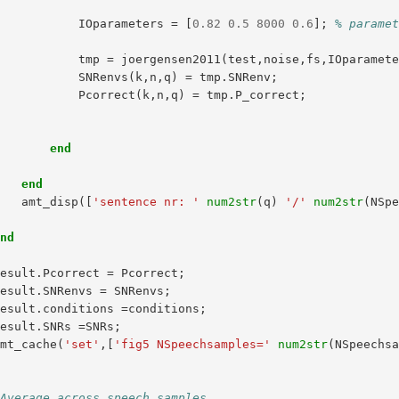
IOparameters
=
[
0.82
0.5
8000
0.6
];
% parame
tmp
=
joergensen2011
(
test
,
noise
,
fs
,
IOparamet
SNRenvs
(
k
,
n
,
q
)
=
tmp
.
SNRenv
;
Pcorrect
(
k
,
n
,
q
)
=
tmp
.
P_correct
;
end
end
amt_disp
([
'sentence nr: '
num2str
(
q
)
'/'
num2str
(
NSp
end
result
.
Pcorrect
=
Pcorrect
;
result
.
SNRenvs
=
SNRenvs
;
result
.
conditions
=
conditions
;
result
.
SNRs
=
SNRs
;
amt_cache
(
'set'
,[
'fig5 NSpeechsamples='
num2str
(
NSpeechs
d
 Average across speech samples