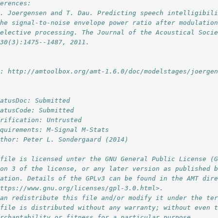
ferences:
S. Joergensen and T. Dau. Predicting speech intelligibil
the signal-to-noise envelope power ratio after modulatio
selective processing. The Journal of the Acoustical Soci
130(3):1475--1487, 2011.
l: http://amtoolbox.org/amt-1.6.0/doc/modelstages/joerge
tatusDoc: Submitted
tatusCode: Submitted
erification: Untrusted
equirements: M-Signal M-Stats
uthor: Peter L. Sondergaard (2014)
 file is licensed unter the GNU General Public License (
ion 3 of the license, or any later version as published 
dation. Details of the GPLv3 can be found in the AMT dir
https://www.gnu.org/licenses/gpl-3.0.html>. 
can redistribute this file and/or modify it under the te
 file is distributed without any warranty; without even 
erchantability or fitness for a particular purpose. 