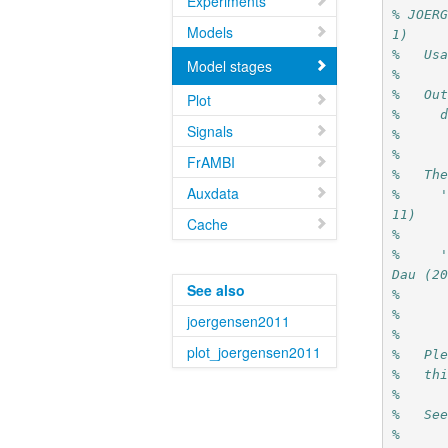
Experiments
% JOER
Models
1)
%   Us
Model stages
%
%   Ou
Plot
%     
Signals
%     
% 
FrAMBI
%   Th
Auxdata
%     
11)
Cache
%
%     '
Dau (2
See also
%     
%   
joergensen2011
%
plot_joergensen2011
%   Pl
%   th
%
%   Se
%