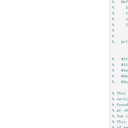
%   Re
%     
%     
%     
%     
%     
%
%   Ur
%   #S
%   #S
%   #V
%   #R
%   #A
% This
% vers
% Foun
% at <
% You 
% This
% of m