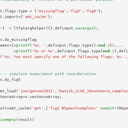
ut
.
flags
.
type
=
{
'missingflag'
,
'fig5'
,
'fig6'
};
ut
.
import
={
'amt_cache'
};
,
~
]
=
ltfatarghelper
({},
definput
,
varargin
);
gs
.
do_missingflag
names
=[
sprintf
(
'%s, '
,
definput
.
flags
.
type
{
2
:
end
-
2
}),
...
sprintf
(
'%s or %s'
,
definput
.
flags
.
type
{
end
-
1
},
def
r
(
'%s: You must specify one of the following flags: %s.'
---- simulate experiment with reverberation
gs
.
do_fig5
amt_load
(
'joergensen2011'
,
'Danish_CLUE_10sentence_sample
ntenceArray
=
x
.
sentenceArray
;
sult
=
amt_cache
(
'get'
,[
'fig5 NSpeechsamples='
num2str
(
NSp
isempty
(
result
)