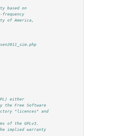
ity based on
n-frequency
ety of America,
nsen2011_sim.php
GPL) either 
by the Free Software 
ectory "licences" and 
rms of the GPLv3. 
the implied warranty 