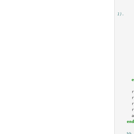
1).
en
%%