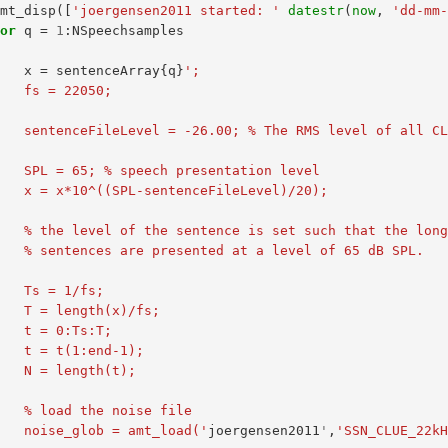
amt_disp
([
'joergensen2011 started: '
datestr
(
now
,
'dd-mm
for
q
=
1
:
NSpeechsamples
x
=
sentenceArray
{
q
}
';
          fs = 22050;
entence files (in dB relative 
          SPL = 65; % speech presentation level
          x = x*10^((SPL-sentenceFileLevel)/20);
          % the level of the sentence is set such that the l
          % sentences are presented at a level of 65 dB SPL.
          Ts = 1/fs;
          T = length(x)/fs;
          t = 0:Ts:T;
          t = t(1:end-1);
          N = length(t);
          % load the noise file
          noise_glob = amt_load('
joergensen2011
'
,
'SSN_CLUE_22k