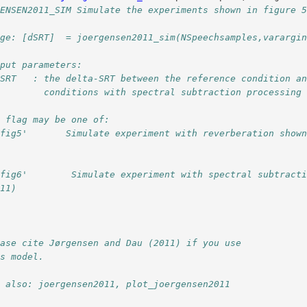
GENSEN2011_SIM Simulate the experiments shown in figure 
age: [dSRT]  = joergensen2011_sim(NSpeechsamples,varargi
tput parameters:
dSRT   : the delta-SRT between the reference condition a
         conditions with spectral subtraction processing
e flag may be one of:
'fig5'       Simulate experiment with reverberation show
fig6'        Simulate experiment with spectral subtracti
011)
              
ease cite Jørgensen and Dau (2011) if you use
is model.
e also: joergensen2011, plot_joergensen2011