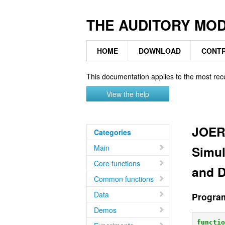
THE AUDITORY MO
HOME
DOWNLOAD
CONTR
This documentation applies to the most rec
View the help
JOER
Categories
Main
Simul
Core functions
and D
Common functions
Data
Progra
Demos
functi