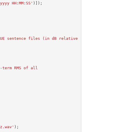
-yyyy HH:MM:SS'
)]);
ong-term RMS of all
Hz.wav'
);