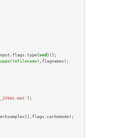
input
.
flags
.
type
{
end
})];
,
upper
(
mfilename
),
flagnames
);
s_22kHz.mat'
);
eechsamples
)],
flags
.
cachemode
);