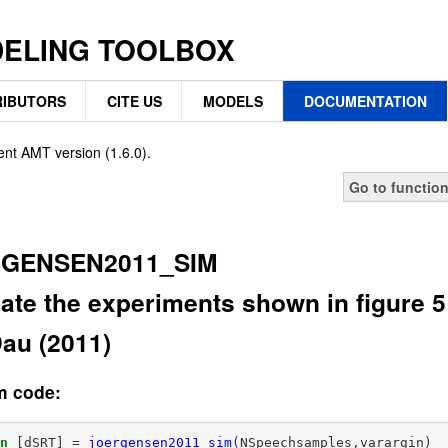
DELING TOOLBOX
IBUTORS
CITE US
MODELS
DOCUMENTATION
ent AMT version (1.6.0).
Go to functio
GENSEN2011_SIM
ate the experiments shown in figure 
au (2011)
m code:
on
[dSRT]
=
joergensen2011_sim
(
NSpeechsamples,varargin
)