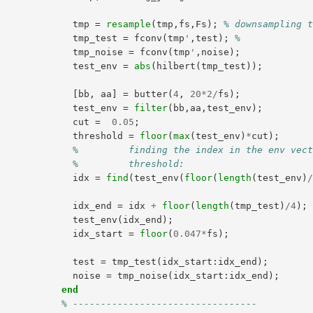
tmp
=
resample
(
tmp
,
fs
,
Fs
);
% downsampling 
tmp_test
=
fconv
(
tmp
'
,
test
);
%
tmp_noise
=
fconv
(
tmp
'
,
noise
);
test_env
=
abs
(
hilbert
(
tmp_test
));
[
bb
,
aa
]
=
butter
(
4
,
20
*
2
/
fs
);
test_env
=
filter
(
bb
,
aa
,
test_env
);
cut
=
0.05
;
threshold
=
floor
(
max
(
test_env
)
*
cut
);
%         finding the index in the env vec
%         threshold:
idx
=
find
(
test_env
(
floor
(
length
(
test_env
)
idx_end
=
idx
+
floor
(
length
(
tmp_test
)
/
4
);
test_env
(
idx_end
);
idx_start
=
floor
(
0.047
*
fs
);
test
=
tmp_test
(
idx_start
:
idx_end
);
noise
=
tmp_noise
(
idx_start
:
idx_end
);
end
% ---------------------------------