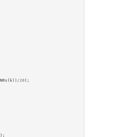
SNRs
(
k
))
/
20
);
));