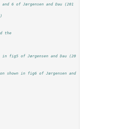
5 and 6 of Jørgensen and Dau (201
n)
nd the
n in fig5 of Jørgensen and Dau (20
on shown in fig6 of Jørgensen and 