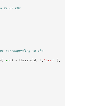
to 22.05 kHz
tor corresponding to the
/
4
):
end
)
>
threshold
,
1
,
'last'
);