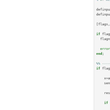
definp
definp
[
flags
if
fla
flag
erro
end
;
%% ---
if
fla
x
=
se
re
if