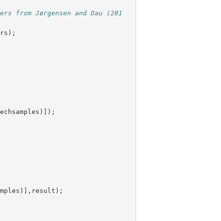
ters from Jørgensen and Dau (201
ers
);
eechsamples
)]);
amples
)],
result
);