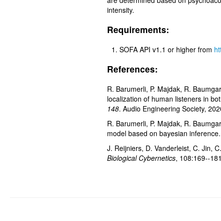
are determined based on psychoacous
intensity.
Requirements:
SOFA API v1.1 or higher from
ht
References:
R. Barumerli, P. Majdak, R. Baumgart
localization of human listeners in bo
148
. Audio Engineering Society, 202
R. Barumerli, P. Majdak, R. Baumgar
model based on bayesian inference.
J. Reijniers, D. Vanderleist, C. Jin
Biological Cybernetics
, 108:169--18