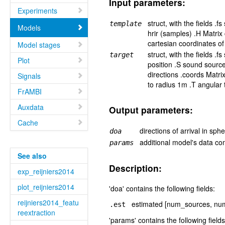
Input parameters:
Experiments
struct, with the fields .
template
Models
hrir (samples) .H Matrix
cartesian coordinates of
Model stages
struct, with the fields .
target
Plot
position .S sound sourc
directions .coords Matri
Signals
to radius 1m .T angular
FrAMBI
Auxdata
Output parameters:
Cache
directions of arrival in sph
doa
additional model's data co
params
See also
Description:
exp_reijniers2014
plot_reijniers2014
'doa' contains the following fields:
reijniers2014_featu
estimated [num_sources, num_
.est
reextraction
'params' contains the following fields