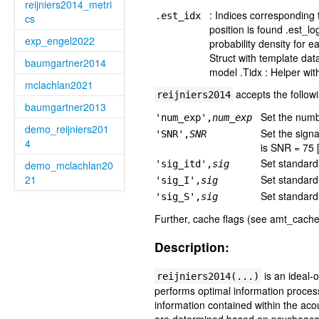
reijniers2014_metri
: Indices corresponding
.est_idx
cs
position is found .est_l
exp_engel2022
probability density for 
Struct with template dat
baumgartner2014
model .Tidx : Helper wit
mclachlan2021
accepts the follow
reijniers2014
baumgartner2013
Set the numbe
'num_exp',
num_exp
demo_reijniers201
Set the signa
'SNR',
SNR
4
is SNR = 75 
Set standard 
demo_mclachlan20
'sig_itd',
sig
21
Set standard 
'sig_I',
sig
Set standard 
'sig_S',
sig
Further, cache flags (see amt_cache
Description:
is an ideal-
reijniers2014(...)
performs optimal information process
information contained within the ac