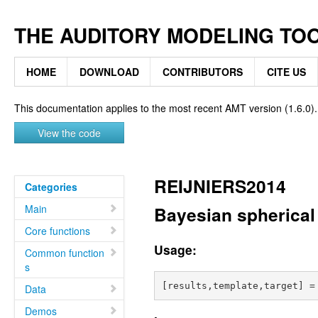
THE AUDITORY MODELING TO
HOME
DOWNLOAD
CONTRIBUTORS
CITE US
This documentation applies to the most recent AMT version (1.6.0).
View the code
REIJNIERS2014
Categories
Main
Bayesian spherical 
Core functions
Usage:
Common function
s
Data
Demos