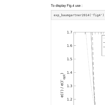
To display Fig.4 use :