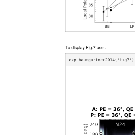
To display Fig.7 use :