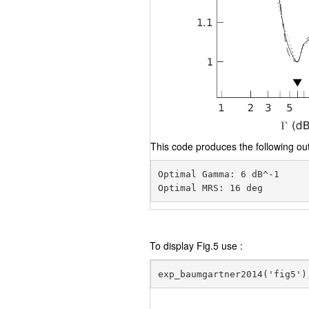
This code produces the following out
Optimal Gamma: 6 dB^-1

To display Fig.5 use :