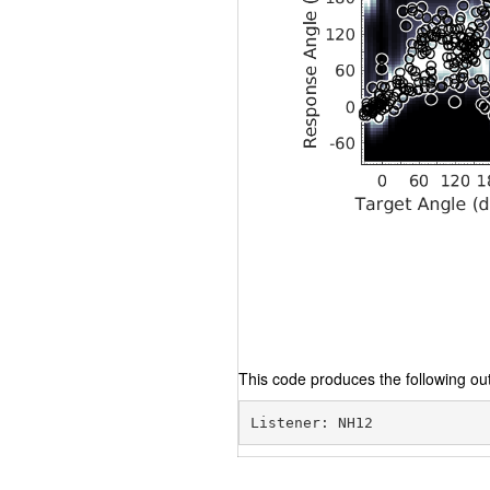
This code produces the following out