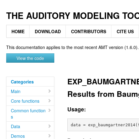
THE AUDITORY MODELING TO
HOME
DOWNLOAD
CONTRIBUTORS
CITE US
This documentation applies to the most recent AMT version (1.6.0).
View the code
EXP_BAUMGARTNE
Categories
Main
Results from Baumga
Core functions
Usage:
Common function
s
Data
Demos