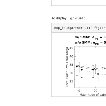
To display Fig.14 use :