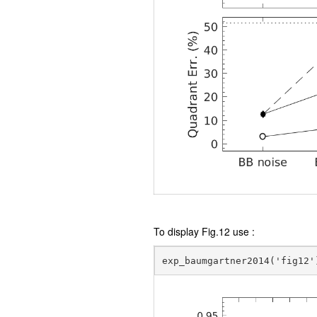
To display Fig.12 use :