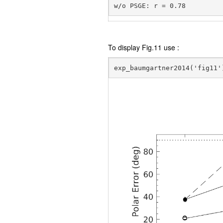
To display Fig.11 use :