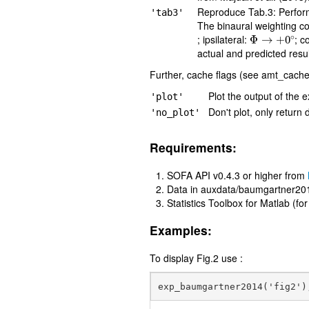
Reproduce Tab.3: Performan
'tab3'
The binaural weighting coe
Φ
→
+
0
∘
; ipsilateral:
; c
actual and predicted res
Further, cache flags (see amt_cache)
Plot the output of the e
'plot'
Don't plot, only return 
'no_plot'
Requirements:
SOFA API v0.4.3 or higher from
Data in auxdata/baumgartner20
Statistics Toolbox for Matlab (fo
Examples:
To display Fig.2 use :