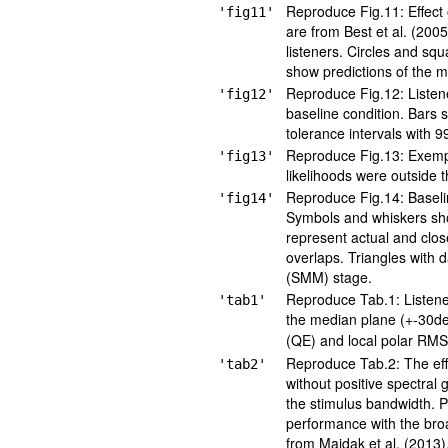
Reproduce Fig.11: Effect 
'fig11'
are from Best et al. (200
listeners. Circles and sq
show predictions of the mo
Reproduce Fig.12: Listener
'fig12'
baseline condition. Bars 
tolerance intervals with 9
Reproduce Fig.13: Exempla
'fig13'
likelihoods were outside t
Reproduce Fig.14: Baselin
'fig14'
Symbols and whiskers sho
represent actual and clos
overlaps. Triangles with 
(SMM) stage.
Reproduce Tab.1: Listener-
'tab1'
the median plane (+-30de
(QE) and local polar RMS
Reproduce Tab.2: The eff
'tab2'
without positive spectral
the stimulus bandwidth. P
performance with the bro
from Majdak et al. (2013)