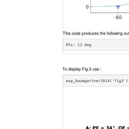
This code produces the following out
To display Fig.3 use :