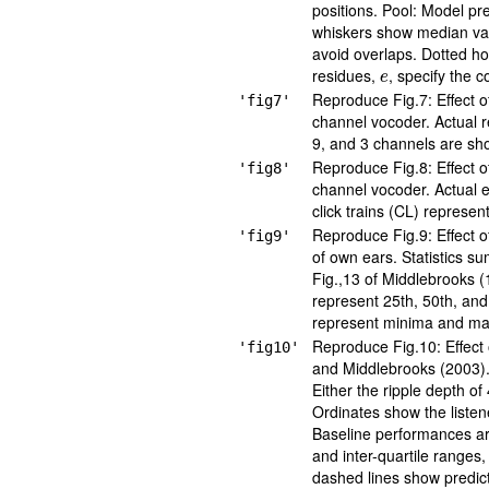
positions. Pool: Model pre
whiskers show median valu
avoid overlaps. Dotted hor
e
residues,
, specify the 
Reproduce Fig.7: Effect o
'fig7'
channel vocoder. Actual 
9, and 3 channels are sho
Reproduce Fig.8: Effect o
'fig8'
channel vocoder. Actual e
click trains (CL) represen
Reproduce Fig.9: Effect o
'fig9'
of own ears. Statistics s
Fig.,13 of Middlebrooks (1
represent 25th, 50th, and
represent minima and ma
Reproduce Fig.10: Effect 
'fig10'
and Middlebrooks (2003). P
Either the ripple depth of
Ordinates show the listene
Baseline performances ar
and inter-quartile ranges
dashed lines show predict