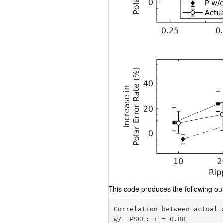
This code produces the following out
Correlation between actual 
w/  PSGE: r = 0.88
