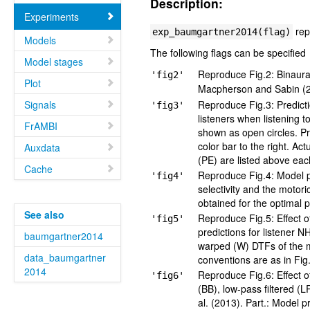
Description:
Experiments
rep
exp_baumgartner2014(flag)
Models
The following flags can be specified
Model stages
Reproduce Fig.2: Binaural
'fig2'
Plot
Macpherson and Sabin (2
Signals
Reproduce Fig.3: Predict
'fig3'
listeners when listening 
FrAMBI
shown as open circles. Pr
color bar to the right. Ac
Auxdata
(PE) are listed above eac
Cache
Reproduce Fig.4: Model pa
'fig4'
selectivity and the moto
obtained for the optimal 
See also
Reproduce Fig.5: Effect o
'fig5'
predictions for listener N
baumgartner2014
warped (W) DTFs of the 
data_baumgartner
conventions are as in Fig
2014
Reproduce Fig.6: Effect o
'fig6'
(BB), low-pass filtered (
al. (2013). Part.: Model p