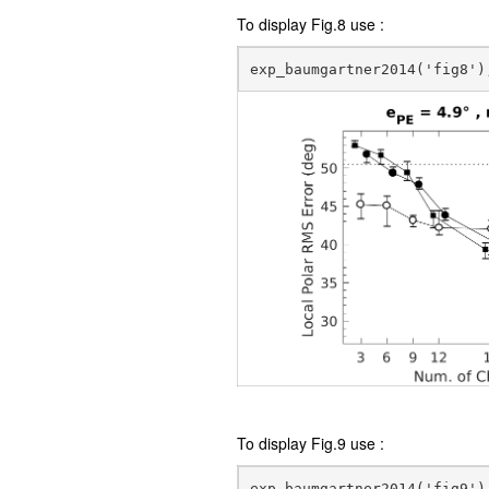
To display Fig.8 use :
To display Fig.9 use :