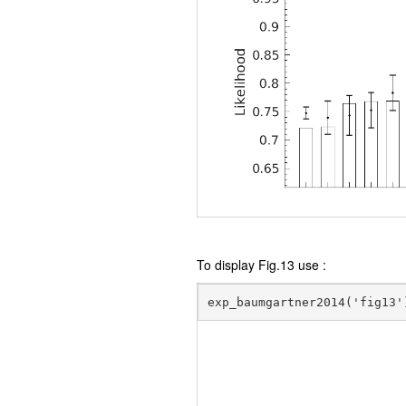
To display Fig.13 use :