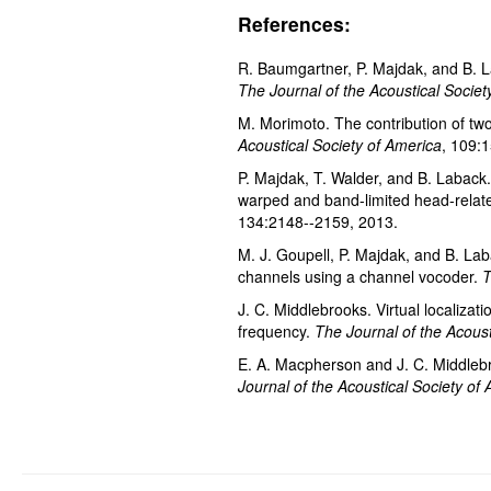
References:
R. Baumgartner, P. Majdak, and B. La
The Journal of the Acoustical Societ
M. Morimoto. The contribution of two 
Acoustical Society of America
, 109:
P. Majdak, T. Walder, and B. Laback.
warped and band-limited head-relate
134:2148--2159, 2013.
M. J. Goupell, P. Majdak, and B. Lab
channels using a channel vocoder.
T
J. C. Middlebrooks. Virtual localizat
frequency.
The Journal of the Acoust
E. A. Macpherson and J. C. Middlebr
Journal of the Acoustical Society of