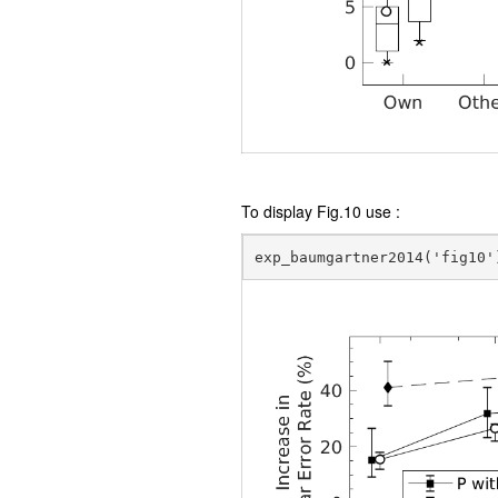
To display Fig.10 use :