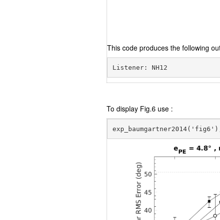
This code produces the following out
To display Fig.6 use :