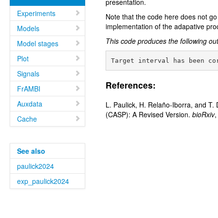
presentation.
Experiments
Note that the code here does not go 
implementation of the adapative proc
Models
This code produces the following ou
Model stages
Plot
Signals
References:
FrAMBI
Auxdata
L. Paulick, H. Relaño-Iborra, and T
(CASP): A Revised Version.
bioRxiv
,
Cache
See also
paulick2024
exp_paulick2024