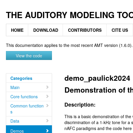
THE AUDITORY MODELING TO
HOME
DOWNLOAD
CONTRIBUTORS
CITE US
This documentation applies to the most recent AMT version (1.6.0).
View the code
demo_paulick2024
Categories
Main
Demonstration of 
Core functions
Description:
Common function
s
This is a basic demonstration of the
Data
discrimination of a 1-kHz tone for a
nAFC paradigms and the code here cal
Demos