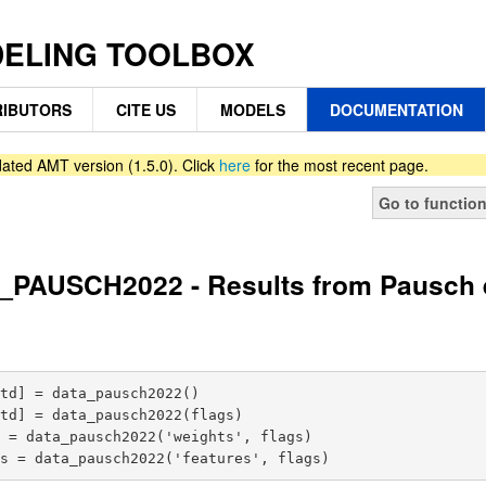
DELING TOOLBOX
IBUTORS
CITE US
MODELS
DOCUMENTATION
ated AMT version (1.5.0). Click
here
for the most recent page.
Go to functio
PAUSCH2022 - Results from Pausch et
td] = data_pausch2022()

td] = data_pausch2022(flags)

 = data_pausch2022('weights', flags)
