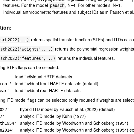
features. For the model
, N=4. For other models, N=1.
pausch
Individual anthropometric features and subject IDs as in Pausch et al
tion:
returns spatial transfer function (STFs) and ITDs calcu
usch2022(...)
returns the polynomial regression weights
usch2022('weights',...)
returns the individual features.
usch2022('features',...)
ing STFs flags can be selected:
load individual HRTF datasets
load invidual front HARTF datasets (default)
ront'
load invidual rear HARTF datasets
ear'
ing ITD model flags can be selected (only required if weights are select
hybrid ITD model by Pausch et al. (2022) (default)
022'
analytic ITD model by Kuhn (1977)
7'
analytic ITD model by Woodworth and Schlosberg (1954)
th1954'
analytic ITD model by Woodworth and Schlosberg (1954) e
n2014'