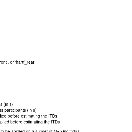
ront', or 'hartf_rear'
 (in s)
 participants (in s)
plied before estimating the ITDs
pplied before estimating the ITDs
to be applied on a subset of M=5 individual