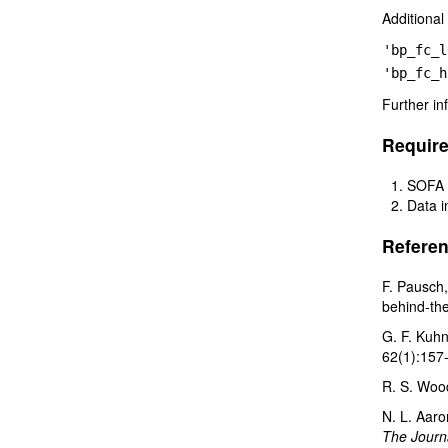
Additional
'bp_fc_l
'bp_fc_h
Further in
Requir
SOFA 
Data 
Referen
F. Pausch,
behind-the
G. F. Kuhn
62(1):157
R. S. Woo
N. L. Aaro
The Journa