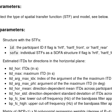
arameters:
lect the type of spatial transfer function (STF) and model, see below.
parameters:
Structure with the STFs:
: the participant ID if flag is 'hrtf', 'hartf_front', or 'hartf_rear'
id
: individual STFs as a SOFA structure if flag is 'hrtf', 'hartf_f
sofa
Estimated ITDs for directions in the horizontal plane:
itd_hor: ITDs (in s)
itd_max: maximum ITD (in s)
itd_arg_max_idx: index of the argument of the the maximum ITD
itd_arg_max_phi: argument of the the maximum ITD (in deg)
itd_hor_mean: direction-dependent mean ITDs across participants
itd_hor_std: direction-dependent standard deviation of ITDs across
bp_fc_low: lower cut-off frequency (Hz) of the bandpass filter ap
bp_fc_high: upper cut-off frequency (Hz) of the bandpass filter a
Matrix of (M*P+1) x N polynomial regression weights (degree of P=4) 