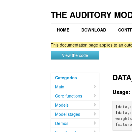
THE AUDITORY MO
HOME
DOWNLOAD
CONTR
This documentation page applies to an outd
View the code
DATA_
Categories
Main
Usage:
Core functions
Models
[data,i
[data,i
Model stages
weights
Demos