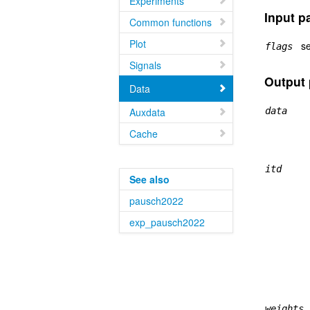
Experiments
Input p
Common functions
Plot
se
flags
Signals
Output 
Data
Auxdata
data
Cache
itd
See also
pausch2022
exp_pausch2022
weights