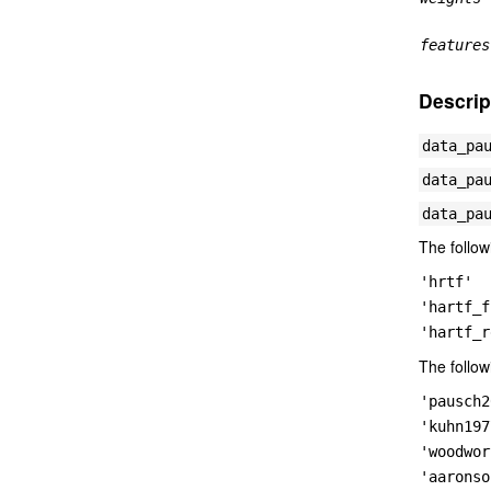
features
Descrip
data_pa
data_pa
data_pa
The follow
'hrtf'
'hartf_f
'hartf_r
The follow
'pausch2
'kuhn197
'woodwor
'aaronso