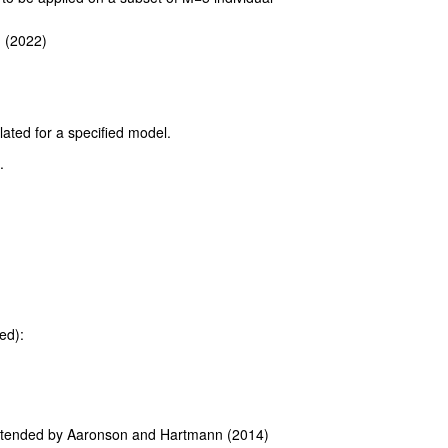
. (2022)
lated for a specified model.
.
ed):
xtended by Aaronson and Hartmann (2014)