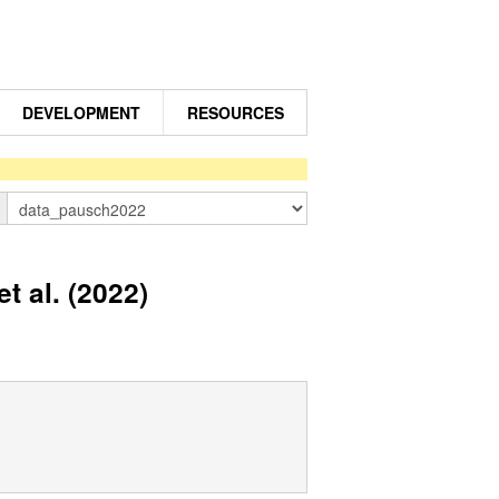
DEVELOPMENT
RESOURCES
n
 al. (2022)