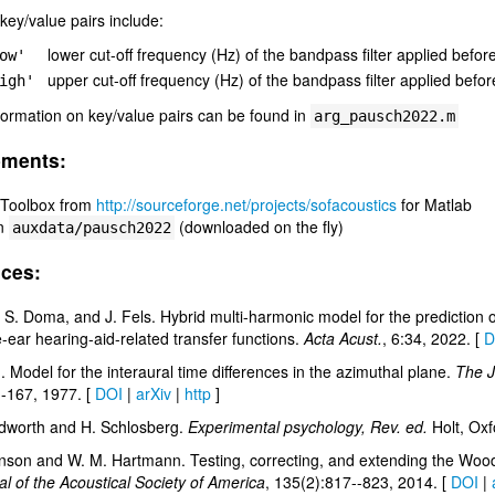
 key/value pairs include:
lower cut-off frequency (Hz) of the bandpass filter applied before
ow'
upper cut-off frequency (Hz) of the bandpass filter applied before
igh'
formation on key/value pairs can be found in
arg_pausch2022.m
ements:
Toolbox from
http://sourceforge.net/projects/sofacoustics
for Matlab
in
(downloaded on the fly)
auxdata/pausch2022
ces:
 S. Doma, and J. Fels. Hybrid multi-harmonic model for the prediction of 
-ear hearing-aid-related transfer functions.
Acta Acust.
, 6:34, 2022. [
D
. Model for the interaural time differences in the azimuthal plane.
The J
--167, 1977. [
DOI
|
arXiv
|
http
]
dworth and H. Schlosberg.
Experimental psychology, Rev. ed.
Holt, Oxf
nson and W. M. Hartmann. Testing, correcting, and extending the Woodw
l of the Acoustical Society of America
, 135(2):817--823, 2014. [
DOI
|