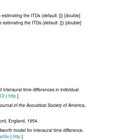
 estimating the ITDs (default: []) [double]
 estimating the ITDs (default: []) [double]
interaural time differences in individual
OI
|
http
]
ournal of the Acoustical Society of America
,
ord, England, 1954.
orth model for interaural time difference.
arXiv
|
http
]