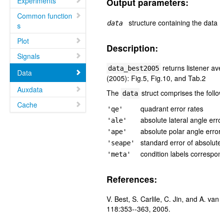
Experiments
Output parameters:
Common function
structure containing the data
data
s
Plot
Description:
Signals
returns listener av
data_best2005
Data
(2005): Fig.5, Fig.10, and Tab.2
Auxdata
The
struct comprises the follo
data
Cache
quadrant error rates
'qe'
absolute lateral angle err
'ale'
absolute polar angle erro
'ape'
standard error of absolut
'seape'
condition labels correspo
'meta'
References:
V. Best, S. Carlile, C. Jin, and A. v
118:353--363, 2005.