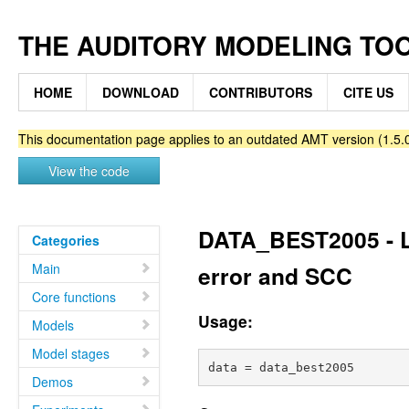
THE AUDITORY MODELING TO
HOME
DOWNLOAD
CONTRIBUTORS
CITE US
This documentation page applies to an outdated AMT version (1.5.0
View the code
DATA_BEST2005 - Li
Categories
Main
error and SCC
Core functions
Usage:
Models
Model stages
Demos