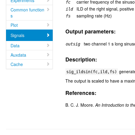
Experiments
carrier frequency of the sinuso
fc
ILD of the right signal, positiv
Common function
ild
s
sampling rate (Hz)
fs
Plot
Output parameters:
Signals
two channel 1 s long sinus
outsig
Data
Auxdata
Description:
Cache
generates
sig_ildsin(fc,ild,fs)
The output is scaled to have a maxi
References:
B. C. J. Moore.
An Introduction to t