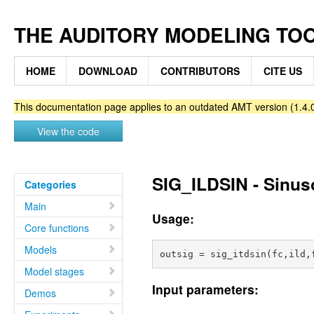
THE AUDITORY MODELING TO
HOME
DOWNLOAD
CONTRIBUTORS
CITE US
This documentation page applies to an outdated AMT version (1.4.0
View the code
SIG_ILDSIN - Sinusoi
Categories
Main
Usage:
Core functions
Models
Model stages
Input parameters:
Demos