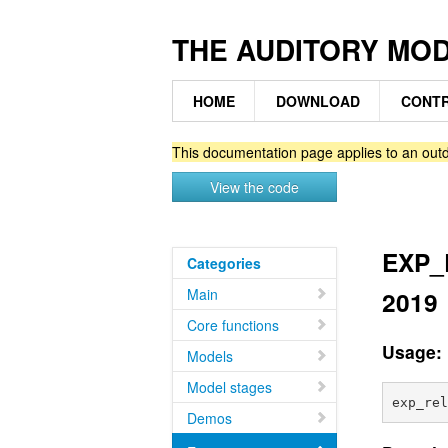
THE AUDITORY MO
HOME
DOWNLOAD
CONTR
This documentation page applies to an outd
View the code
EXP_R
Categories
Main
2019
Core functions
Usage:
Models
Model stages
Demos