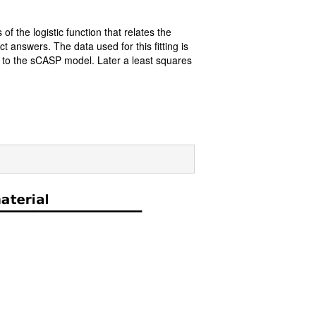
of the logistic function that relates the
t answers. The data used for this fitting is
d to the sCASP model. Later a least squares