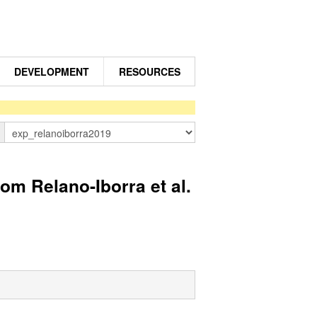
DEVELOPMENT
RESOURCES
n
 Relano-Iborra et al.