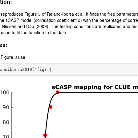
tion:
t reproduces Figure 3 of Relano-Iborra et al. It finds the free parameters 
the sCASP model (correlation coefficient d) with the percentage of correc
 Nielsen and Dau (2009). The testing conditions are replicated and fe
 used to fit the function to the data.
es:
 Figure 3 use