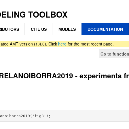
DELING TOOLBOX
IBUTORS
CITE US
MODELS
DOCUMENTATION
ated AMT version (1.4.0). Click
here
for the most recent page.
Go to functio
ELANOIBORRA2019 - experiments from