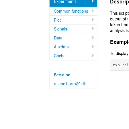
Descrip
Experiments
Common functions
This scrip
output of 
Plot
taken from
Signals
analysis is
Data
Exampl
Auxdata
To display
Cache
See also
relanoiborra2019