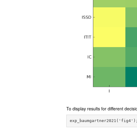
To display results for different decis