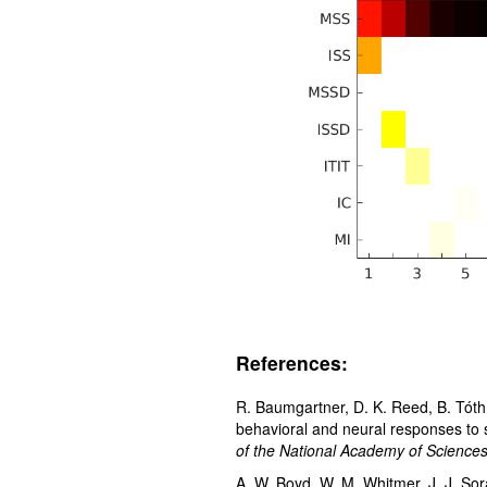
References:
R. Baumgartner, D. K. Reed, B. Tóth
behavioral and neural responses to 
of the National Academy of Science
A. W. Boyd, W. M. Whitmer, J. J. Sor