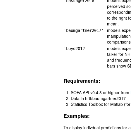
models exper
'hassager2016'
perceived so
correspondin
to the right 
mean.
models exper
'baumgartner2017'
manipulation
comparisons 
models exper
'boyd2012'
talker for NH
and frequenc
bars show S
Requirements:
SOFA API v0.4.3 or higher from
Data in hrtf/baumgartner2017
Statistics Toolbox for Matlab (fo
Examples:
To display indivdual predictions for 