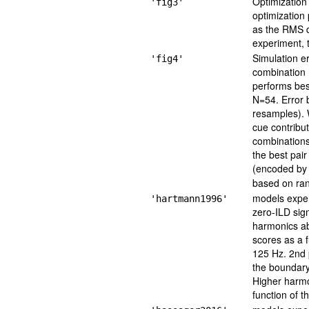
Optimization
'fig3'
optimization
as the RMS d
experiment, t
Simulation er
'fig4'
combination 
performs bes
N=54. Error 
resamples). 
cue contribut
combinations
the best pai
(encoded by 
based on ran
models exper
'hartmann1996'
zero-ILD sign
harmonics ab
scores as a 
125 Hz. 2nd 
the boundary 
Higher harmon
function of 