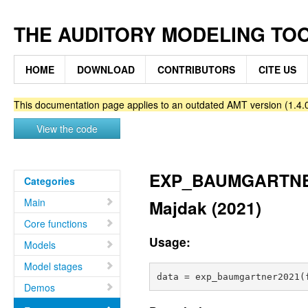
THE AUDITORY MODELING TO
HOME
DOWNLOAD
CONTRIBUTORS
CITE US
This documentation page applies to an outdated AMT version (1.4.0
View the code
EXP_BAUMGARTNER2
Categories
Main
Majdak (2021)
Core functions
Usage:
Models
Model stages
Demos