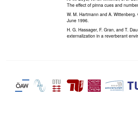
The effect of pinna cues and number
W. M. Hartmann and A. Wittenberg. 
June 1996.
H. G. Hassager, F. Gran, and T. Dau. 
externalization in a reverberant env