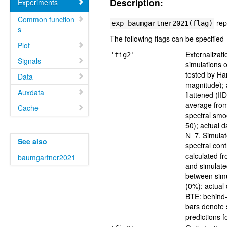
Description:
Experiments
Common function
rep
exp_baumgartner2021(flag)
s
The following flags can be specified
Plot
Externalizat
'fig2'
Signals
simulations 
tested by Ha
Data
magnitude); a
Auxdata
flattened (I
average from
Cache
spectral smo
50); actual 
N=7. Simulate
See also
spectral cont
calculated f
baumgartner2021
and simulate
between simu
(0%); actual 
BTE: behind-
bars denote 
predictions f