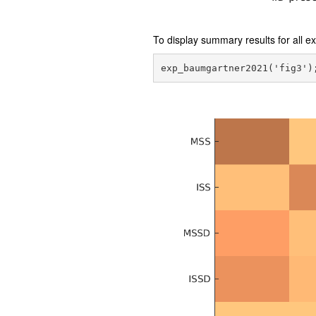
To display summary results for all 