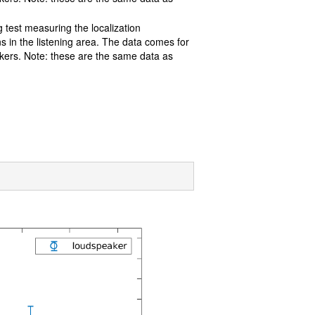
g test measuring the localization
s in the listening area. The data comes for
akers. Note: these are the same data as