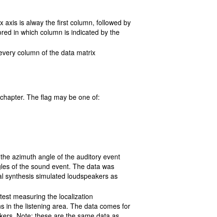
 axis is alway the first column, followed by
ored in which column is indicated by the
 every column of the data matrix
chapter. The flag may be one of:
the azimuth angle of the auditory event
gles of the sound event. The data was
al synthesis simulated loudspeakers as
 test measuring the localization
s in the listening area. The data comes for
akers. Note: these are the same data as