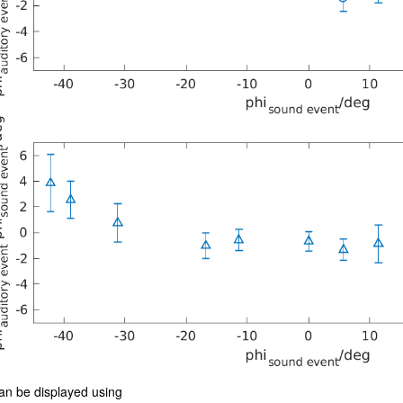
an be displayed using