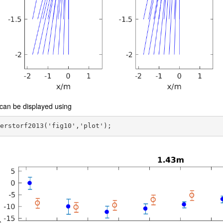
can be displayed using