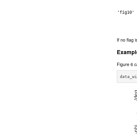
'fig10'
If no flag i
Exampl
Figure 6 c