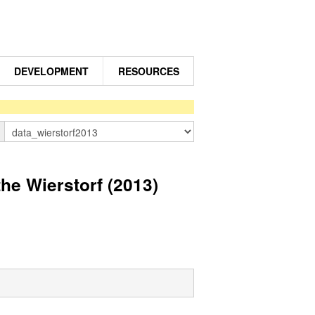
DEVELOPMENT
RESOURCES
n
e Wierstorf (2013)