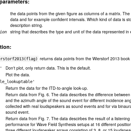
parameters:
the data points from the given figure as columns of a matrix. The x
data and for example confident intervals. Which kind of data is st
description string.
string that describes the type and unit of the data represented in
ion
tion:
returns data points from the Wierstorf 2013 book 
erstorf2013(flag)
Don't plot, only return data. This is the default.
'
Plot the data.
le_lookuptable'
Return the data for the ITD-to-angle look-up.
Return data from Fig. 6. The data describes the difference between 
and the azimuth angle of the sound event for different incidence an
collected with real loudspeakers as sound events and for via binaur
sound event.
Return data from Fig. 7. The data descirbes the result of a listening
performance for Wave Field Synthesis setups at 16 different position
three different loudspeaker arrays consisting of 3, 8, or 15 loudspe