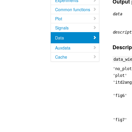
Experiments
Output 
Common functions
data
Plot
Signals
descript
Data
Descrip
Auxdata
Cache
data_wi
'no_plot
'plot'
'itd2ang
'fig6'
'fig7'