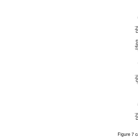
Figure 7 c