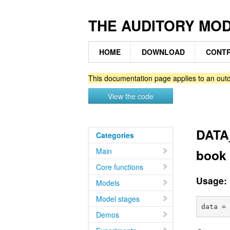
THE AUDITORY MO
HOME
DOWNLOAD
CONTR
This documentation page applies to an outd
View the code
DATA_
Categories
Main
book 
Core functions
Usage:
Models
Model stages
Demos