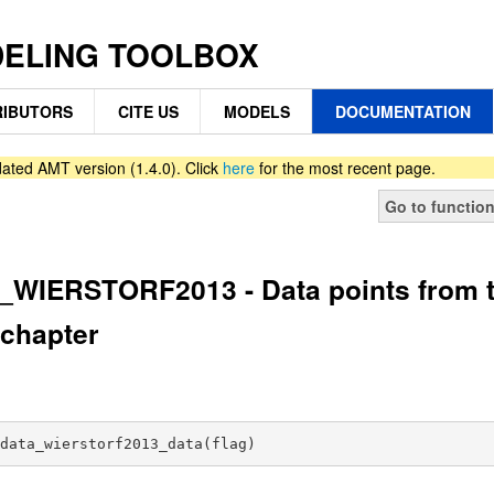
DELING TOOLBOX
IBUTORS
CITE US
MODELS
DOCUMENTATION
ated AMT version (1.4.0). Click
here
for the most recent page.
Go to functio
WIERSTORF2013 - Data points from th
chapter