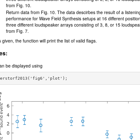
from Fig. 10.
Return data from Fig. 10. The data descirbes the result of a listenin
performance for Wave Field Synthesis setups at 16 different position
three different loudspeaker arrays consisting of 3, 8, or 15 loudspe
from Fig. 7.
s given, the function will print the list of valid flags.
es:
an be displayed using