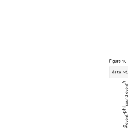
Figure 10 