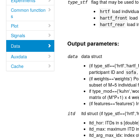
Experiments
flag that may be used t
type_stf
Common function
load individu
hrtf
s
load 
hartf_front
load i
hartf_rear
Plot
Signals
Output parameters:
Data
data struct
Auxdata
data
(if type_stf=={'hrtf','hartf
Cache
participant ID and
,
sofa
(if weights=='weights') P
subset of M=5 individual 
if type_mod=={'kuhn','wo
matrix of (M*P+1) x 4 wei
(if features=='features') 
itd struct (if type_stf=={'hrtf'
itd
itd_hor: ITDs in s [double
itd_max: maximum ITD in 
itd_arg_max_idx: index o