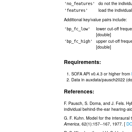
do not the individ
'no_features'
load the individua
'features'
Additional key/value pairs include:
lower cut-off freque
'bp_fc_low'
[double]
upper cut-off frequ
'bp_fc_high'
[double]
Requirements:
SOFA API v0.4.3 or higher from
Data in auxdata/pausch2022 (do
References:
F. Pausch, S. Doma, and J. Fels. Hybr
individual behind-the-ear hearing-aid
G. F. Kuhn. Model for the interaural 
America
, 62(1):157--167, 1977. [
DO