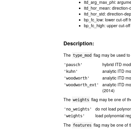
itd_arg_max_phi: argume
itd_hor_mean: direction-
itd_hor_std: direction-de
bp_fc_low: lower cut-off 
bp_fc_high: upper cut-off
Description:
The
flag may be used to s
type_mod
hybrid ITD mode
'pausch'
analytic ITD m
'kuhn'
analytic ITD m
'woodworth'
analytic ITD m
'woodworth_ext'
(2014)
The
flag may be one of the
weights
do not load polynom
'no_weights'
load polynomial re
'weights'
The
flag may be one of t
features