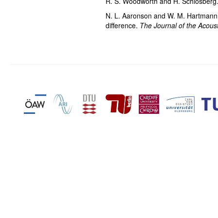
R. S. Woodworth and H. Schlosberg
N. L. Aaronson and W. M. Hartmann. 
difference.
The Journal of the Acoust