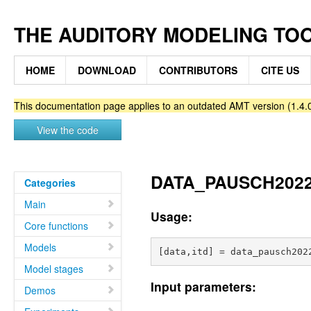
THE AUDITORY MODELING TO
HOME
DOWNLOAD
CONTRIBUTORS
CITE US
This documentation page applies to an outdated AMT version (1.4.0
View the code
DATA_PAUSCH2022 - 
Categories
Main
Usage:
Core functions
Models
Model stages
Input parameters:
Demos