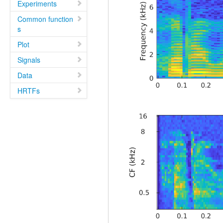
Experiments
Common function
s
Plot
Signals
Data
HRTFs