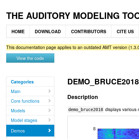
THE AUDITORY MODELING TO
HOME
DOWNLOAD
CONTRIBUTORS
CITE US
This documentation page applies to an outdated AMT version (1.3.0
View the code
DEMO_BRUCE2018 -
Categories
Main
Description
Core functions
displays various
demo_bruce2018
Models
Model stages
Demos