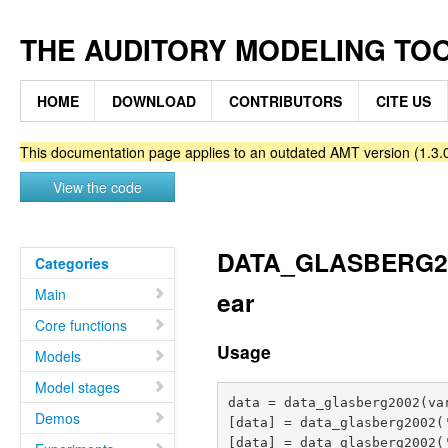
THE AUDITORY MODELING TO
HOME
DOWNLOAD
CONTRIBUTORS
CITE US
This documentation page applies to an outdated AMT version (1.3.0
View the code
DATA_GLASBERG2002 
Categories
Main
ear
Core functions
Usage
Models
Model stages
data = data_glasberg2002(var
Demos
[data] = data_glasberg2002(