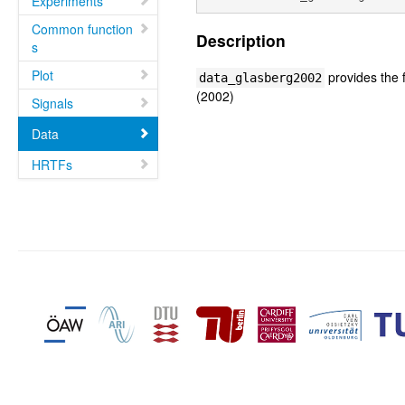
Experiments
Common function
Description
s
Plot
provides the f
data_glasberg2002
(2002)
Signals
Data
HRTFs