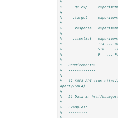
%
%     .qe_exp     experimen
%
%     .target     experimen
%
%     .response   experimen
%
%     .itemlist   experimen
%                 1:4 ... a
%                 5:8 ... l
%                 9   ... F
%
%   Requirements: 
%   -------------
%
%   1) SOFA API from http:/
dparty/SOFA)
% 
%   2) Data in hrtf/baumgar
%
%   Examples:
%   ---------
%