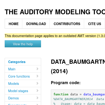
THE AUDITORY MODELING TO
HOME
DOWNLOAD
CONTRIBUTORS
CITE US
This documentation page applies to an outdated AMT version (1.3.0
View the help
DATA_BAUMGARTNER
Categories
Main
(2014)
Core functions
Program code:
Models
Model stages
function
data
=
data_baumga
Demos
%DATA_BAUMGARTNER2014  Data
%   Usage: data = data_baum