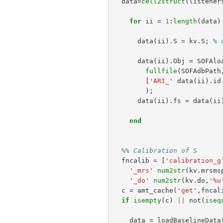
data
=
cell2struct
(
listener
for
ii
=
1
:
length
(
data
)
data
(
ii
).
S
=
kv
.
S
;
% 
data
(
ii
).
Obj
=
SOFAlo
fullfile
(
SOFAdbPath
[
'ARI_'
data
(
ii
).
id
);
data
(
ii
).
fs
=
data
(
ii
end
%% Calibration of S
fncalib
=
[
'calibration_g
'_mrs'
num2str
(
kv
.
mrsms
'_do'
num2str
(
kv
.
do
,
'%u
c
=
amt_cache
(
'get'
,
fncal
if
isempty
(
c
)
||
not
(
iseq
data
=
loadBaselineData