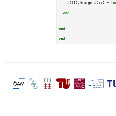
s
(
ll
).
Ntargets
{
ii
}
=
le
end
end
end