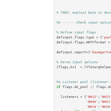
% TODO: explain Data in des
%% ------ Check input optio
% Define input flags
definput
.
flags
.
type
=
{
'poo
definput
.
flags
.
HRTFformat
=
definput
.
import
={
'baumgartn
% Parse input options
[
flags
,
kv
]
=
ltfatarghelpe
%% Listener pool (listener-
if
flags
.
do_pool
||
flags
.
d
listeners
=
{
'NH12'
;
'NH15
'NH46'
;
'NH53
'NH14'
;
'NH16