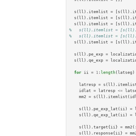
s
(
ll
).
itemlist
=
[
s
(
ll
).
i
s
(
ll
).
itemlist
=
[
s
(
ll
).
i
s
(
ll
).
itemlist
=
[
s
(
ll
).
i
%   s(ll).itemlist = [s(ll)
%   s(ll).itemlist = [s(ll)
s
(
ll
).
itemlist
=
[
s
(
ll
).
i
s
(
ll
).
pe_exp
=
localizati
s
(
ll
).
qe_exp
=
localizati
for
ii
=
1
:
length
(
latseg
)
latresp
=
s
(
ll
).
itemlis
idlat
=
latresp
<=
lats
mm2
=
s
(
ll
).
itemlist
(
id
s
(
ll
).
pe_exp_lat
(
ii
)
=
s
(
ll
).
qe_exp_lat
(
ii
)
=
s
(
ll
).
target
{
ii
}
=
mm2
(
s
(
ll
).
response
{
ii
}
=
mm