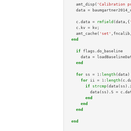
amt_disp
(
'Calibration p
data
=
baumgartner2014_
c
.
data
=
rmfield
(
data
,{
c
.
kv
=
kv
;
amt_cache
(
'set'
,
fncalib
end
if
flags
.
do_baseline
data
=
loadBaselineDa
end
for
ss
=
1
:
length
(
data
)
for
ii
=
1
:
length
(
c
.
d
if
strcmp
(
data
(
ss
).
data
(
ss
).
S
=
c
.
da
end
end
end
end