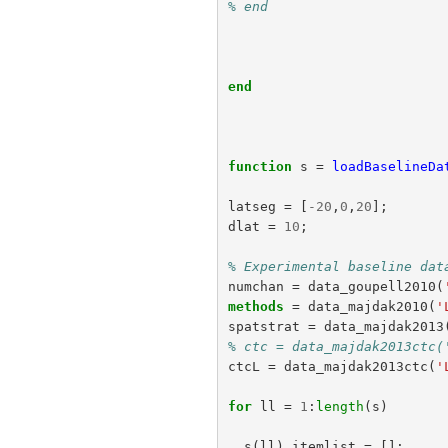
% end
end
function
s
=
loadBaselineDa
latseg
=
[
-
20
,
0
,
20
];
dlat
=
10
;
% Experimental baseline dat
numchan
=
data_goupell2010
(
methods
=
data_majdak2010
(
'
spatstrat
=
data_majdak2013
% ctc = data_majdak2013ctc(
ctcL
=
data_majdak2013ctc
(
'
for
ll
=
1
:
length
(
s
)
s
(
ll
).
itemlist
=
[];