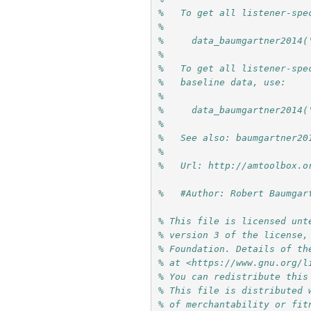
%   To get all listener-spe
%
%     data_baumgartner2014(
%
%   To get all listener-spe
%   baseline data, use:
%
%     data_baumgartner2014(
%
%   See also: baumgartner20
%
%   Url: http://amtoolbox.o
%   #Author: Robert Baumgar
% This file is licensed unt
% version 3 of the license,
% Foundation. Details of th
% at <https://www.gnu.org/l
% You can redistribute this
% This file is distributed 
% of merchantability or fit