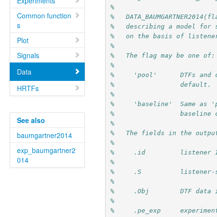
Experiments
%
Common function
%   DATA_BAUMGARTNER2014(fl
s
%   describing a model for 
%   on the basis of listene
Plot
%
Signals
%   The flag may be one of:
%
Data
%     'pool'      DTFs and 
%                 default.
HRTFs
%
%     'baseline'  Same as '
%                 baseline 
See also
%
%   The fields in the outpu
baumgartner2014
%
exp_baumgartner2
%     .id         listener 
014
%
%     .S          listener-
%
%     .Obj        DTF data 
%
%     .pe_exp     experimen