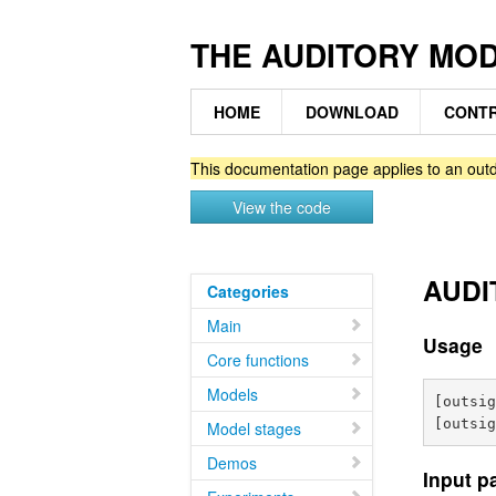
THE AUDITORY MO
HOME
DOWNLOAD
CONTR
This documentation page applies to an outd
View the code
AUDIT
Categories
Main
Usage
Core functions
Models
[outsig
Model stages
Demos
Input p