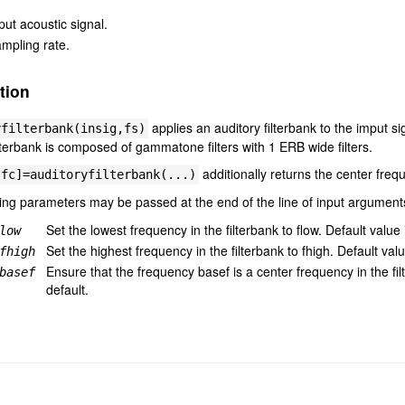
put acoustic signal.
mpling rate.
tion
applies an auditory filterbank to the imput s
yfilterbank(insig,fs)
lterbank is composed of gammatone filters with 1 ERB wide filters.
additionally returns the center frequ
,fc]=auditoryfilterbank(...)
ing parameters may be passed at the end of the line of input argument
Set the lowest frequency in the filterbank to flow. Default value 
low
Set the highest frequency in the filterbank to fhigh. Default val
fhigh
Ensure that the frequency basef is a center frequency in the fi
basef
default.