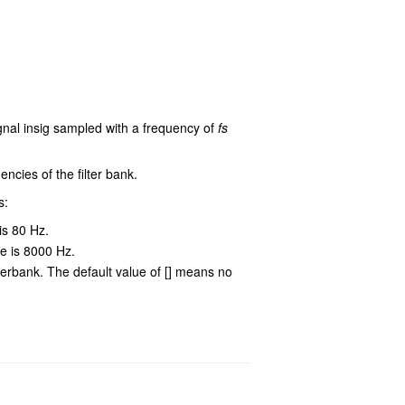
ignal insig sampled with a frequency of
fs
encies of the filter bank.
s:
is 80 Hz.
ue is 8000 Hz.
lterbank. The default value of [] means no