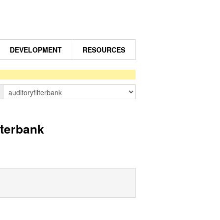
DEVELOPMENT
RESOURCES
n
lterbank