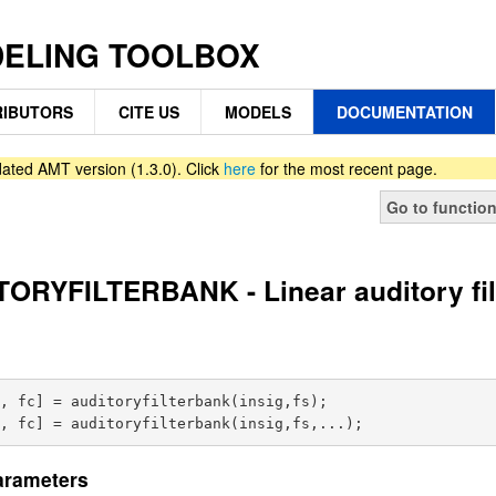
DELING TOOLBOX
IBUTORS
CITE US
MODELS
DOCUMENTATION
ated AMT version (1.3.0). Click
here
for the most recent page.
Go to functio
ORYFILTERBANK - Linear auditory fi
, fc] = auditoryfilterbank(insig,fs);

arameters