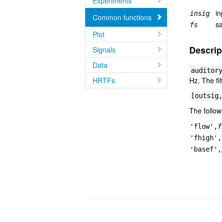
Experiments
in
insig
Common functions
sa
fs
Plot
Descrip
Signals
Data
auditor
HRTFs
Hz. The fi
[outsig
The follow
'flow',
f
'fhigh',
'basef',