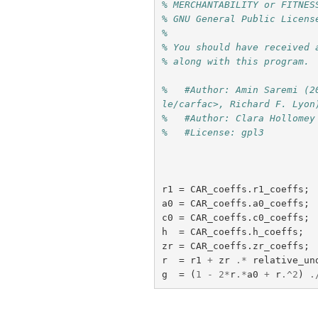
% MERCHANTABILITY or FITNES
% GNU General Public Licens
%
% You should have received 
% along with this program. 
%   #Author: Amin Saremi (2
le/carfac>, Richard F. Lyon
%   #Author: Clara Hollomey
%   #License: gpl3
r1
=
CAR_coeffs
.
r1_coeffs
;
a0
=
CAR_coeffs
.
a0_coeffs
;
c0
=
CAR_coeffs
.
c0_coeffs
;
h
=
CAR_coeffs
.
h_coeffs
;
zr
=
CAR_coeffs
.
zr_coeffs
;
r
=
r1
+
zr
.*
relative_un
g
=
(
1
-
2
*
r
.*
a0
+
r
.^
2
)
.