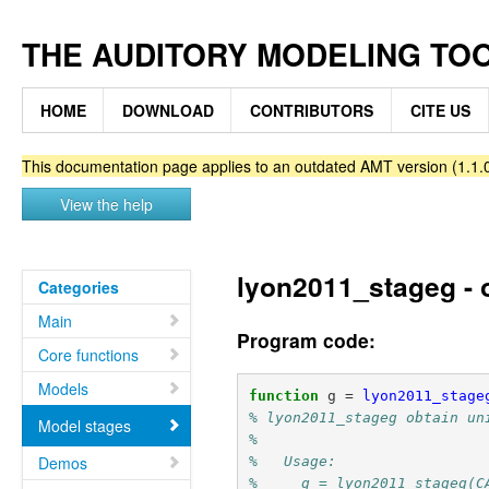
THE AUDITORY MODELING TO
HOME
DOWNLOAD
CONTRIBUTORS
CITE US
This documentation page applies to an outdated AMT version (1.1.0
View the help
lyon2011_stageg - o
Categories
Main
Program code:
Core functions
Models
function
g
=
lyon2011_stage
% lyon2011_stageg obtain un
Model stages
%
Demos
%   Usage:
%     g = lyon2011_stageg(C