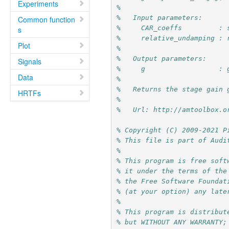
Experiments
%
%   Input parameters:
Common function
%     CAR_coeffs         : 
s
%     relative_undamping : 
Plot
%
%   Output parameters:
Signals
%     g                  : 
Data
%
%   Returns the stage gain 
HRTFs
%
%   Url: http://amtoolbox.o
% Copyright (C) 2009-2021 P
% This file is part of Audi
%
% This program is free soft
% it under the terms of the
% the Free Software Foundat
% (at your option) any late
%
% This program is distribut
% but WITHOUT ANY WARRANTY;