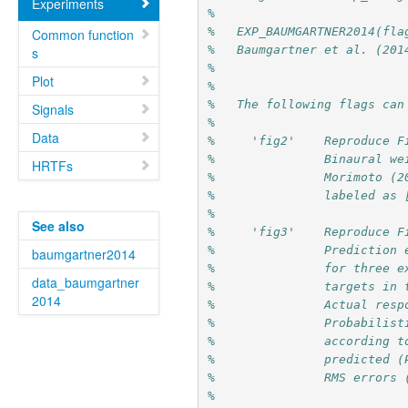
Experiments
%
%   EXP_BAUMGARTNER2014(fla
Common function
%   Baumgartner et al. (201
s
%
Plot
%
%   The following flags can
Signals
%
Data
%     'fig2'    Reproduce F
%               Binaural we
HRTFs
%               Morimoto (2
%               labeled as 
%
See also
%     'fig3'    Reproduce F
%               Prediction 
baumgartner2014
%               for three e
data_baumgartner
%               targets in 
2014
%               Actual resp
%               Probabilist
%               according t
%               predicted (
%               RMS errors 
%               