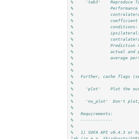
%     'tab3'    Reproduce T
%               Performance
%               contralater
%               coefficient
%               conditions:
%               ipsilateral
%               contralater
%               Prediction 
%               actual and 
%               average per
%
%
%   Further, cache flags (s
%
%     'plot'    Plot the ou
%
%     'no_plot'  Don't plot
%
%   Requirements: 
%   -------------
%
%   1) SOFA API v0.4.3 or h
lab (in e.g. thirdparty/SOF