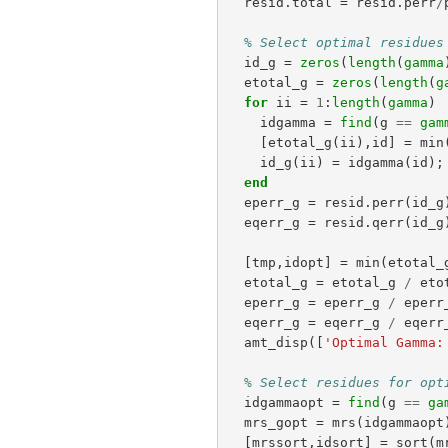
resid
.
total
=
resid
.
perr
/
% Select optimal residues
id_g
=
zeros
(
length
(
gamma
etotal_g
=
zeros
(
length
(
g
for
ii
=
1
:
length
(
gamma
)
idgamma
=
find
(
g
==
gam
[
etotal_g
(
ii
),
id
]
=
min
id_g
(
ii
)
=
idgamma
(
id
);
end
eperr_g
=
resid
.
perr
(
id_g
eqerr_g
=
resid
.
qerr
(
id_g
[
tmp
,
idopt
]
=
min
(
etotal_
etotal_g
=
etotal_g
/
eto
eperr_g
=
eperr_g
/
eperr
eqerr_g
=
eqerr_g
/
eqerr
amt_disp
([
'Optimal Gamma:
% Select residues for opt
idgammaopt
=
find
(
g
==
ga
mrs_gopt
=
mrs
(
idgammaopt
[
mrssort
,
idsort
]
=
sort
(
m