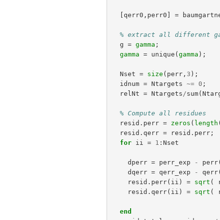
[
qerr0
,
perr0
]
=
baumgartn
% extract all different g
g
=
gamma
;
gamma
=
unique
(
gamma
);
Nset
=
size
(
perr
,
3
);
idnum
=
Ntargets
~=
0
;
relNt
=
Ntargets
/
sum
(
Ntar
% Compute all residues
resid
.
perr
=
zeros
(
length
resid
.
qerr
=
resid
.
perr
;
for
ii
=
1
:
Nset
dperr
=
perr_exp
-
perr
dqerr
=
qerr_exp
-
qerr
resid
.
perr
(
ii
)
=
sqrt
(
resid
.
qerr
(
ii
)
=
sqrt
(
end