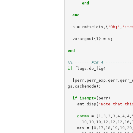
end
end
s
=
rmfield
(
s
,{
'Obj'
,
'ite
varargout
{
1
}
=
s
;
end
%% ------ FIG 4 -----------
if
flags
.
do_fig4
[
perr
,
perr_exp
,
qerr
,
qerr_
gs
.
cachemode
);
if
isempty
(
perr
)
amt_disp
(
'Note that thi
gamma
=
[
1
,
3
,
3
,
3
,
4
,
4
,
4
,
10
,
10
,
10
,
12
,
12
,
12
,
16
,
mrs
=
[
0
,
17
,
18
,
19
,
19
,
20