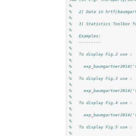
% 
%   2) Data in hrtf/baumgar
%
%   3) Statistics Toolbox f
%
%   Examples:
%   ---------
%
%   To display Fig.2 use :
%
%     exp_baumgartner2014('
%
%   To display Fig.3 use :
%
%     exp_baumgartner2014('
%
%   To display Fig.4 use :
%
%     exp_baumgartner2014('
%
%   To display Fig.5 use :
%