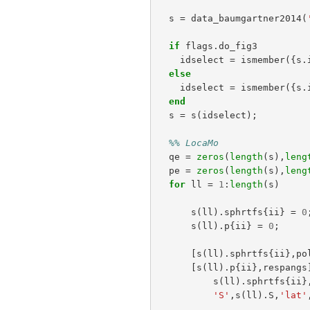
s
=
data_baumgartner2014
(
if
flags
.
do_fig3
idselect
=
ismember
({
s
.
else
idselect
=
ismember
({
s
.
end
s
=
s
(
idselect
);
%% LocaMo
qe
=
zeros
(
length
(
s
),
leng
pe
=
zeros
(
length
(
s
),
leng
for
ll
=
1
:
length
(
s
)
s
(
ll
).
sphrtfs
{
ii
}
=
0
s
(
ll
).
p
{
ii
}
=
0
;
[
s
(
ll
).
sphrtfs
{
ii
},
po
[
s
(
ll
).
p
{
ii
},
respangs
s
(
ll
).
sphrtfs
{
ii
}
'S'
,
s
(
ll
).
S
,
'lat'