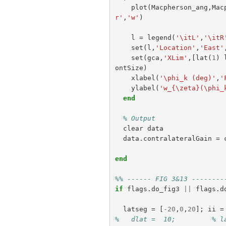
plot
(
Macpherson_ang
,
Mac
r'
,
'w'
)
l
=
legend
(
'\itL'
,
'\itR
set
(
l
,
'Location'
,
'East'
set
(
gca
,
'XLim'
,[
lat
(
1
)
ontSize
)
xlabel
(
'\phi_k (deg)'
,
'
ylabel
(
'w_{\zeta}(\phi_
end
% Output
clear
data
data
.
contralateralGain
=
end
%% ------ FIG 3&13 --------
if
flags
.
do_fig3
||
flags
.
d
latseg
=
[
-
20
,
0
,
20
];
ii
=
%   dlat =  10;         % l