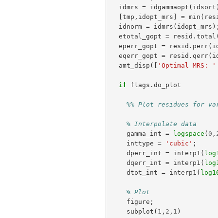
idmrs
=
idgammaopt
(
idsort
[
tmp
,
idopt_mrs
]
=
min
(
res
idnorm
=
idmrs
(
idopt_mrs
)
etotal_gopt
=
resid
.
total
eperr_gopt
=
resid
.
perr
(
i
eqerr_gopt
=
resid
.
qerr
(
i
amt_disp
([
'Optimal MRS: '
if
flags
.
do_plot
%% Plot residues for va
% Interpolate data
gamma_int
=
logspace
(
0
,
inttype
=
'cubic'
;
dperr_int
=
interp1
(
log
dqerr_int
=
interp1
(
log
dtot_int
=
interp1
(
log1
% Plot
figure
;
subplot
(
1
,
2
,
1
)