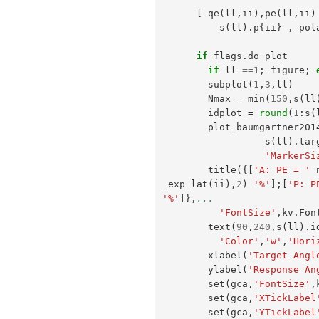
[
qe
(
ll
,
ii
),
pe
(
ll
,
ii
)
s
(
ll
).
p
{
ii
}
,
pol
if
flags
.
do_plot
if
ll
==
1
;
figure
;
subplot
(
1
,
3
,
ll
)
Nmax
=
min
(
150
,
s
(
ll
idplot
=
round
(
1
:
s
(
plot_baumgartner201
s
(
ll
).
tar
'MarkerSi
title
({[
'A: PE = '
_exp_lat
(
ii
),
2
)
'%'
];[
'P: P
'%'
]},
...
'FontSize'
,
kv
.
Fon
text
(
90
,
240
,
s
(
ll
).
i
'Color'
,
'w'
,
'Hori
xlabel
(
'Target Angl
ylabel
(
'Response An
set
(
gca
,
'FontSize'
,
set
(
gca
,
'XTickLabel
set
(
gca
,
'YTickLabel