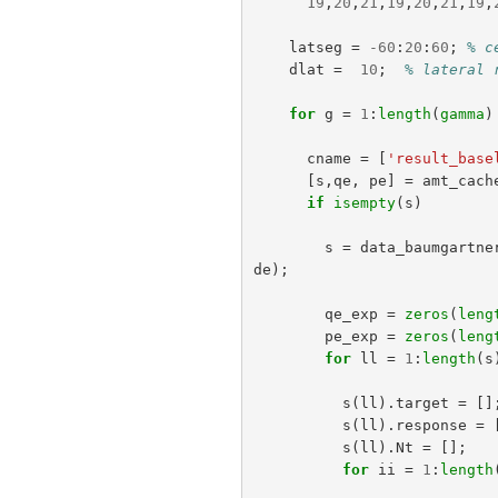
19
,
20
,
21
,
19
,
20
,
21
,
19
,
latseg
=
-
60
:
20
:
60
;
% c
dlat
=
10
;
% lateral 
for
g
=
1
:
length
(
gamma
)
cname
=
[
'result_base
[
s
,
qe
,
pe
]
=
amt_cach
if
isempty
(
s
)
s
=
data_baumgartne
de
);
qe_exp
=
zeros
(
leng
pe_exp
=
zeros
(
leng
for
ll
=
1
:
length
(
s
s
(
ll
).
target
=
[]
s
(
ll
).
response
=
s
(
ll
).
Nt
=
[];
for
ii
=
1
:
length