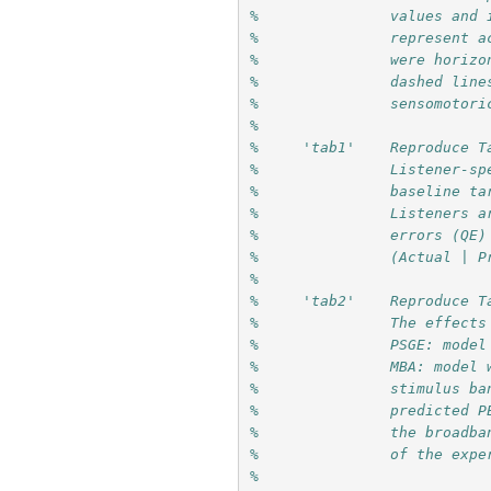
%               values and 
%               represent a
%               were horizo
%               dashed line
%               sensomotori
%
%     'tab1'    Reproduce T
%               Listener-sp
%               baseline ta
%               Listeners a
%               errors (QE)
%               (Actual | P
%
%     'tab2'    Reproduce T
%               The effects
%               PSGE: model
%               MBA: model 
%               stimulus ba
%               predicted P
%               the broadba
%               of the expe
%