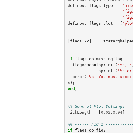
definput
.
flags
.
type
=
{
'mis
'fig
'fig
definput
.
flags
.
plot
=
{
'plo
[
flags
,
kv
]
=
ltfatarghelpe
if
flags
.
do_missingflag
flagnames
=[
sprintf
(
'%s, '
sprintf
(
'%s or
error
(
'%s: You must speci
s
);
end
;
%% General Plot Settings
TickLength
=
[
0.02
,
0.04
];
%% ------ FIG 2 -----------
if
flags
.
do_fig2