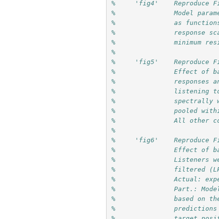
%     'fig4'    Reproduce F
%               Model param
%               as function
%               response sc
%               minimum res
%
%     'fig5'    Reproduce F
%               Effect of b
%               responses a
%               listening t
%               spectrally 
%               pooled with
%               All other c
%
%     'fig6'    Reproduce F
%               Effect of b
%               Listeners w
%               filtered (L
%               Actual: exp
%               Part.: Mode
%               based on th
%               predictions
%               target posi