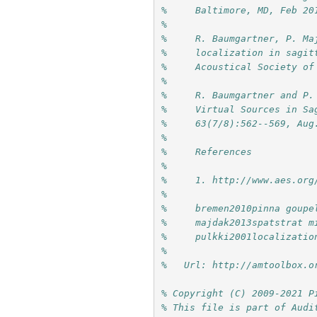
%     Baltimore, MD, Feb 20
%     
%     R. Baumgartner, P. Ma
%     localization in sagit
%     Acoustical Society of
%     
%     R. Baumgartner and P.
%     Virtual Sources in Sa
%     63(7/8):562--569, Aug
%     
%     References
%     
%     1. http://www.aes.org
%     
%     bremen2010pinna goupe
%     majdak2013spatstrat m
%     pulkki2001localizatio
%
%   Url: http://amtoolbox.o
% Copyright (C) 2009-2021 P
% This file is part of Audi