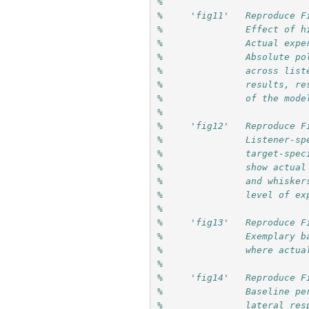
%
%     'fig11'   Reproduce F
%               Effect of h
%               Actual expe
%               Absolute po
%               across list
%               results, re
%               of the mode
%
%     'fig12'   Reproduce F
%               Listener-sp
%               target-spec
%               show actual
%               and whisker
%               level of ex
%
%     'fig13'   Reproduce F
%               Exemplary b
%               where actua
%
%     'fig14'   Reproduce F
%               Baseline pe
%               lateral res