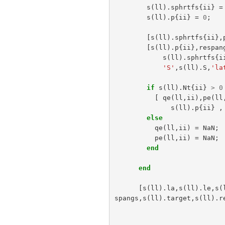
s
(
ll
).
sphrtfs
{
ii
}
=
s
(
ll
).
p
{
ii
}
=
0
;
[
s
(
ll
).
sphrtfs
{
ii
},
[
s
(
ll
).
p
{
ii
},
respan
s
(
ll
).
sphrtfs
{
i
'S'
,
s
(
ll
).
S
,
'la
if
s
(
ll
).
Nt
{
ii
}
>
0
[
qe
(
ll
,
ii
),
pe
(
ll
s
(
ll
).
p
{
ii
}
,
else
qe
(
ll
,
ii
)
=
NaN
;
pe
(
ll
,
ii
)
=
NaN
;
end
end
[
s
(
ll
).
la
,
s
(
ll
).
le
,
s
(
spangs
,
s
(
ll
).
target
,
s
(
ll
).
r