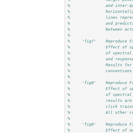
%               and inter-q
%               horizontall
%               lines repre
%               and predict
%               between act
%
%     'fig7'    Reproduce F
%               Effect of s
%               of spectral
%               and respons
%               Results for
%               conventions
%
%     'fig8'    Reproduce F
%               Effect of s
%               of spectral
%               results are
%               click train
%               All other c
%
%     'fig9'    Reproduce F
%               Effect of n