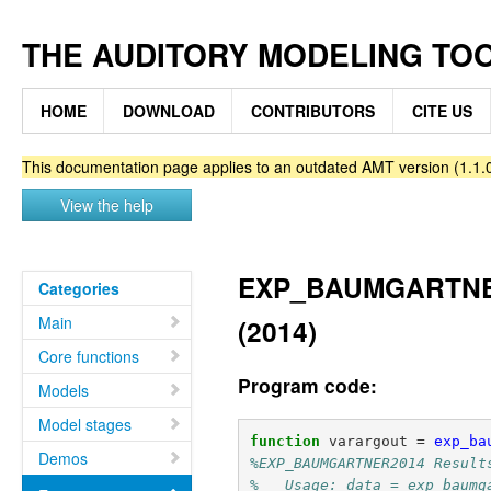
THE AUDITORY MODELING TO
HOME
DOWNLOAD
CONTRIBUTORS
CITE US
This documentation page applies to an outdated AMT version (1.1.0
View the help
EXP_BAUMGARTNER20
Categories
Main
(2014)
Core functions
Program code:
Models
Model stages
function
varargout
=
exp_ba
Demos
%EXP_BAUMGARTNER2014 Result
%   Usage: data = exp_baumg