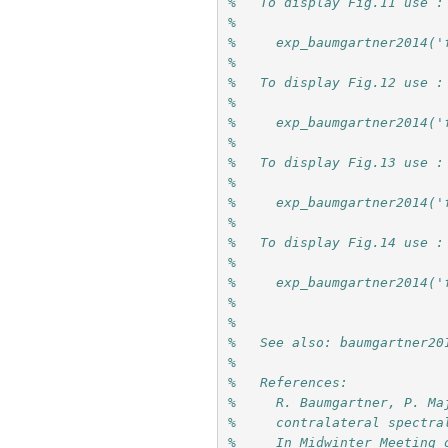
%   To display Fig.11 use :
%
%     exp_baumgartner2014('
%
%   To display Fig.12 use :
%
%     exp_baumgartner2014('
%
%   To display Fig.13 use :
%
%     exp_baumgartner2014('
%
%   To display Fig.14 use :
%
%     exp_baumgartner2014('
%
%
%   See also: baumgartner20
%
%   References:
%     R. Baumgartner, P. Ma
%     contralateral spectra
%     In Midwinter Meeting 