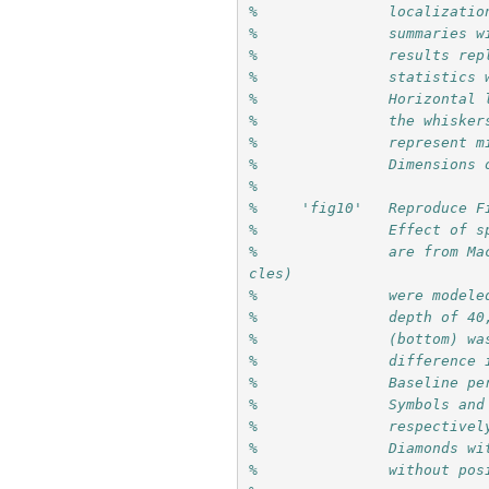
%               localizatio
%               summaries w
%               results rep
%               statistics 
%               Horizontal 
%               the whisker
%               represent m
%               Dimensions 
%
%     'fig10'   Reproduce F
%               Effect of s
%               are from Ma
cles) 
%               were modele
%               depth of 40
%               (bottom) wa
%               difference 
%               Baseline pe
%               Symbols and
%               respectivel
%               Diamonds wi
%               without pos