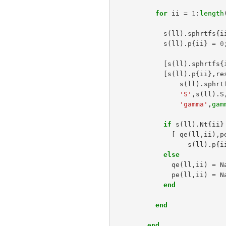
for
ii
=
1
:
length
s
(
ll
).
sphrtfs
{
i
s
(
ll
).
p
{
ii
}
=
0
[
s
(
ll
).
sphrtfs
{
[
s
(
ll
).
p
{
ii
},
re
s
(
ll
).
sphrt
'S'
,
s
(
ll
).
S
'gamma'
,
gam
if
s
(
ll
).
Nt
{
ii
}
[
qe
(
ll
,
ii
),
p
s
(
ll
).
p
{
i
else
qe
(
ll
,
ii
)
=
N
pe
(
ll
,
ii
)
=
N
end
end
end