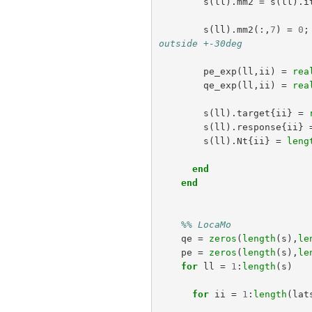
s
(
ll
).
mm2
=
s
(
ll
).
i
s
(
ll
).
mm2
(:,
7
)
=
0
;
outside +-30deg
pe_exp
(
ll
,
ii
)
=
rea
qe_exp
(
ll
,
ii
)
=
rea
s
(
ll
).
target
{
ii
}
=
s
(
ll
).
response
{
ii
}
s
(
ll
).
Nt
{
ii
}
=
leng
end
end
%% LocaMo
qe
=
zeros
(
length
(
s
),
le
pe
=
zeros
(
length
(
s
),
le
for
ll
=
1
:
length
(
s
)
for
ii
=
1
:
length
(
lat