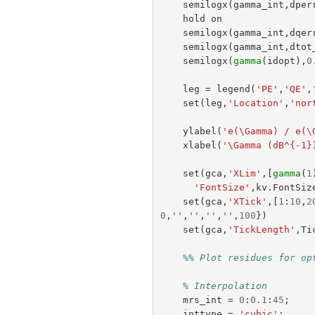
semilogx
(
gamma_int
,
dper
hold
on
semilogx
(
gamma_int
,
dqer
semilogx
(
gamma_int
,
dtot
semilogx
(
gamma
(
idopt
),
0
leg
=
legend
(
'PE'
,
'QE'
,
set
(
leg
,
'Location'
,
'nor
ylabel
(
'e(\Gamma) / e(\
xlabel
(
'\Gamma (dB^{-1}
set
(
gca
,
'XLim'
,[
gamma
(
1
'FontSize'
,
kv
.
FontSiz
set
(
gca
,
'XTick'
,[
1
:
10
,
2
0
,
''
,
''
,
''
,
''
,
100
})
set
(
gca
,
'TickLength'
,
Ti
%% Plot residues for op
% Interpolation
mrs_int
=
0
:
0.1
:
45
;
inttype
=
'cubic'
;