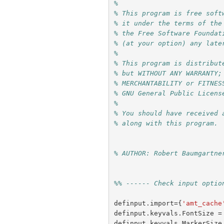
%
% This program is free soft
% it under the terms of the
% the Free Software Foundat
% (at your option) any late
%
% This program is distribut
% but WITHOUT ANY WARRANTY;
% MERCHANTABILITY or FITNES
% GNU General Public Licens
%
% You should have received 
% along with this program. 
% AUTHOR: Robert Baumgartne
%% ------ Check input optio
definput
.
import
={
'amt_cache
definput
.
keyvals
.
FontSize
=
definput
.
keyvals
.
MarkerSize