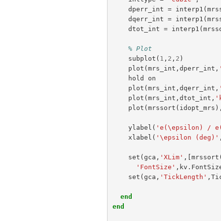
dperr_int
=
interp1
(
mrs
dqerr_int
=
interp1
(
mrs
dtot_int
=
interp1
(
mrss
% Plot
subplot
(
1
,
2
,
2
)
plot
(
mrs_int
,
dperr_int
,
hold
on
plot
(
mrs_int
,
dqerr_int
,
plot
(
mrs_int
,
dtot_int
,
'
plot
(
mrssort
(
idopt_mrs
)
ylabel
(
'e(\epsilon) / e
xlabel
(
'\epsilon (deg)'
set
(
gca
,
'XLim'
,[
mrssort
'FontSize'
,
kv
.
FontSiz
set
(
gca
,
'TickLength'
,
Ti
end
end