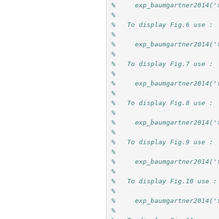
%     exp_baumgartner2014('
%
%   To display Fig.6 use :
%
%     exp_baumgartner2014('
%
%   To display Fig.7 use :
%
%     exp_baumgartner2014('
%
%   To display Fig.8 use :
%
%     exp_baumgartner2014('
%
%   To display Fig.9 use :
%
%     exp_baumgartner2014('
%
%   To display Fig.10 use :
%
%     exp_baumgartner2014('
%