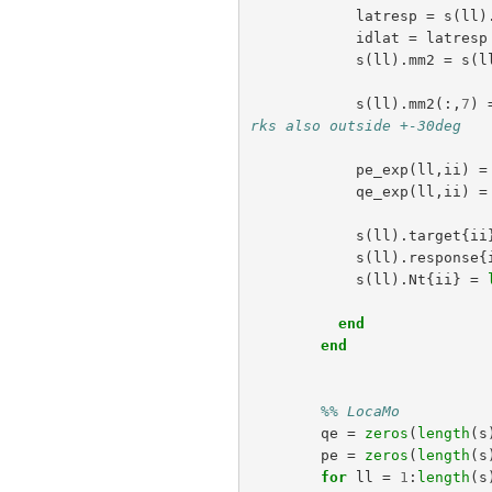
latresp
=
s
(
ll
)
idlat
=
latresp
s
(
ll
).
mm2
=
s
(
l
s
(
ll
).
mm2
(:,
7
)
rks also outside +-30deg
pe_exp
(
ll
,
ii
)
=
qe_exp
(
ll
,
ii
)
=
s
(
ll
).
target
{
ii
s
(
ll
).
response
{
s
(
ll
).
Nt
{
ii
}
=
end
end
%% LocaMo
qe
=
zeros
(
length
(
s
pe
=
zeros
(
length
(
s
for
ll
=
1
:
length
(
s