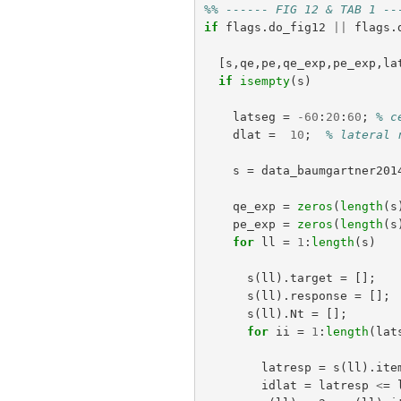
%% ------ FIG 12 & TAB 1 --
if
flags
.
do_fig12
||
flags
.
[
s
,
qe
,
pe
,
qe_exp
,
pe_exp
,
la
if
isempty
(
s
)
latseg
=
-
60
:
20
:
60
;
% c
dlat
=
10
;
% lateral 
s
=
data_baumgartner201
qe_exp
=
zeros
(
length
(
s
pe_exp
=
zeros
(
length
(
s
for
ll
=
1
:
length
(
s
)
s
(
ll
).
target
=
[];
s
(
ll
).
response
=
[];
s
(
ll
).
Nt
=
[];
for
ii
=
1
:
length
(
lat
latresp
=
s
(
ll
).
ite
idlat
=
latresp
<
=