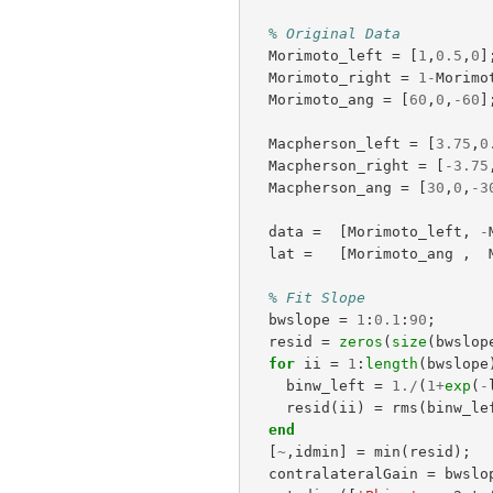
% Original Data
Morimoto_left
=
[
1
,
0.5
,
0
]
Morimoto_right
=
1
-
Morimo
Morimoto_ang
=
[
60
,
0
,
-
60
]
Macpherson_left
=
[
3.75
,
0
Macpherson_right
=
[
-
3.75
Macpherson_ang
=
[
30
,
0
,
-
3
data
=
[
Morimoto_left
,
-
lat
=
[
Morimoto_ang
,
% Fit Slope
bwslope
=
1
:
0.1
:
90
;
resid
=
zeros
(
size
(
bwslop
for
ii
=
1
:
length
(
bwslope
binw_left
=
1.
/
(
1
+
exp
(
-
resid
(
ii
)
=
rms
(
binw_le
end
[
~
,
idmin
]
=
min
(
resid
);
contralateralGain
=
bwslo