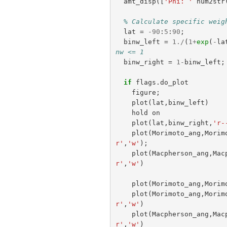
amt_disp
([
'Phi: '
num2str
% Calculate specific weig
lat
=
-
90
:
5
:
90
;
binw_left
=
1.
/
(
1
+
exp
(
-
la
nw <= 1
binw_right
=
1
-
binw_left
;
if
flags
.
do_plot
figure
;
plot
(
lat
,
binw_left
)
hold
on
plot
(
lat
,
binw_right
,
'r-
plot
(
Morimoto_ang
,
Morim
r'
,
'w'
);
plot
(
Macpherson_ang
,
Mac
r'
,
'w'
)
plot
(
Morimoto_ang
,
Morim
plot
(
Morimoto_ang
,
Morim
r'
,
'w'
)
plot
(
Macpherson_ang
,
Mac
r'
,
'w'
)