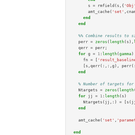
s
=
rmfield
(
s
,{
'Obj
amt_cache
(
'set'
,
cna
end
end
%% Combine results to s
perr
=
zeros
(
length
(
s
),
qerr
=
perr
;
for
g
=
1
:
length
(
gamma
)
fn
=
[
'result_baselin
[
s
,
qerr
(:,:,
g
),
perr
(
end
% Number of targets for
Ntargets
=
zeros
(
length
for
jj
=
1
:
length
(
s
)
Ntargets
(
jj
,:)
=
[
s
(
j
end
amt_cache
(
'set'
,
'parame
end