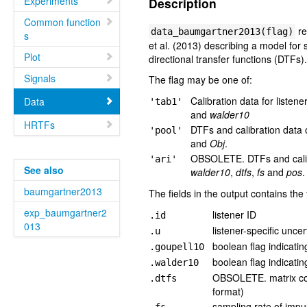
Experiments
Description
Common function
re
data_baumgartner2013(flag)
s
et al. (2013) describing a model for s
Plot
directional transfer functions (DTFs)
Signals
The flag may be one of:
Calibration data for listene
Data
'tab1'
and
walder10
HRTFs
DTFs and calibration data o
'pool'
and
Obj
.
OBSOLETE. DTFs and calibra
'ari'
See also
walder10
,
dtfs
,
fs
and
pos
.
baumgartner2013
The fields in the output contains the
exp_baumgartner2
listener ID
.id
013
listener-specific uncer
.u
boolean flag indicatin
.goupell10
boolean flag indicatin
.walder10
OBSOLETE. matrix con
.dtfs
format)
sampling rate of imp