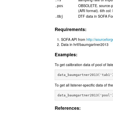
.fs
OBSOLETE. source-pos
.pos
(ARI format). 6th col: 
DTF data in SOFA Fo
.Obj
Requirements:
SOFA API from
http://sourceforg
Data in hrtf/baumgartner2013
Examples:
To get calibration data of pool of lis
To get all listener-specific data of th
References: