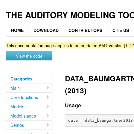
THE AUDITORY MODELING TO
HOME
DOWNLOAD
CONTRIBUTORS
CITE US
This documentation page applies to an outdated AMT version (1.1.0
View the code
DATA_BAUMGARTNER
Categories
Main
(2013)
Core functions
Usage
Models
Model stages
Demos