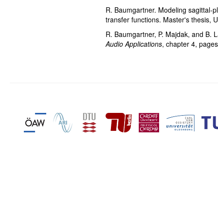
R. Baumgartner. Modeling sagittal-p
transfer functions. Master's thesis,
R. Baumgartner, P. Majdak, and B. 
Audio Applications
, chapter 4, page