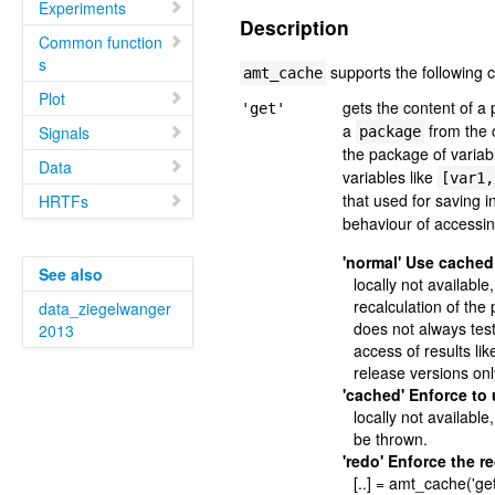
Experiments
Description
Common function
s
supports the following
amt_cache
Plot
gets the content of 
'get'
a
from the 
Signals
package
the package of variab
Data
variables like
[var1,
that used for saving 
HRTFs
behaviour of accessi
'normal' Use cached
See also
locally not available
recalculation of th
data_ziegelwanger
does not always test 
2013
access of results li
release versions onl
'cached' Enforce to
locally not available,
be thrown.
'redo' Enforce the r
[..] = amt_cache('get