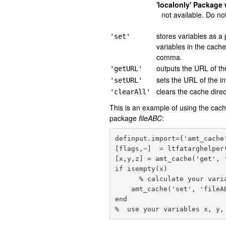
'localonly' Package 
not available. Do no
stores variables as a
'set'
variables in the cac
comma.
outputs the URL of the
'getURL'
sets the URL of the i
'setURL'
clears the cache direc
'clearAll'
This is an example of using the cach
package
fileABC
:
definput.import={'amt_cache
[flags,~]  = ltfatarghelper
[x,y,z] = amt_cache('get', '
if isempty(x)

      % calculate your variables x,y,z here

    amt_cache('set', 'fileABC', x, y, z); % save calculated variables in fileABC

end
