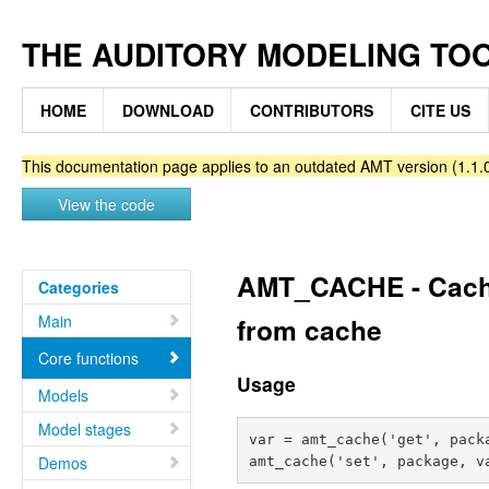
THE AUDITORY MODELING TO
HOME
DOWNLOAD
CONTRIBUTORS
CITE US
This documentation page applies to an outdated AMT version (1.1.0
View the code
AMT_CACHE - Caches 
Categories
Main
from cache
Core functions
Usage
Models
Model stages
var = amt_cache('get', packa
Demos