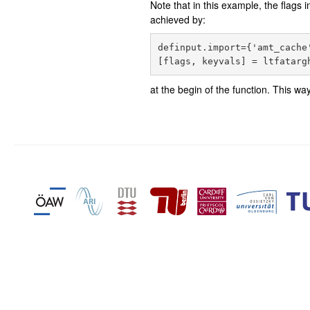
Note that in this example, the flags 
achieved by:
definput.import={'amt_cache'
at the begin of the function. This w