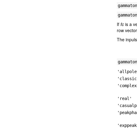
gammato
gammato
If
fc
is a v
row vector
The inpuls
gammato
'allpole
'classic
'complex
'real'
'casualp
'peakpha
'exppeak