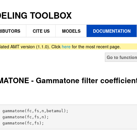
DELING TOOLBOX
IBUTORS
CITE US
MODELS
DOCUMENTATION
ated AMT version (1.1.0). Click
here
for the most recent page.
Go to functio
TONE - Gammatone filter coefficien
 gammatone(fc,fs,n,betamul);

 gammatone(fc,fs,n);
