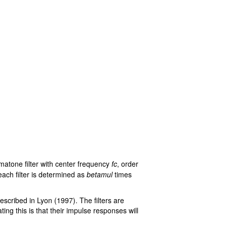
mmatone filter with center frequency
fc
, order
each filter is determined as
betamul
times
described in Lyon (1997). The filters are
ing this is that their impulse responses will