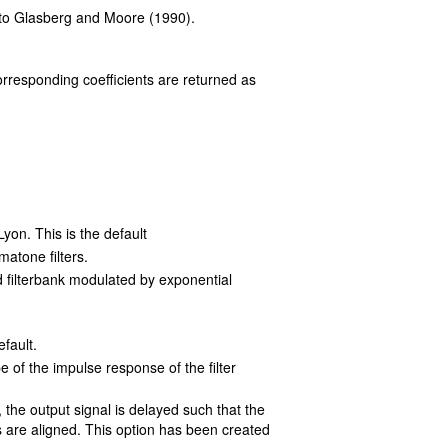
 to Glasberg and Moore (1990).
rresponding coefficients are returned as
yon. This is the default
atone filters.
d filterbank modulated by exponential
efault.
 of the impulse response of the filter
the output signal is delayed such that the
re aligned. This option has been created