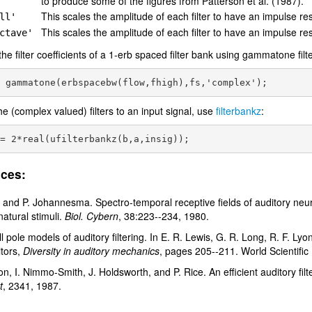
to produce some of the figures from Patterson et al. (1987).
This scales the amplitude of each filter to have an impulse re
ll'
This scales the amplitude of each filter to have an impulse r
ctave'
the filter coefficients of a 1-erb spaced filter bank using gammatone filt
he (complex valued) filters to an input signal, use
filterbankz
:
ces:
 and P. Johannesma. Spectro-temporal receptive fields of auditory neuro
natural stimuli.
Biol. Cybern
, 38:223--234, 1980.
ll pole models of auditory filtering. In E. R. Lewis, G. R. Long, R. F. Lyo
itors,
Diversity in auditory mechanics
, pages 205--211. World Scientific
on, I. Nimmo-Smith, J. Holdsworth, and P. Rice. An efficient auditory f
t
, 2341, 1987.