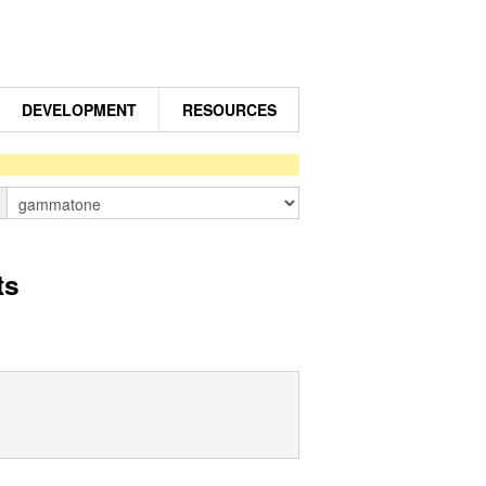
DEVELOPMENT
RESOURCES
n
ts