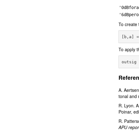
'0dBfora
'6dBpero
To create 
To apply t
Referen
A. Aertsen
tonal and 
R. Lyon. A
Poinar, ed
R. Patters
APU repor