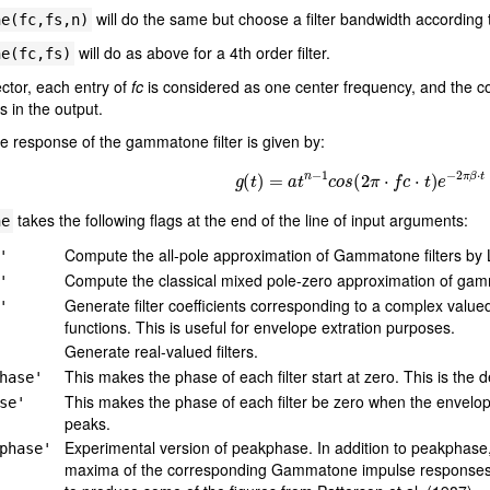
will do the same but choose a filter bandwidth according
ne(fc,fs,n)
will do as above for a 4th order filter.
ne(fc,fs)
ector, each entry of
fc
is considered as one center frequency, and the co
s in the output.
e response of the gammatone filter is given by:
g
(
t
)
=
a
t
n
−
1
c
o
s
(
2
π
⋅
f
c
⋅
t
)
e
−
2
π
β
⋅
t
takes the following flags at the end of the line of input arguments:
ne
Compute the all-pole approximation of Gammatone filters by L
'
Compute the classical mixed pole-zero approximation of gamm
'
Generate filter coefficients corresponding to a complex value
'
functions. This is useful for envelope extration purposes.
Generate real-valued filters.
This makes the phase of each filter start at zero. This is the d
hase'
This makes the phase of each filter be zero when the envelope
se'
peaks.
Experimental version of peakphase. In addition to peakphase, 
phase'
maxima of the corresponding Gammatone impulse responses a