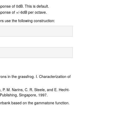
sponse of 0dB. This is default.
esponse of +/-6dB per octave.
ers use the following construction:
ns in the grassfrog. I. Characterization of
n, P. M. Narins, C. R. Steele, and E. Hecht-
 Publishing, Singapore, 1997.
ilterbank based on the gammatone function.