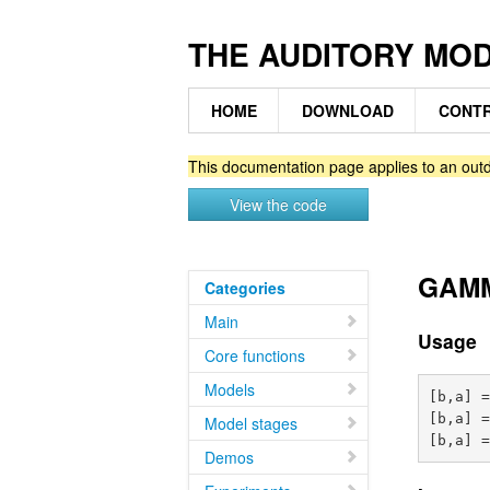
THE AUDITORY MO
HOME
DOWNLOAD
CONTR
This documentation page applies to an outd
View the code
GAMMA
Categories
Main
Usage
Core functions
Models
[b,a] =
[b,a] =
Model stages
Demos