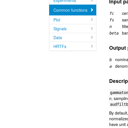
Experiments
Input p
Common functions
cen
fc
Plot
sam
fs
filt
n
Signals
ban
beta
Data
HRTFs
Output
nominat
b
denomin
a
Descrip
gammato
n
, sampli
audfilt
By default
normalized
have unit 