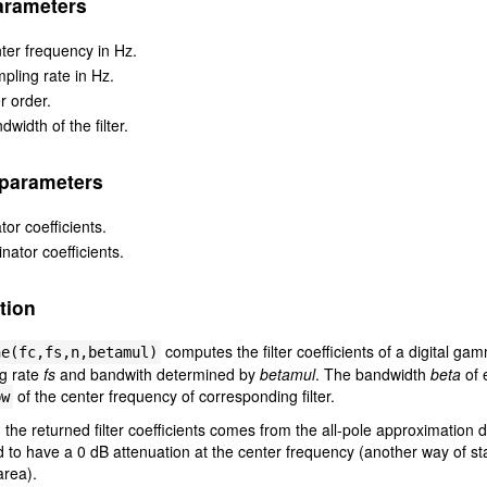
arameters
ter frequency in Hz.
pling rate in Hz.
er order.
dwidth of the filter.
 parameters
or coefficients.
ator coefficients.
tion
computes the filter coefficients of a digital ga
ne(fc,fs,n,betamul)
ng rate
fs
and bandwith determined by
betamul
. The bandwidth
beta
of 
of the center frequency of corresponding filter.
bw
, the returned filter coefficients comes from the all-pole approximation 
 to have a 0 dB attenuation at the center frequency (another way of stat
area).