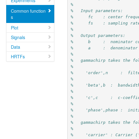
Experiments
%
Common function
%   Input parameters:
s
%      fc    : center frequ
%      fs    : sampling rat
Plot
%
%   Output parameters:
Signals
%      b     :  nominator c
Data
%      a     :  denominator
%
HRTFs
%   gammachirp takes the fo
%
%     'order',n     :  filt
%
%     'beta',b  :  bandwidt
%
%     'c',c     :  c-coeffi
%
%     'phase',phase :  init
%
%   gammachirp takes the fo
%
%     'carrier' : Carrier (