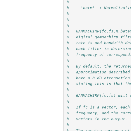
%
%     'norm'  : Normalizati
% 
%
%
%   GAMMACHIRP(fc,fs,n,beta
%   digital gammachirp filt
%   rate fs and bandwith de
%   each filter is determin
%   frequency of correspond
%
%   By default, the returne
%   approximation described
%   have a 0 dB attenuation
%   stating this is that th
%
%   GAMMACHIRP(fc,fs) will 
%
%   If fc is a vector, each
%   frequency, and the corr
%   vectors in the output.
%
%   The impulse response of