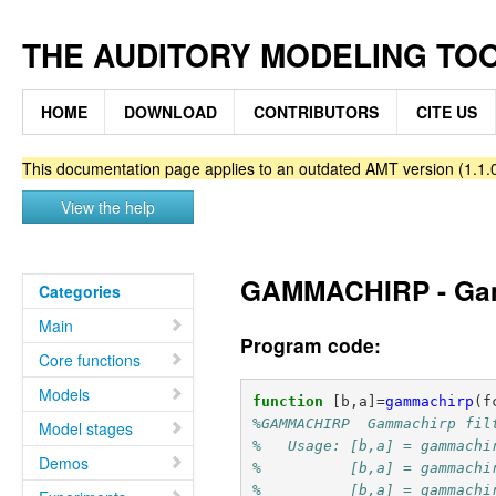
THE AUDITORY MODELING TO
HOME
DOWNLOAD
CONTRIBUTORS
CITE US
This documentation page applies to an outdated AMT version (1.1.0
View the help
GAMMACHIRP - Gamm
Categories
Main
Program code:
Core functions
Models
function
[b,a]
=
gammachirp
(
f
%GAMMACHIRP  Gammachirp fil
Model stages
%   Usage: [b,a] = gammachi
Demos
%          [b,a] = gammachi
%          [b,a] = gammachi