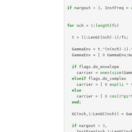
if
nargout
>
3
,
InstFreq
=
for
nch
=
1
:
length
(
fc
)
t
=
(
1
:
LenGC
(
nch
)
-
1
)
/
fs
;
GammaEnv
=
t
.^
(
n
(
nch
)
-
1
)
.
GammaEnv
=
[
0
GammaEnv
/
m
if
flags
.
do_envelope
carrier
=
ones
(
size
(
Gam
elseif
flags
.
do_complex
carrier
=
[
0
exp
(
1
i
*
else
carrier
=
[
0
cos
(
2
*
pi
*
end
;
GC
(
nch
,
1
:
LenGC
(
nch
))
=
Ga
if
nargout
>
3
,
InstFreq
(
nch
,
1
:
LenGC
(
nc