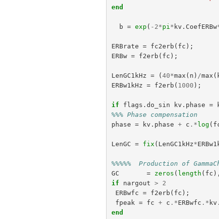
end
b
=
exp
(
-
2
*
pi
*
kv
.
CoefERBw
ERBrate
=
fc2erb
(
fc
);
ERBw
=
f2erb
(
fc
);
LenGC1kHz
=
(
40
*
max
(
n
)
/
max
(
ERBw1kHz
=
f2erb
(
1000
);
if
flags
.
do_sin
kv
.
phase
=
%%% Phase compensation
phase
=
kv
.
phase
+
c
.*
log
(
f
LenGC
=
fix
(
LenGC1kHz
*
ERBw1
%%%%%  Production of GammaC
GC
=
zeros
(
length
(
fc
)
if
nargout
>
2
ERBwfc
=
f2erb
(
fc
);
fpeak
=
fc
+
c
.*
ERBwfc
.*
kv
end