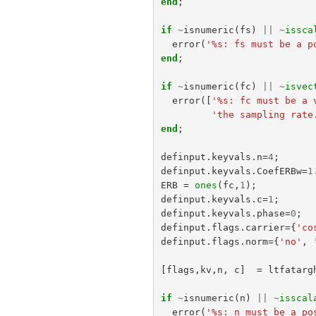
end
;
if
~
isnumeric
(
fs
)
||
~
issca
error
(
'%s: fs must be a p
end
;
if
~
isnumeric
(
fc
)
||
~
isvec
error
([
'%s: fc must be a 
'the sampling rate
end
;
definput
.
keyvals
.
n
=
4
;
definput
.
keyvals
.
CoefERBw
=
1
ERB
=
ones
(
fc
,
1
);
definput
.
keyvals
.
c
=
1
;
definput
.
keyvals
.
phase
=
0
;
definput
.
flags
.
carrier
={
'co
definput
.
flags
.
norm
={
'no'
,
[
flags
,
kv
,
n
,
c
]
=
ltfatarg
if
~
isnumeric
(
n
)
||
~
isscal
error
(
'%s: n must be a po