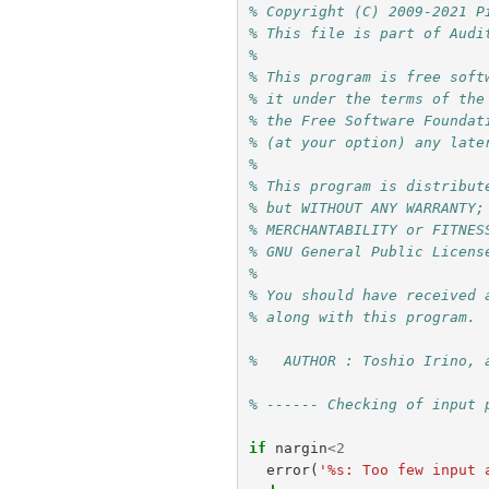
% Copyright (C) 2009-2021 P
% This file is part of Audi
%
% This program is free soft
% it under the terms of the
% the Free Software Foundat
% (at your option) any late
%
% This program is distribut
% but WITHOUT ANY WARRANTY;
% MERCHANTABILITY or FITNES
% GNU General Public Licens
%
% You should have received 
% along with this program. 
%   AUTHOR : Toshio Irino, 
% ------ Checking of input 
if
nargin
<
2
error
(
'%s: Too few input 