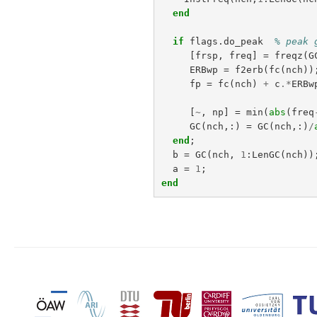
end
if
flags
.
do_peak
% peak 
[
frsp
,
freq
]
=
freqz
(
G
ERBwp
=
f2erb
(
fc
(
nch
))
fp
=
fc
(
nch
)
+
c
.*
ERBw
[
~
,
np
]
=
min
(
abs
(
freq
GC
(
nch
,:)
=
GC
(
nch
,:)
/
end
;
b
=
GC
(
nch
,
1
:
LenGC
(
nch
))
a
=
1
;
end