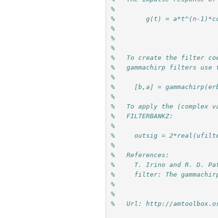
%
%        g(t) = a*t^(n-1)*c
%
%  
%
%   To create the filter co
%   gammachirp filters use 
%
%     [b,a] = gammachirp(er
%
%   To apply the (complex v
%   FILTERBANKZ:
%
%     outsig = 2*real(ufilt
%  
%   References:
%     T. Irino and R. D. Pa
%     filter: The gammachir
%     
%
%   Url: http://amtoolbox.o