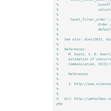
%                    Cutoff
%                    calcul
%
%     'level_filter_order',
%                    Order 
%                    defaul
%
%   See also: dietz2011, di
%
%   References:
%     M. Dietz, S. D. Ewert
%     estimation of concurr
%     Communication, 53(5):
%     
%     References
%     
%     1. http://www.science
%     
%
%   Url: http://amtoolbox.s
php