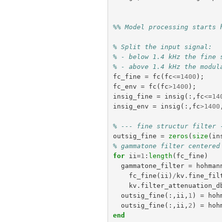
%% Model processing starts 
% Split the input signal:
% - below 1.4 kHz the fine 
% - above 1.4 kHz the modul
fc_fine
=
fc
(
fc
<
=
1400
);
fc_env
=
fc
(
fc
>
1400
);
insig_fine
=
insig
(:,
fc
<
=
14
insig_env
=
insig
(:,
fc
>
1400
% --- fine structur filter 
outsig_fine
=
zeros
(
size
(
in
% gammatone filter centered
for
ii
=
1
:
length
(
fc_fine
)
gammatone_filter
=
hohman
fc_fine
(
ii
)
/
kv
.
fine_fil
kv
.
filter_attenuation_d
outsig_fine
(:,
ii
,
1
)
=
hoh
outsig_fine
(:,
ii
,
2
)
=
hoh
end