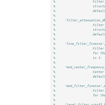
%                    Filter
%                    struct
%                    defaul
%
%     'filter_attenuation_d
%                    Filter
%                    struct
%                    defaul
%                     
%     'fine_filter_finesse'
%                    Filter
%                    for th
%                    is 3.
%
%     'mod_center_frequency
%                    Center
%                    defaul
%
%     'mod_filter_finesse',
%                    Filter
%                    for th
% 
%     'level_filter_cutoff_