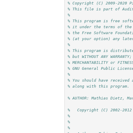
% Copyright (C) 2009-2020 P
% This file is part of Audi
%
% This program is free soft
% it under the terms of the
% the Free Software Foundat
% (at your option) any late
%
% This program is distribut
% but WITHOUT ANY WARRANTY;
% MERCHANTABILITY or FITNES
% GNU General Public Licens
%
% You should have received 
% along with this program. 
% AUTHOR: Mathias Dietz, Ma
%   Copyright (C) 2002-2012
%                          
%                          
%