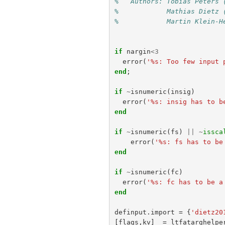
%   Authors: Tobias Peters 
%            Mathias Dietz 
%            Martin Klein-H
if
nargin
<
3
error
(
'%s: Too few input 
end
;
if
~
isnumeric
(
insig
)
error
(
'%s: insig has to b
end
if
~
isnumeric
(
fs
)
||
~
issca
error
(
'%s: fs has to be
end
if
~
isnumeric
(
fc
)
error
(
'%s: fc has to be a
end
definput
.
import
=
{
'dietz20
[
flags
,
kv
]
=
ltfatarghelpe