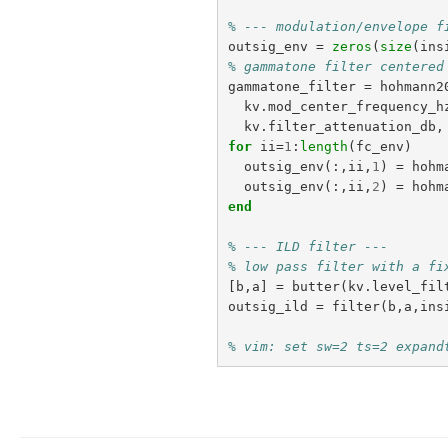
% --- modulation/envelope f
outsig_env
=
zeros
(
size
(
ins
% gammatone filter centered
gammatone_filter
=
hohmann2
kv
.
mod_center_frequency_h
kv
.
filter_attenuation_db
,
for
ii
=
1
:
length
(
fc_env
)
outsig_env
(:,
ii
,
1
)
=
hohm
outsig_env
(:,
ii
,
2
)
=
hohm
end
% --- ILD filter ---
% low pass filter with a fi
[
b
,
a
]
=
butter
(
kv
.
level_fil
outsig_ild
=
filter
(
b
,
a
,
ins
% vim: set sw=2 ts=2 expand