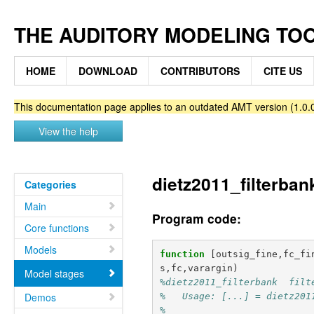
THE AUDITORY MODELING TO
HOME
DOWNLOAD
CONTRIBUTORS
CITE US
This documentation page applies to an outdated AMT version (1.0.0
View the help
dietz2011_filterban
Categories
Main
Program code:
Core functions
Models
function
[outsig_fine,fc_fi
s,fc,varargin
)
Model stages
%dietz2011_filterbank  filt
Demos
%   Usage: [...] = dietz201
%