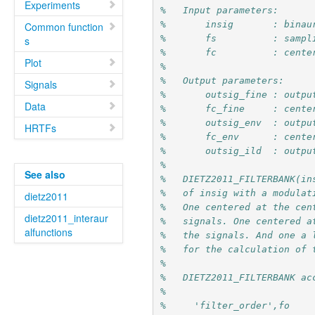
Experiments
%   Input parameters:
%       insig       : binau
Common function
%       fs          : sampl
s
%       fc          : cente
Plot
%
%   Output parameters:
Signals
%       outsig_fine : outpu
Data
%       fc_fine     : cente
%       outsig_env  : outpu
HRTFs
%       fc_env      : cente
%       outsig_ild  : outpu
%
See also
%   DIETZ2011_FILTERBANK(in
%   of insig with a modulat
dietz2011
%   One centered at the cen
dietz2011_interaur
%   signals. One centered a
alfunctions
%   the signals. And one a 
%   for the calculation of 
%
%   DIETZ2011_FILTERBANK ac
%
%     'filter_order',fo