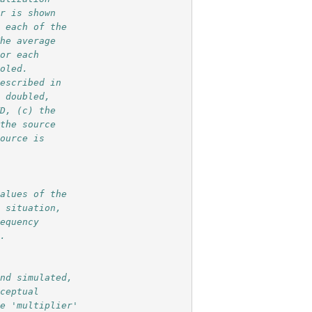
or is shown 
n each of the
The average 
for each 
ooled.
described in
s doubled,
TD, (c) the 
 the source
source is 
values of the
l situation,
requency 
l.
and simulated,
rceptual
le 'multiplier'