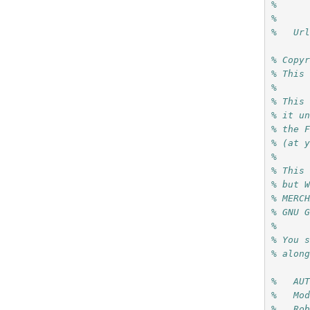
%     
%
%   Ur
% Copy
% This
%
% This
% it u
% the 
% (at 
%
% This
% but 
% MERC
% GNU 
%
% You 
% alon
%   AU
%   Mo
%   Ro