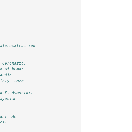
eatureextraction
. Geronazzo,
on of human
 Audio
ciety, 2020.
nd F. Avanzini.
bayesian
mans. An
ical