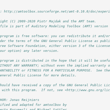
l: http://amtoolbox.sourceforge.net/amt-0.10.0/doc/exper
right (C) 2009-2020 Piotr Majdak and the AMT team.
 file is part of Auditory Modeling Toolbox (AMT) version
 program is free software: you can redistribute it and/o
nder the terms of the GNU General Public License as publ
Free Software Foundation, either version 3 of the Licens
your option) any later version.
 program is distributed in the hope that it will be usef
WITHOUT ANY WARRANTY; without even the implied warranty 
HANTABILITY or FITNESS FOR A PARTICULAR PURPOSE.  See th
General Public License for more details.
should have received a copy of the GNU General Public Li
g with this program.  If not, see <http://www.gnu.org/li
THOR: Jonas Reijniers
dified and adapted for amtoolbox by 
berto Barumerli and Michael Sattler,