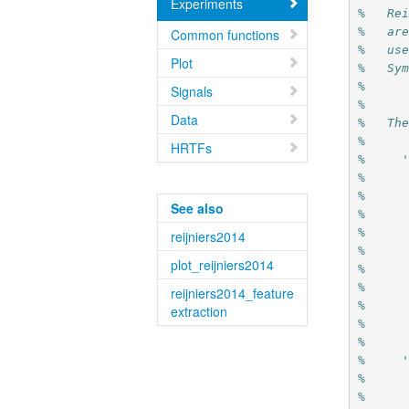
Experiments
%   Re
%   ar
Common functions
%   us
Plot
%   Sy
%
Signals
%
Data
%   Th
%   
HRTFs
%     
%     
%     
See also
%     
%     
reijniers2014
%     
plot_reijniers2014
%     
%     
reijniers2014_feature
%     
extraction
%     
%
%     
%     
%     