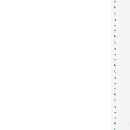
%     
%     
%     
%     
%     
%     
%     
%
%     
%     
%     
%     
%     
%
%     
%     
%     
%     
%     
%     
%
%     
%     