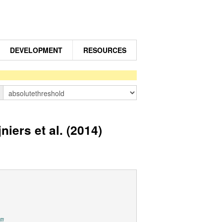
DEVELOPMENT
RESOURCES
n
iers et al. (2014)
om 