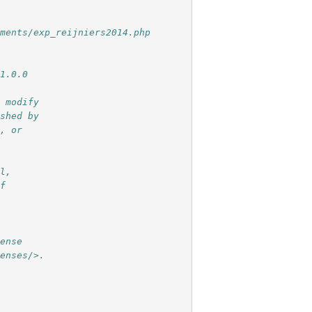
iments/exp_reijniers2014.php
 1.0.0
r modify
ished by
e, or
ul,
of
e
cense
censes/>.