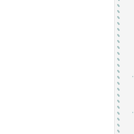
%     
%     
%     
%     
%     
%     
%     
%     
%     
%     
%     
%
%     
%     
%     
%     
%     
%
%     
%     
%     
%     