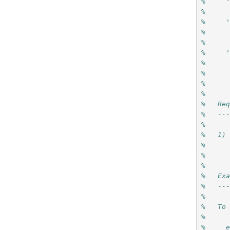
%     
%   
%     
%     
%
%     
%     
%     
%     
%
%   Re
%   --
%
%   1)
%     
%     
%
%   Ex
%   --
%
%   To
%
%     