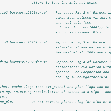
                 allows to tune the internal noise.
'fig2_barumerli2020forum'    Reproduce Fig.2 of Barumerl
                             comparison between virtual 
                             and real data (see
                             data_middlebrooks1999()) fo
                             and non-individual DTFs
'fig3_barumerli2020forum'    Reproduce Fig.3 of Barumerl
                             estimations' evaluation wit
                             See Best et al. 2005 and Fi
'fig4_barumerli2020forum'    Reproduce Fig.4 of Barumerl
                             estimations' evaluation wit
                             spectra. See Macpherson and
                             and Fig 10 baumgartner2014
rther, cache flags (see amt_cache) and plot flags can be
arning: Enforcing recalculation of cached data might tak
urs).
'no_plot'        Do not compute plots. Flag for cluster 