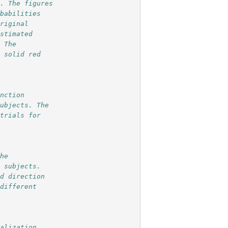
n. The figures 
obabilities
original 
estimated
. The
e solid red
unction
subjects. The
 trials for  
 
the
0 subjects.
nd direction 
 different
calization