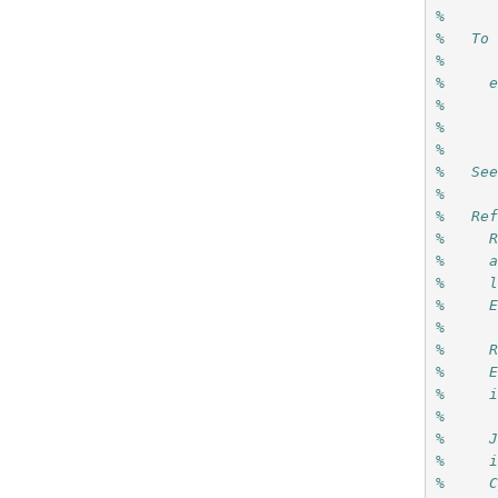
%
%   To
%
%     
%
%
%
%   Se
%   
%   Re
%     
%     
%     
%     
%     
%     
%     
%     
%     
%     
%     
%     