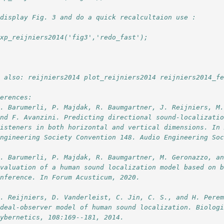
 display Fig. 3 and do a quick recalcultaion use :
exp_reijniers2014('fig3','redo_fast');
e also: reijniers2014 plot_reijniers2014 reijniers2014_f
ferences:
R. Barumerli, P. Majdak, R. Baumgartner, J. Reijniers, M
and F. Avanzini. Predicting directional sound-localizati
listeners in both horizontal and vertical dimensions. In
Engineering Society Convention 148. Audio Engineering So
R. Barumerli, P. Majdak, R. Baumgartner, M. Geronazzo, a
Evaluation of a human sound localization model based on 
inference. In Forum Acusticum, 2020.
J. Reijniers, D. Vanderleist, C. Jin, C. S., and H. Pere
ideal-observer model of human sound localization. Biolog
Cybernetics, 108:169--181, 2014.