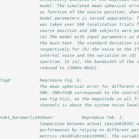
                 model. The simulated mean spherical err
                 as function of the source position, whe
                 model parameters is varied separately. 
                 was taken over 500 localization trials 
                 source position and 100 subjects were p
                 (a) The model with input parameters as 
                 the main text. The standard deviation i
                 respectively for (b) the noise on the I
                 internal noise and the variation on (d)
                 spectrum. In (e), the bandwidth of the 
                 reduced to [300Hz-8kHz].  
'fig6'           Reproduce Fig. 6:
                 The mean spherical error for different 
                 SNR. SNR=75dB corresponds to the contro
                 see Fig.5(a), as the magnitude in all f
                 channels is above the system noise leve
'tab1_barumerli2020aes'           Reproduce Tab. 1:
                 Comparison between actual (majdak2010) 
                 performances by relying on different pe
                 metrics (middlebrooks1999b). The variab