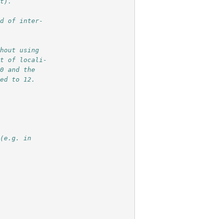
lt).
ad of inter-
thout using
nt of locali-
20 and the 
ced to 12.
 (e.g. in 