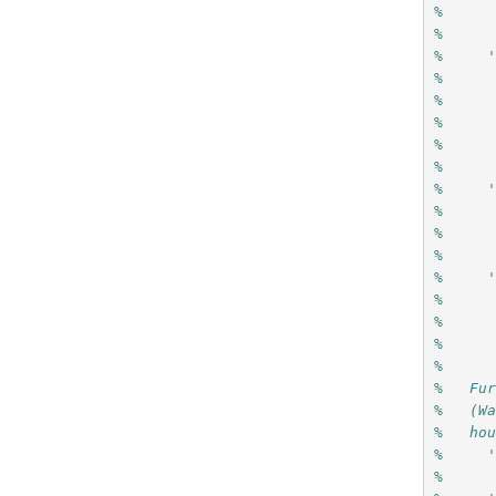
%     
%
%     
%     
%     
%     
%     
%
%     
%     
%     
%
%     
%     
%     
%     
%
%   Fu
%   (W
%   ho
%     
%