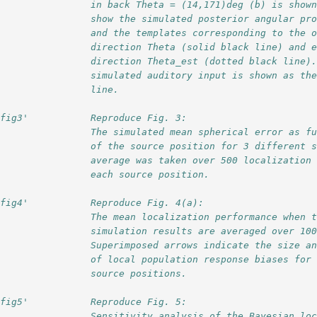
                 in back Theta = (14,171)deg (b) is show
                 show the simulated posterior angular pr
                 and the templates corresponding to the 
                 direction Theta (solid black line) and 
                 direction Theta_est (dotted black line)
                 simulated auditory input is shown as th
                 line.
'fig3'           Reproduce Fig. 3:
                 The simulated mean spherical error as f
                 of the source position for 3 different 
                 average was taken over 500 localization
                 each source position.
'fig4'           Reproduce Fig. 4(a):                   
                 The mean localization performance when 
                 simulation results are averaged over 10
                 Superimposed arrows indicate the size a
                 of local population response biases for
                 source positions.  
'fig5'           Reproduce Fig. 5:
                 Sensitivity analysis of the Bayesian lo