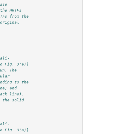
base
 the HRTFs 
RTFs from the
 original.
cali-
so Fig. 3(a)] 
own. The
gular
onding to the
ine) and
lack line).
s the solid 
cali-
so Fig. 3(a)] 