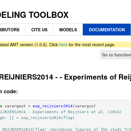
DELING TOOLBOX
IBUTORS
CITE US
MODELS
DOCUMENTATION
ated AMT version (1.0.0). Click
here
for the most recent page.
Go to functio
EIJNIERS2014 - - Experiments of Reijn
m code:
on
varargout
=
exp_reijniers2014
(
varargin
)
EIJNIERS2014 - Experiments of Reijniers et al. (2014)
age: [] = exp_reijniers2014(flag) 
P_REIJNIERS2014(flag) reproduces figures of the study fr