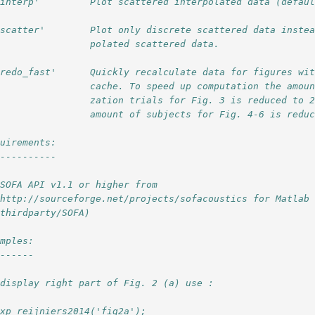
'interp'         Plot scattered interpolated data (defau
'scatter'        Plot only discrete scattered data inste
                 polated scattered data.
'redo_fast'      Quickly recalculate data for figures wi
                 cache. To speed up computation the amou
                 zation trials for Fig. 3 is reduced to 
                 amount of subjects for Fig. 4-6 is redu
quirements: 
-----------
 SOFA API v1.1 or higher from 
 http://sourceforge.net/projects/sofacoustics for Matlab
 thirdparty/SOFA)
amples:
-------
 display right part of Fig. 2 (a) use :
exp_reijniers2014('fig2a');