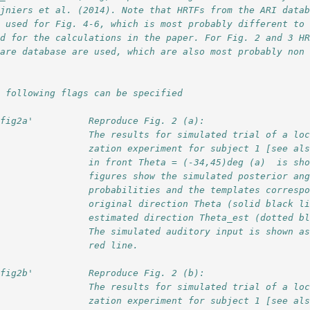
ijniers et al. (2014). Note that HRTFs from the ARI data
e used for Fig. 4-6, which is most probably different to
ed for the calculations in the paper. For Fig. 2 and 3 H
mare database are used, which are also most probably non
e following flags can be specified
'fig2a'          Reproduce Fig. 2 (a):
                 The results for simulated trial of a lo
                 zation experiment for subject 1 [see al
                 in front Theta = (-34,45)deg (a)  is sh
                 figures show the simulated posterior an
                 probabilities and the templates corresp
                 original direction Theta (solid black l
                 estimated direction Theta_est (dotted b
                 The simulated auditory input is shown a
                 red line.
'fig2b'          Reproduce Fig. 2 (b):
                 The results for simulated trial of a lo
                 zation experiment for subject 1 [see al