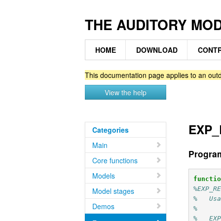
THE AUDITORY MO
HOME
DOWNLOAD
CONTR
This documentation page applies to an outd
View the help
EXP_R
Categories
Main
Progra
Core functions
Models
functi
%EXP_R
Model stages
%   Us
Demos
%
%   EX