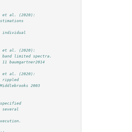
i et al. (2020):
estimations
r individual
i et al. (2020):
h band limited spectra.
g 11 baumgartner2014
i et al. (2020):
h rippled
 Middlebrooks 2003
 specified
e several
execution.