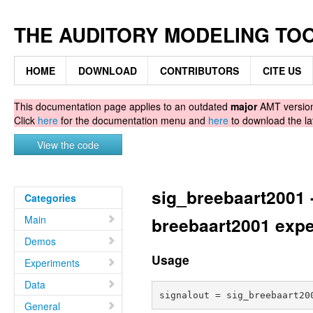
THE AUDITORY MODELING TO
HOME
DOWNLOAD
CONTRIBUTORS
CITE US
This documentation page applies to an outdated
major
AMT version.
Click
here
for the documentation menu and
here
to download the la
View the code
sig_breebaart2001 -
Categories
Main
breebaart2001 exp
Demos
Usage
Experiments
Data
General