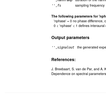
'',
hannramp
sampling frequency
'',
fs
The following parameters for 'nph
'nphase' = 0 no phase difference, c
0 < 'nphase' < 1 defines interaural 
Output parameters
the generated expe
'',
signalout
References:
J. Breebaart, S. van de Par, and A. K
Dependence on spectral parameter