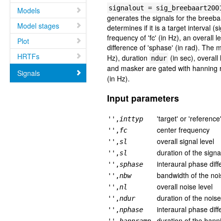
signalout = sig_breebaart200
Models
generates the signals for the breeba
Model stages
determines if it is a target interval 
frequency of 'fc' (in Hz), an overall 
Plot
difference of 'sphase' (in rad). The 
HRTFs
Hz), duration
(in sec), overall
ndur
and masker are gated with hanning r
Signals
(in Hz).
Input parameters
'target' or 'reference
'',
inttyp
center frequency
'',
fc
overall signal level
'',
sl
duration of the signa
'',
sl
interaural phase diff
'',
sphase
bandwidth of the no
'',
nbw
overall noise level
'',
nl
duration of the nois
'',
ndur
interaural phase dif
'',
nphase
duration of the han