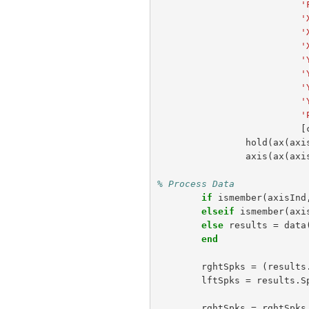
'
'
'
'
'
'
'
'
'
[
hold
(
ax
(
axi
axis
(
ax
(
axi
% Process Data
if
ismember
(
axisInd
elseif
ismember
(
axi
else
results
=
data
end
rghtSpks
=
(
results
lftSpks
=
results
.
S
rghtSpks
=
rghtSpks