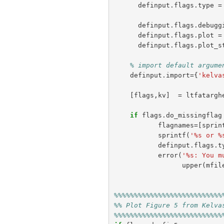
definput
.
flags
.
type
=
definput
.
flags
.
debugg
definput
.
flags
.
plot
=
definput
.
flags
.
plot_s
% import default argume
definput
.
import
={
'kelva
[
flags
,
kv
]
=
ltfatargh
if
flags
.
do_missingflag
flagnames
=[
sprin
sprintf
(
'%s or %
definput
.
flags
.
t
error
(
'%s: You m
upper
(
mfil
%%%%%%%%%%%%%%%%%%%%%%%%%%%
%% Plot Figure 5 from Kelva
%%%%%%%%%%%%%%%%%%%%%%%%%%%