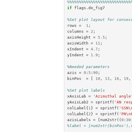
%%%%%%%%%%%%%%%%%%%%%%%%%%%
if
flags
.
do_fig7
%Set plot layout for consec
rows
=
1
;
columns
=
2
;
axisHeight
=
5.5
;
axisWidth
=
11
;
xIndent
=
4.7
;
yIndent
=
1.9
;
%Needed parameters
azis
=
0
:
5
:
90
;
binPos
=
[
10
,
13
,
16
,
19
,
%Set plot labels
xAxisLab
=
'Azimuthal angle
yAxisLab2
=
sprintf
(
'AN res
colLabel
{
1
}
=
sprintf
(
'SSN\
colLabel
{
2
}
=
sprintf
(
'PN\n
azisLabels
=
[
num2str
((
0
:
30
%label = [num2str(binPos'),