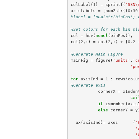
colLabel
{
1
}
=
sprintf
(
'SSN\
azisLabels
=
[
num2str
((
0
:
30
%label = [num2str(binPos'),
%Set colors for each bin pl
col
=
hsv
(
numel
(
binPos
));
col
(
2
,:)
=
col
(
2
,:)
+
[
0.2
%Generate Main Figure
mainFig
=
figure
(
'units'
,
'c
'po
for
axisInd
=
1
:
rows
*
colu
%Generate axis
cornerX
=
xInden
cei
if
ismember
(
axis
else
cornerY
=
y
ax
(
axisInd
)=
axes
(
'
'
'