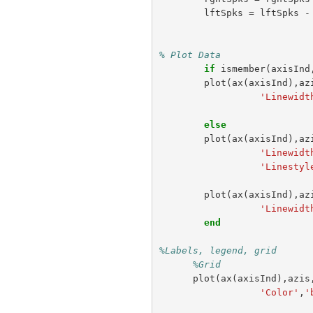
lftSpks
=
lftSpks
-
% Plot Data
if
ismember
(
axisInd
plot
(
ax
(
axisInd
),
az
'Linewidt
else
plot
(
ax
(
axisInd
),
az
'Linewidt
'Linestyl
plot
(
ax
(
axisInd
),
az
'Linewidt
end
%Labels, legend, grid
%Grid                
plot
(
ax
(
axisInd
),
azis
'Color'
,
'