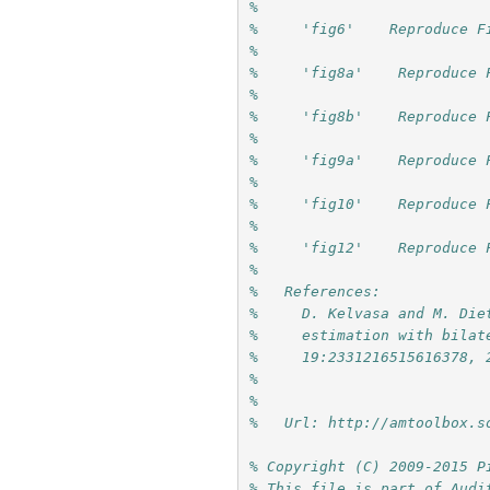
%
%     'fig6'    Reproduce F
%
%     'fig8a'    Reproduce 
%
%     'fig8b'    Reproduce 
%
%     'fig9a'    Reproduce 
%
%     'fig10'    Reproduce 
%
%     'fig12'    Reproduce 
%
%   References:
%     D. Kelvasa and M. Die
%     estimation with bilat
%     19:2331216515616378, 
%     
%
%   Url: http://amtoolbox.s
% Copyright (C) 2009-2015 P
% This file is part of Audi