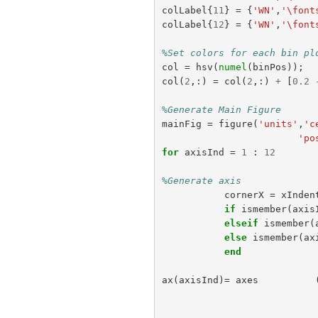
colLabel
{
11
}
=
{
'WN'
,
'\font
colLabel
{
12
}
=
{
'WN'
,
'\font
%Set colors for each bin pl
col
=
hsv
(
numel
(
binPos
));
col
(
2
,:)
=
col
(
2
,:)
+
[
0.2
%Generate Main Figure
mainFig
=
figure
(
'units'
,
'c
'po
for
axisInd
=
1
:
12
%Generate axis
cornerX
=
xInden
if
ismember
(
axis
elseif
ismember
(
else
ismember
(
ax
end
ax
(
axisInd
)=
axes