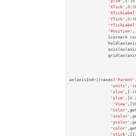
'ylim'
,[
-
10
'XTick'
,
0
:
3
'XTickLabel
'YTick'
,
0
:
3
'YTickLabel
'Position'
,
[
cornerX
co
hold
(
ax
(
axi
axis
(
ax
(
axi
grid
(
ax
(
axi
ax
(
axisInd
+
1
)=
axes
(
'Parent'
'units'
,
'c
'xlim'
,[
-
1
'ylim'
,[
0
'View'
,[
9
'Color'
,
ge
'xcolor'
,
g
'ycolor'
,
g
'color'
,
ge
'ytick'
,[]