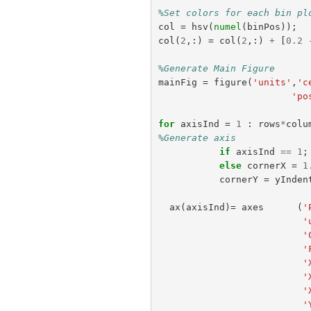
%Set colors for each bin pl
col
=
hsv
(
numel
(
binPos
));
col
(
2
,:)
=
col
(
2
,:)
+
[
0.2
%Generate Main Figure
mainFig
=
figure
(
'units'
,
'c
'po
for
axisInd
=
1
:
rows
*
colu
%Generate axis
if
axisInd
==
1
;
else
cornerX
=
1
cornerY
=
yInden
ax
(
axisInd
)=
axes
(
'
'
'
'
'
'
'
'