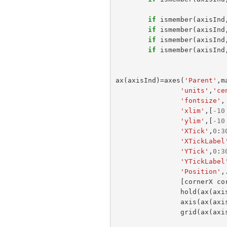
if
ismember
(
axisInd
if
ismember
(
axisInd
if
ismember
(
axisInd
if
ismember
(
axisInd
ax
(
axisInd
)=
axes
(
'Parent'
,
m
'units'
,
'ce
'fontsize'
,
'xlim'
,[
-
10
'ylim'
,[
-
10
'XTick'
,
0
:
3
'XTickLabel
'YTick'
,
0
:
3
'YTickLabel
'Position'
,
[
cornerX
co
hold
(
ax
(
axi
axis
(
ax
(
axi
grid
(
ax
(
axi