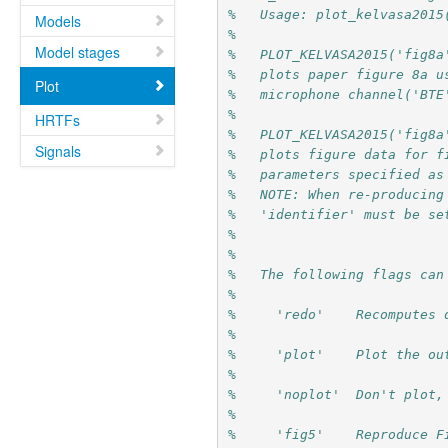
%   Usage: plot_kelvasa2015
Models
%
Model stages
%   PLOT_KELVASA2015('fig8a
%   plots paper figure 8a u
Plot
%   microphone channel('BTE
%          
HRTFs
%   PLOT_KELVASA2015('fig8a
Signals
%   plots figure data for f
%   parameters specified as
%   NOTE: When re-producing
%   'identifier' must be se
%   
%        
%   The following flags can
%
%     'redo'    Recomputes 
%
%     'plot'    Plot the ou
%
%     'noplot'  Don't plot,
%
%     'fig5'    Reproduce F