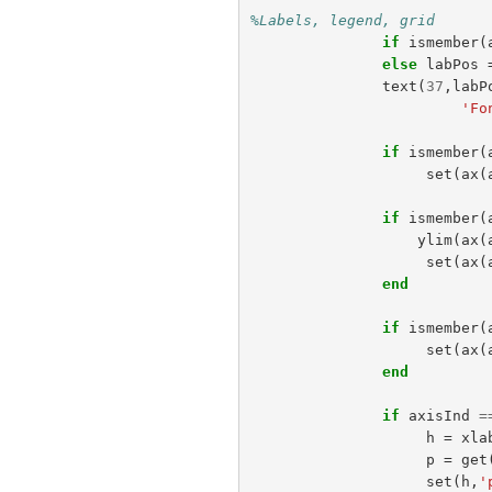
%Labels, legend, grid  
if
ismember
(
else
labPos
text
(
37
,
labP
'Fo
if
ismember
(
set
(
ax
(
if
ismember
(
ylim
(
ax
(
set
(
ax
(
end
if
ismember
(
set
(
ax
(
end
if
axisInd
=
h
=
xla
p
=
get
set
(
h
,
'