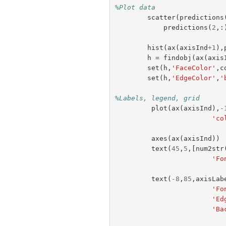
%Plot data
scatter
(
predictions
predictions
(
2
,:
hist
(
ax
(
axisInd
+
1
),
h
=
findobj
(
ax
(
axis
set
(
h
,
'FaceColor'
,
c
set
(
h
,
'EdgeColor'
,
'
%Labels, legend, grid
plot
(
ax
(
axisInd
),
-
'co
axes
(
ax
(
axisInd
))
text
(
45
,
5
,[
num2str
'Fo
text
(
-
8
,
85
,
axisLab
'Fo
'Ed
'Ba