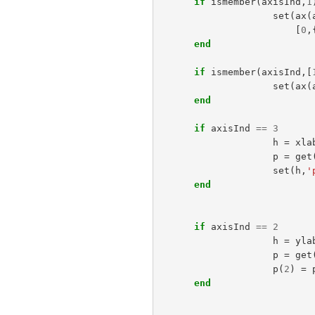
if
ismember
(
axisInd
,
1
set
(
ax
(
[
0
,
end
if
ismember
(
axisInd
,[
set
(
ax
(
end
if
axisInd
==
3
h
=
xla
p
=
get
set
(
h
,
'
end
if
axisInd
==
2
h
=
yla
p
=
get
p
(
2
)
=
end