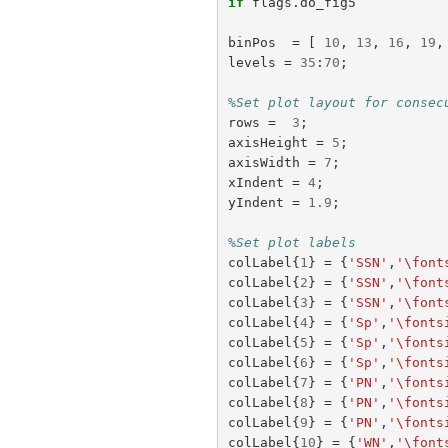
if
flags
.
do_fig5
binPos
=
[
10
,
13
,
16
,
19
,
levels
=
35
:
70
;
%Set plot layout for consec
rows
=
3
;
axisHeight
=
5
;
axisWidth
=
7
;
xIndent
=
4
;
yIndent
=
1.9
;
%Set plot labels
colLabel
{
1
}
=
{
'SSN'
,
'\font
colLabel
{
2
}
=
{
'SSN'
,
'\font
colLabel
{
3
}
=
{
'SSN'
,
'\font
colLabel
{
4
}
=
{
'Sp'
,
'\fonts
colLabel
{
5
}
=
{
'Sp'
,
'\fonts
colLabel
{
6
}
=
{
'Sp'
,
'\fonts
colLabel
{
7
}
=
{
'PN'
,
'\fonts
colLabel
{
8
}
=
{
'PN'
,
'\fonts
colLabel
{
9
}
=
{
'PN'
,
'\fonts
colLabel
{
10
}
=
{
'WN'
,
'\font