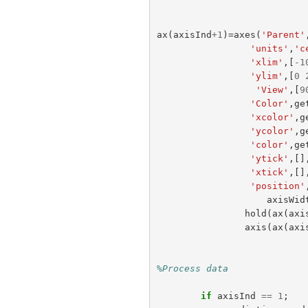
ax
(
axisInd
+
1
)=
axes
(
'Parent'
'units'
,
'c
'xlim'
,[
-
1
'ylim'
,[
0
'View'
,[
9
'Color'
,
ge
'xcolor'
,
g
'ycolor'
,
g
'color'
,
ge
'ytick'
,[]
'xtick'
,[]
'position'
axisWid
hold
(
ax
(
axi
axis
(
ax
(
axi
%Process data 
if
axisInd
==
1
;