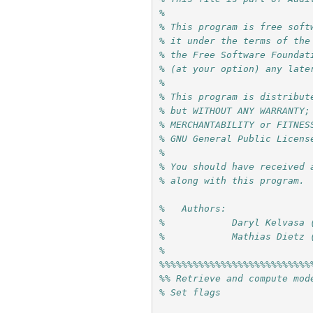
%
% This program is free soft
% it under the terms of the
% the Free Software Foundat
% (at your option) any late
%
% This program is distribut
% but WITHOUT ANY WARRANTY;
% MERCHANTABILITY or FITNES
% GNU General Public Licens
%
% You should have received 
% along with this program. 
%   Authors: 
%            Daryl Kelvasa 
%            Mathias Dietz 
%
%%%%%%%%%%%%%%%%%%%%%%%%%%%
%% Retrieve and compute mod
% Set flags