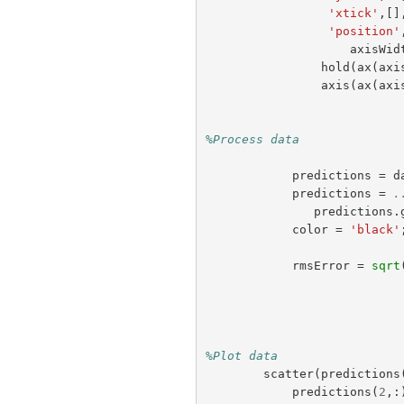
'xtick'
,[]
'position'
axisWid
hold
(
ax
(
axi
axis
(
ax
(
axi
%Process data 
predictions
=
d
predictions
=
.
predictions
.
color
=
'black'
rmsError
=
sqrt
%Plot data
scatter
(
predictions
predictions
(
2
,: