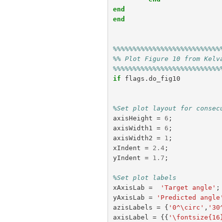
end
end
%%%%%%%%%%%%%%%%%%%%%%%%%%%
%% Plot Figure 10 from Kelv
%%%%%%%%%%%%%%%%%%%%%%%%%%%
if
flags
.
do_fig10
%Set plot layout for consec
axisHeight
=
6
;
axisWidth1
=
6
;
axisWidth2
=
1
;
xIndent
=
2.4
;
yIndent
=
1.7
;
%Set plot labels
xAxisLab
=
'Target angle'
;
yAxisLab
=
'Predicted angle
azisLabels
=
{
'0^\circ'
,
'30
axisLabel
=
{{
'\fontsize{16