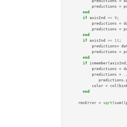
predictions
=
d
predictions
=
p
end
if
axisInd
==
9
;
predictions
=
d
predictions
=
p
end
if
axisInd
==
11
;
predictions
=
da
predictions
=
p
end
if
ismember
(
axisInd
predictions
=
d
predictions
=
.
predictions
.
color
=
col
(
bin
end
rmsError
=
sqrt
(
sum
((