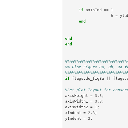
if
axisInd
==
1
h
=
yla
end
end
end
%%%%%%%%%%%%%%%%%%%%%%%%%%%
%% Plot Figure 8a, 8b, 9a f
%%%%%%%%%%%%%%%%%%%%%%%%%%%
if
flags
.
do_fig8a
||
flags
.
%Set plot layout for consec
axisHeight
=
3.8
;
axisWidth1
=
3.8
;
axisWidth2
=
1
;
xIndent
=
2.3
;
yIndent
=
2
;