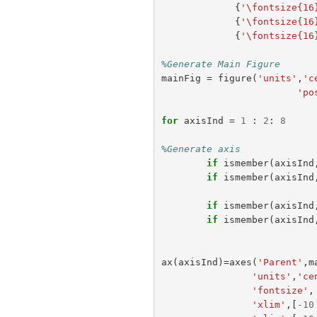
{
'\fontsize{16
{
'\fontsize{16
{
'\fontsize{16
%Generate Main Figure
mainFig
=
figure
(
'units'
,
'c
'po
for
axisInd
=
1
:
2
:
8
%Generate axis
if
ismember
(
axisInd
if
ismember
(
axisInd
if
ismember
(
axisInd
if
ismember
(
axisInd
ax
(
axisInd
)=
axes
(
'Parent'
,
m
'units'
,
'ce
'fontsize'
,
'xlim'
,[
-
10