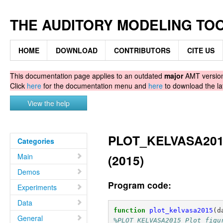
THE AUDITORY MODELING TO
HOME
DOWNLOAD
CONTRIBUTORS
CITE US
This documentation page applies to an outdated
major
AMT version.
Click
here
for the documentation menu and
here
to download the la
View the help
PLOT_KELVASA2015 -
Categories
Main
(2015)
Demos
Program code:
Experiments
Data
function
plot_kelvasa2015
(
d
General
%PLOT_KELVASA2015 Plot figu