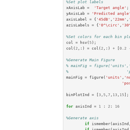
%Set plot labels
xAxisLab
=
'Target angle'
;
yAxisLab
=
'Predicted angle
axisLabel
=
{
'45dB'
,
'22mm'
,
azisLabels
=
{
'0^\circ'
,
'30
%Set colors for each bin pl
col
=
hsv
(
5
);
col
(
2
,:)
=
col
(
2
,:)
+
[
0.2
%Generate Main Figure
% mainFig = figure('units',
%                         '
mainFig
=
figure
(
'units'
,
'n
'po
binPlotInd
=
[
3
,
5
,
7
,
13
,
15
];
for
axisInd
=
1
:
2
:
16
%Generate axis
if
ismember
(
axisInd
if
ismember
(
axisInd