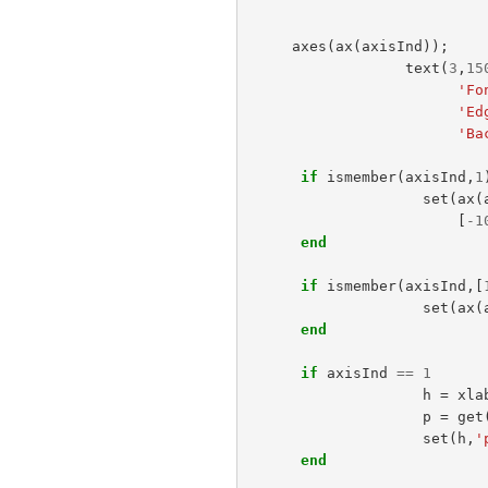
axes
(
ax
(
axisInd
));
text
(
3
,
15
'Fo
'Ed
'Ba
if
ismember
(
axisInd
,
1
set
(
ax
(
[
-
1
end
if
ismember
(
axisInd
,[
set
(
ax
(
end
if
axisInd
==
1
h
=
xla
p
=
get
set
(
h
,
'
end