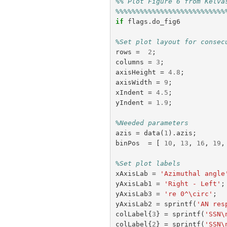
%% Plot Figure 6 from Kelva
%%%%%%%%%%%%%%%%%%%%%%%%%%%
if
flags
.
do_fig6
%Set plot layout for consec
rows
=
2
;
columns
=
3
;
axisHeight
=
4.8
;
axisWidth
=
9
;
xIndent
=
4.5
;
yIndent
=
1.9
;
%Needed parameters
azis
=
data
(
1
).
azis
;
binPos
=
[
10
,
13
,
16
,
19
,
%Set plot labels
xAxisLab
=
'Azimuthal angle
yAxisLab1
=
'Right - Left'
;
yAxisLab3
=
're 0^\circ'
;
yAxisLab2
=
sprintf
(
'AN res
colLabel
{
3
}
=
sprintf
(
'SSN\
colLabel
{
2
}
=
sprintf
(
'SSN\