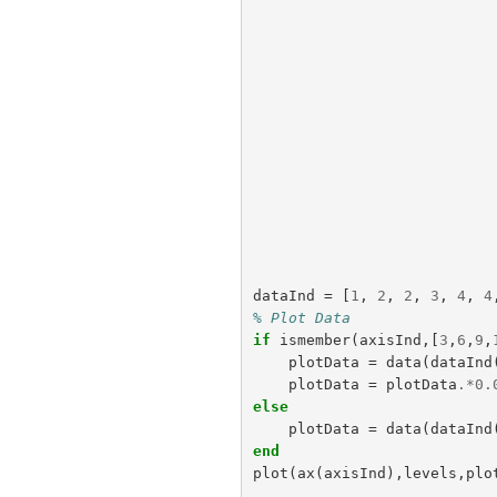
dataInd
=
[
1
,
2
,
2
,
3
,
4
,
4
% Plot Data
if
ismember
(
axisInd
,[
3
,
6
,
9
,
plotData
=
data
(
dataInd
plotData
=
plotData
.*
0.
else
plotData
=
data
(
dataInd
end
plot
(
ax
(
axisInd
),
levels
,
plo