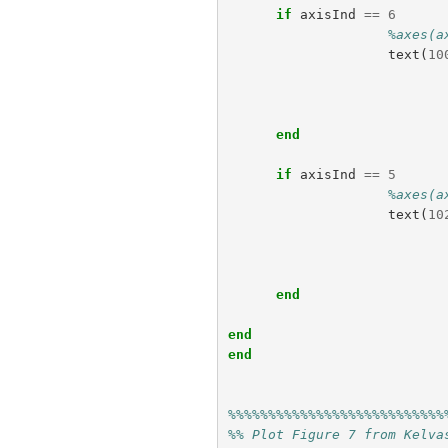
if
axisInd
==
6
%axes(a
text
(
10
end
if
axisInd
==
5
%axes(a
text
(
10
end
end
end
%%%%%%%%%%%%%%%%%%%%%%%%%%%
%% Plot Figure 7 from Kelva