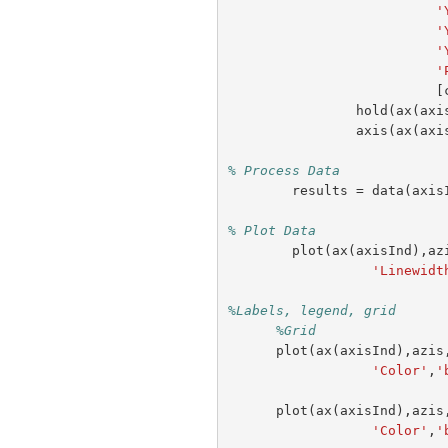
'
'
'
'
[
hold
(
ax
(
axi
axis
(
ax
(
axi
% Process Data
results
=
data
(
axis
% Plot Data
plot
(
ax
(
axisInd
),
az
'Linewidt
%Labels, legend, grid
%Grid                
plot
(
ax
(
axisInd
),
azis
'Color'
,
'
plot
(
ax
(
axisInd
),
azis
'Color'
,
'