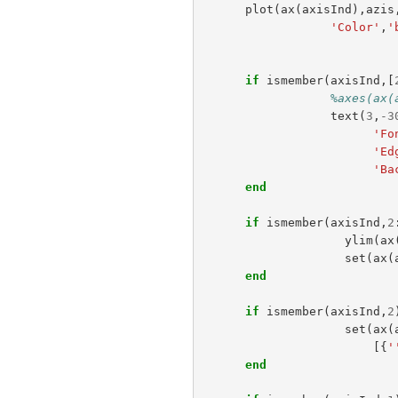
plot
(
ax
(
axisInd
),
azis
'Color'
,
'
if
ismember
(
axisInd
,[
%axes(ax(
text
(
3
,
-
3
'Fo
'Ed
'Ba
end
if
ismember
(
axisInd
,
2
ylim
(
ax
set
(
ax
(
end
if
ismember
(
axisInd
,
2
set
(
ax
(
[{
'
end