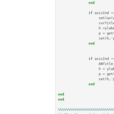
end
if
axisInd
=
set
(
ax
(
curTitl
h
=
ylab
p
=
get
set
(
h
,
'
end
if
axisInd
=
ANTitle
h
=
yla
p
=
get
set
(
h
,
'
end
end
end
%%%%%%%%%%%%%%%%%%%%%%%%%%%