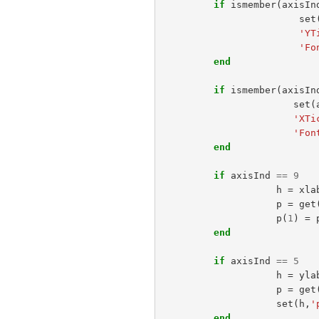
if
ismember
(
axisIn
set
'YT
'Fo
end
if
ismember
(
axisIn
set
(
'XTi
'Fon
end
if
axisInd
==
9
h
=
xla
p
=
get
p
(
1
)
=
end
if
axisInd
==
5
h
=
yla
p
=
get
set
(
h
,
'
end