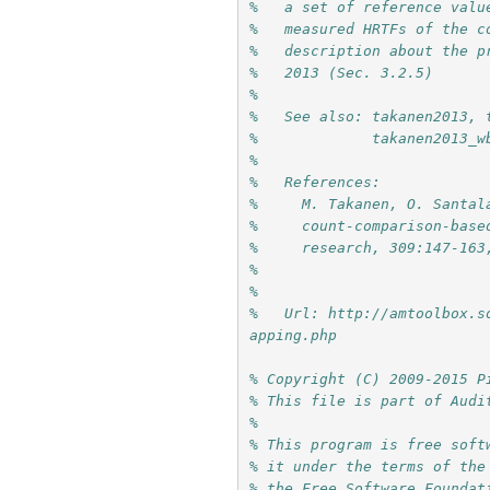
%   a set of reference valu
%   measured HRTFs of the c
%   description about the p
%   2013 (Sec. 3.2.5)
%
%   See also: takanen2013, 
%             takanen2013_w
%
%   References:
%     M. Takanen, O. Santal
%     count-comparison-base
%     research, 309:147-163
%     
%
%   Url: http://amtoolbox.s
apping.php
% Copyright (C) 2009-2015 P
% This file is part of Audi
%
% This program is free soft
% it under the terms of the
% the Free Software Foundat