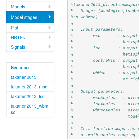
%takanen2013_directionmappi
Models
%   Usage: [msoAngles,lsoAn
Model stages
Mso,wbMmso)
%
Plot
%   Input parameters:
%        mso       : output
HRTFs
%                    hemisp
Signals
%        lso       : output
%                    hemisp
%        contraMso : output
%                    hemisp
See also
%        wbMso     : output
takanen2013
%                    or rig
%
takanen2013_mso
%   Output parameters:
takanen2013_lso
%        msoAngles   : dire
%        lsoAngles   : dire
takanen2013_wbm
%        wbMsoAngles : dire
so
%                      mode
%
%   This function maps the 
%   azimuth angles ranging 