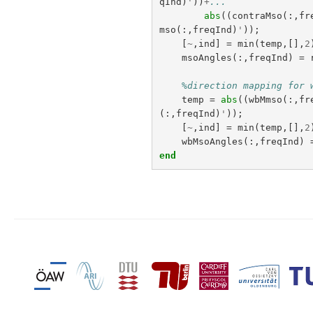
qInd
)
'
))
+
...
abs
((
contraMso
(:,
fr
mso
(:,
freqInd
)
'
));
[
~
,
ind
]
=
min
(
temp
,[],
2
msoAngles
(:,
freqInd
)
=
%direction mapping for 
temp
=
abs
((
wbMmso
(:,
fr
(:,
freqInd
)
'
));
[
~
,
ind
]
=
min
(
temp
,[],
2
wbMsoAngles
(:,
freqInd
)
end