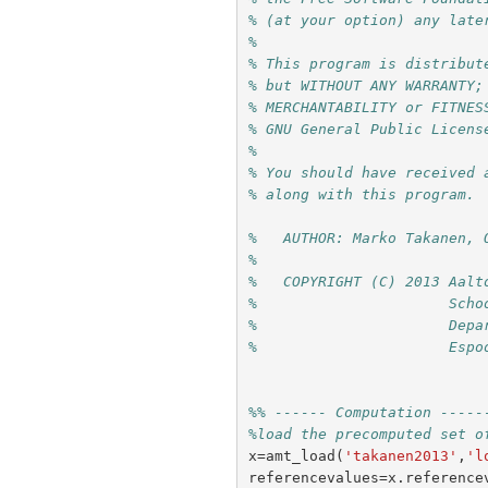
% (at your option) any late
%
% This program is distribut
% but WITHOUT ANY WARRANTY;
% MERCHANTABILITY or FITNES
% GNU General Public Licens
%
% You should have received 
% along with this program. 
%   AUTHOR: Marko Takanen, 
%
%   COPYRIGHT (C) 2013 Aalt
%                      Scho
%                      Depa
%                      Espo
%% ------ Computation -----
%load the precomputed set o
x
=
amt_load
(
'takanen2013'
,
'l
referencevalues
=
x
.
reference