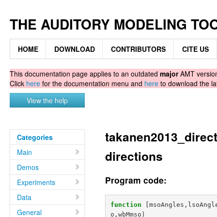
THE AUDITORY MODELING TO
HOME
DOWNLOAD
CONTRIBUTORS
CITE US
This documentation page applies to an outdated
major
AMT version.
Click
here
for the documentation menu and
here
to download the la
View the help
takanen2013_direct
Categories
Main
directions
Demos
Program code:
Experiments
Data
function
[msoAngles,lsoAngl
General
o,wbMmso
)