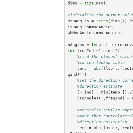
dims
=
size
(
mso
);
%initialize the output valu
msoAngles
=
zeros
(
dims
(
1
),
d
lsoAngles
=
msoAngles
;
wbMsoAngles
=
msoAngles
;
nAngles
=
length
(
referencev
for
freqInd
=
1
:
dims
(
2
)
%find the closest match
%in the lookup table
temp
=
abs
((
lso
(:,
freqI
qInd
)
'
));
%set the direction corr
%direction estimate
[
~
,
ind
]
=
min
(
temp
,[],
2
lsoAngles
(:,
freqInd
)
=
%otherwise similar appr
%fact that contralatera
%direction estimation
temp
=
abs
((
mso
(:,
freqI