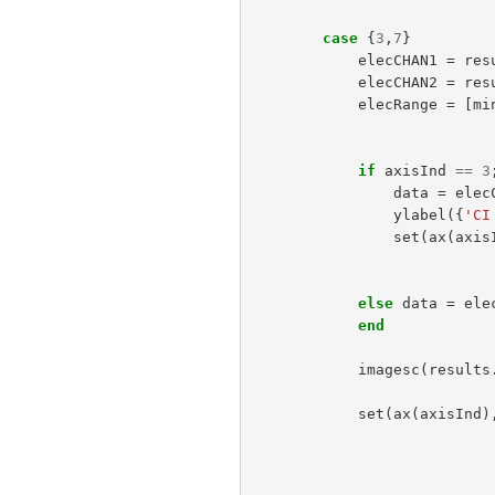
case
{
3
,
7
}
elecCHAN1
=
res
elecCHAN2
=
res
elecRange
=
[
mi
if
axisInd
==
3
data
=
elec
ylabel
({
'CI
set
(
ax
(
axis
else
data
=
ele
end
imagesc
(
results
set
(
ax
(
axisInd
)