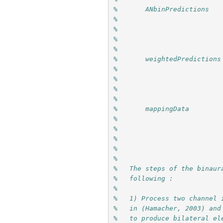
%       ANbinPredictions   
%                          
%                          
%                          
%
%       weightedPredictions
%                          
%                          
%                          
%
%       mappingData        
%                          
%                          
%                          
%                          
% 
%   The steps of the binaur
%   following :
% 
%   1) Process two channel 
%   in (Hamacher, 2003) and
%   to produce bilateral el