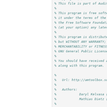
% This file is part of Audi
%
% This program is free soft
% it under the terms of the
% the Free Software Foundat
% (at your option) any late
%
% This program is distribut
% but WITHOUT ANY WARRANTY;
% MERCHANTABILITY or FITNES
% GNU General Public Licens
%
% You should have received 
% along with this program. 
%
%   Url: http://amtoolbox.s
%
%   Authors: 
%            Daryl Kelvasa 
%            Mathias Dietz 
%