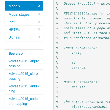
%   Usage: [results] = kelv
Models
%
%   KELVASA2015(insig,fs) i
Model stages
%   upon the two channel in
Plot
%   This is further process
%   spike times of a popula
HRTFs
%   and Dietz 2015 is then 
Signals
%   to a predicted azimutha
% 
%   Input parameters:
%       insig              
See also
%                          
kelvasa2015_anpro
%       fs                 
cessing
%       varargin           
%                          
kelvasa2015_cipro
% 
cessing
%   Output parameters:
kelvasa2015_anbin
%       results            
ning
%                          
%
kelvasa2015_calibr
%   The output structure "r
atemapping
%       electrodogramCHAN1 