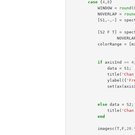
case
{
4
,
8
}
WINDOW
=
round
(
NOVERLAP
=
roun
[
S1
,
~
,
~
]
=
spec
[
S2
F
T
]
=
spec
NOVERLA
colorRange
=
[
m
if
axisInd
==
4
data
=
S1
;
title
(
'Chan
ylabel
({
'Fr
set
(
ax
(
axis
else
data
=
S2
;
title
(
'Chan
end
imagesc
(
T
,
F
,
20.