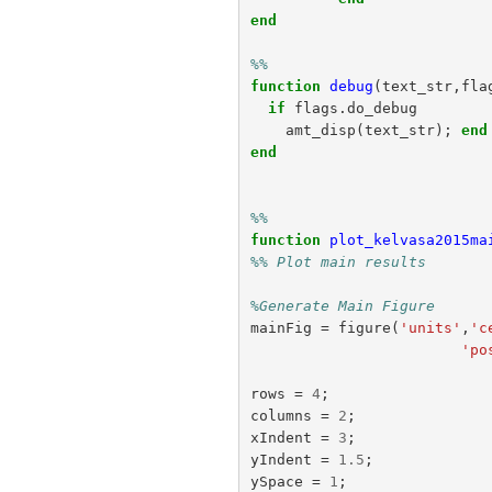
end
%%
function
debug
(
text_str,fla
if
flags
.
do_debug
amt_disp
(
text_str
);
end
end
%%
function
plot_kelvasa2015ma
%% Plot main results
%Generate Main Figure
mainFig
=
figure
(
'units'
,
'c
'po
rows
=
4
;
columns
=
2
;
xIndent
=
3
;
yIndent
=
1.5
;
ySpace
=
1
;