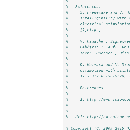
%
%   References:
%     S. Fredelake and V. H
%     intelligibility with 
%     electrical stimulatio
%     [1]http ]
%     
%     V. Hamacher. Signalve
%     GehÃ¶rs; 1. Aufl. PhD
%     Techn. Hochsch., Diss
%     
%     D. Kelvasa and M. Die
%     estimation with bilat
%     19:2331216515616378, 
%     
%     References
%     
%     1. http://www.science
%     
%
%   Url: http://amtoolbox.s
% Copyright (C) 2009-2015 P