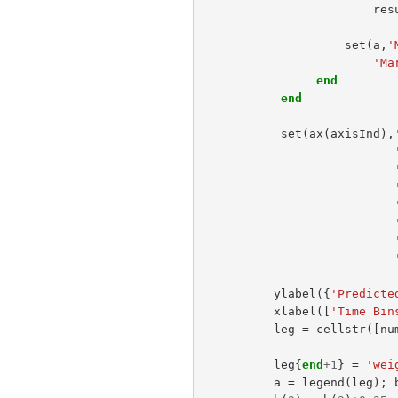
res
set
(
a
,
'
'Ma
end
end
set
(
ax
(
axisInd
),
ylabel
({
'Predicte
xlabel
([
'Time Bin
leg
=
cellstr
([
nu
leg
{
end
+
1
}
=
'wei
a
=
legend
(
leg
);