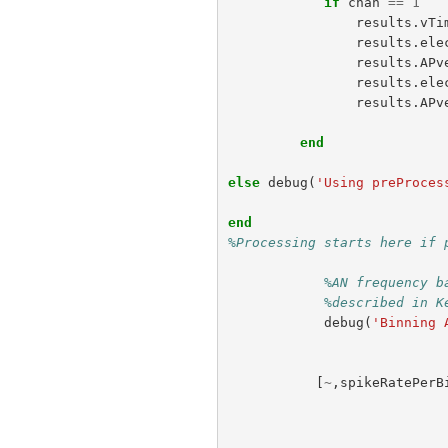
if
chan
==
1
results
.
vTi
results
.
ele
results
.
APv
results
.
ele
results
.
APv
end
else
debug
(
'Using preProces
end
%Processing starts here if 
%AN frequency b
%described in K
debug
(
'Binning 
[
~
,
spikeRatePerB