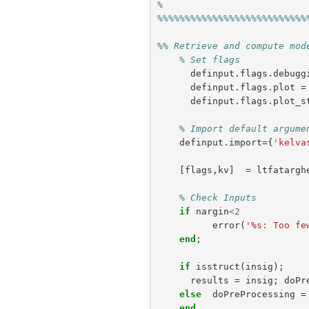
%
%%%%%%%%%%%%%%%%%%%%%%%%%%%
%% Retrieve and compute mod
% Set flags
definput
.
flags
.
debugg
definput
.
flags
.
plot
=
definput
.
flags
.
plot_s
% Import default argume
definput
.
import
={
'kelva
[
flags
,
kv
]
=
ltfatargh
% Check Inputs
if
nargin
<
2
error
(
'%s: Too fe
end
;
if
isstruct
(
insig
);
results
=
insig
;
doPr
else
doPreProcessing
=
end