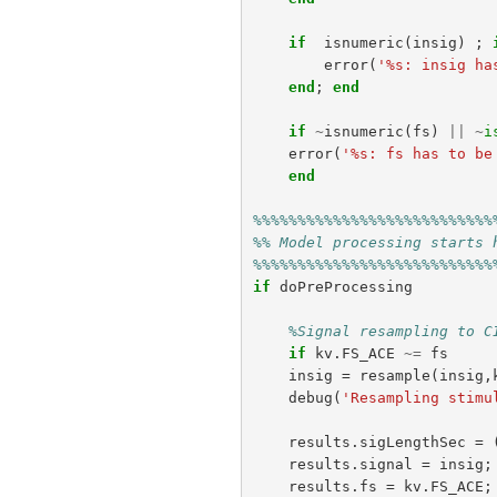
if
isnumeric
(
insig
)
;
error
(
'%s: insig ha
end
;
end
if
~
isnumeric
(
fs
)
||
~
i
error
(
'%s: fs has to be
end
%%%%%%%%%%%%%%%%%%%%%%%%%%%
%% Model processing starts 
%%%%%%%%%%%%%%%%%%%%%%%%%%%
if
doPreProcessing
%Signal resampling to C
if
kv
.
FS_ACE
~=
fs
insig
=
resample
(
insig
,
debug
(
'Resampling stimu
results
.
sigLengthSec
=
results
.
signal
=
insig
;
results
.
fs
=
kv
.
FS_ACE
;