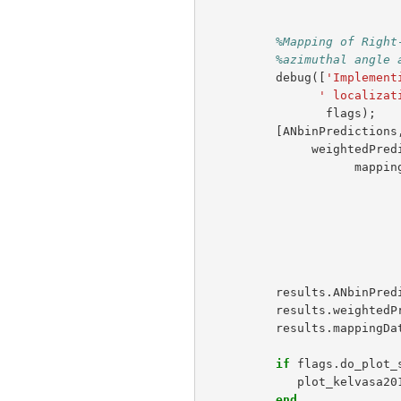
%Mapping of Right
%azimuthal angle 
debug
([
'Implement
' localizat
flags
);
[
ANbinPredictions
weightedPred
mappin
results
.
ANbinPred
results
.
weightedP
results
.
mappingDa
if
flags
.
do_plot_
plot_kelvasa20
end