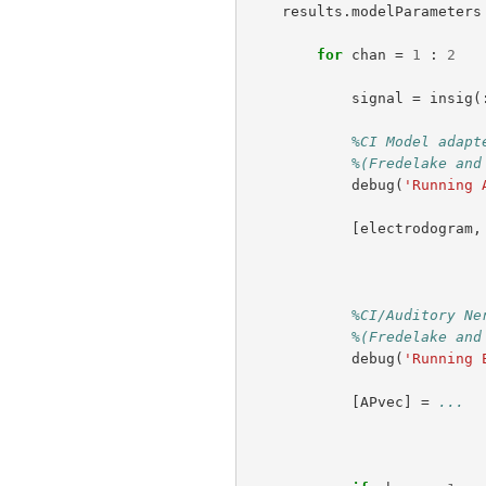
results
.
modelParameters
for
chan
=
1
:
2
signal
=
insig
(
%CI Model adapt
%(Fredelake and
debug
(
'Running 
[
electrodogram
,
%CI/Auditory Ne
%(Fredelake and
debug
(
'Running 
[
APvec
]
=
...