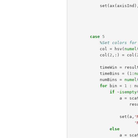
set
(
ax
(
axisInd
)
case
5
%Set colors for
col
=
hsv
(
numel
col
(
2
,:)
=
col
(
timeWin
=
resul
timeBins
=
(
1
:
n
numBins
=
numel
for
bin
=
1
:
n
if
~
isempty
a
=
sca
res
set
(
a
,
'
'
else
a
=
sca