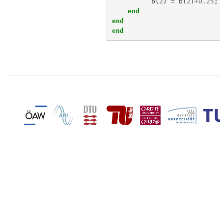
b
(
2
)
=
b
(
2
)
+
0.25
;
end
end
end