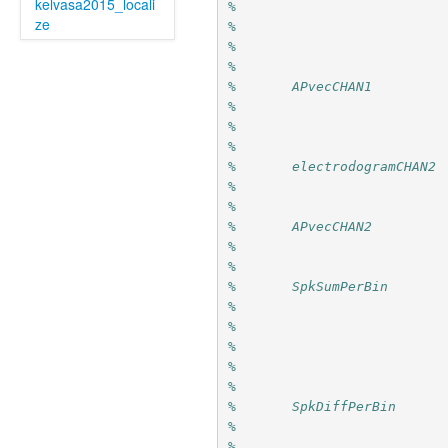
kelvasa2015_locali
%                          
ze
%                          
%                          
%
%       APvecCHAN1         
%                          
%                          
%
%       electrodogramCHAN2 
%                          
%
%       APvecCHAN2         
%                          
%
%       SpkSumPerBin       
%                          
%                          
%                          
%                          
%
%       SpkDiffPerBin      
%                          
%