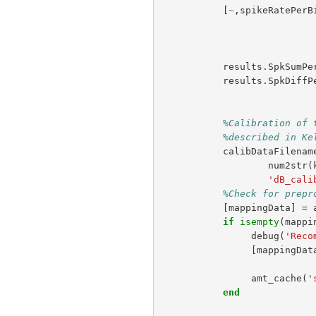
[
~
,
spikeRatePerB
results
.
SpkSumPe
results
.
SpkDiffP
%Calibration of 
%described in Ke
calibDataFilenam
num2str
(
'dB_cali
%Check for prepr
[
mappingData
]
=
if
isempty
(
mappi
debug
(
'Reco
[
mappingDat
amt_cache
(
'
end