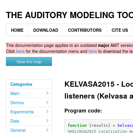
THE AUDITORY MODELING TO
HOME
DOWNLOAD
CONTRIBUTORS
CITE US
This documentation page applies to an outdated
major
AMT version.
Click
here
for the documentation menu and
here
to download the la
View the help
KELVASA2015 - Loca
Categories
Main
listeners (Kelvasa 
Demos
Program code:
Experiments
Data
function
[results] 
=
kelvas
General
%KELVASA2015 Localization m