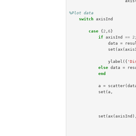
axis
%Plot data                 
switch
axisInd
case
{
2
,
6
}
if
axisInd
==
2
data
=
resu
set
(
ax
(
axis
ylabel
({
'Di
else
data
=
res
end
a
=
scatter
(
dat
set
(
a
,
set
(
ax
(
axisInd
)