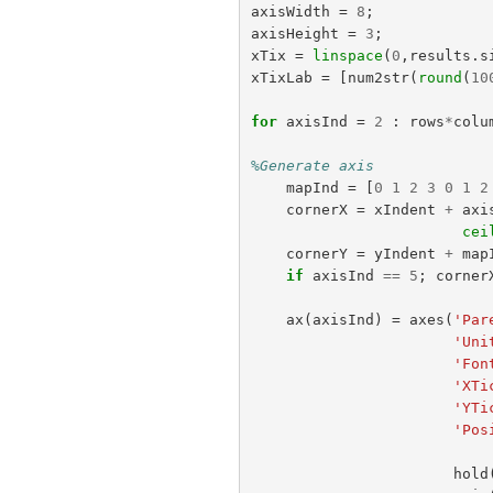
axisWidth
=
8
;
axisHeight
=
3
;
xTix
=
linspace
(
0
,
results
.
s
xTixLab
=
[
num2str
(
round
(
10
for
axisInd
=
2
:
rows
*
colu
%Generate axis
mapInd
=
[
0
1
2
3
0
1
2
cornerX
=
xIndent
+
axi
cei
cornerY
=
yIndent
+
map
if
axisInd
==
5
;
corner
ax
(
axisInd
)
=
axes
(
'Par
'Uni
'Fon
'XTi
'YTi
'Pos
hold