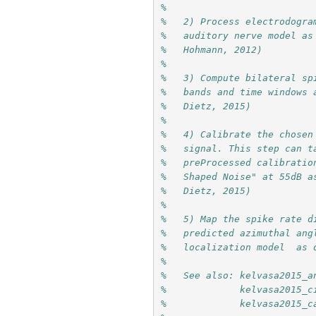
%   
%   2) Process electrodogra
%   auditory nerve model as
%   Hohmann, 2012)
%                         
%   bands and time windows 
%   Dietz, 2015)
%   
%   4) Calibrate the chosen
%   signal. This step can t
%   preProcessed calibratio
%   Shaped Noise" at 55dB a
%   Dietz, 2015)
%   
%   5) Map the spike rate d
%   predicted azimuthal ang
%   localization model  as 
%   
%   See also: kelvasa2015_a
%             kelvasa2015_c
%             kelvasa2015_c