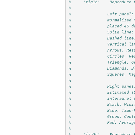
%     'fig1b'    Reproduce 
%               
%               Left panel:
%               Normalized 
%               placed 45 d
%               Solid line:
%               Dashed line
%               Vertical li
%               Arrows: Res
%               Circles, Re
%               Triangle, G
%               Diamonds, B
%               Squares, Ma
%               
%               Right panel
%               Estimated T
%               interaural 
%               Black: Mini
%               Blue: Time-
%               Green: Cent
%               Red: Averag
%
%     'fig2b'    Reproduce 