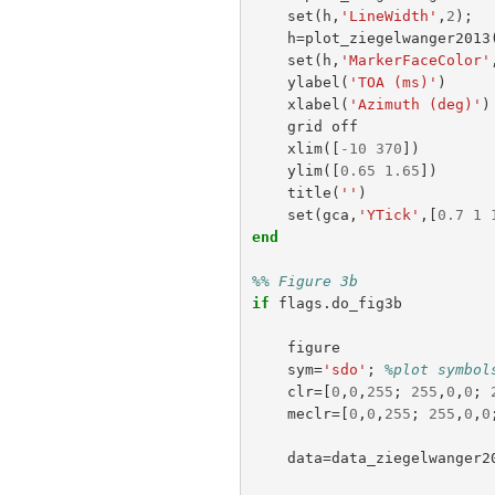
set
(
h
,
'LineWidth'
,
2
);
h
=
plot_ziegelwanger2013
set
(
h
,
'MarkerFaceColor'
ylabel
(
'TOA (ms)'
)
xlabel
(
'Azimuth (deg)'
)
grid
off
xlim
([
-
10
370
])
ylim
([
0.65
1.65
])
title
(
''
)
set
(
gca
,
'YTick'
,[
0.7
1
end
%% Figure 3b
if
flags
.
do_fig3b
figure
sym
=
'sdo'
;
%plot symbol
clr
=[
0
,
0
,
255
;
255
,
0
,
0
;
meclr
=[
0
,
0
,
255
;
255
,
0
,
0
data
=
data_ziegelwanger2