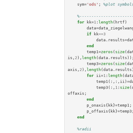
sym
=
'ods'
;
%plot symbol
%----------------------
for
kk
=
1
:
length
(
hrtf
)
data
=
data_ziegelwan
if
kk
==
3
data
.
results
=
da
end
temp1
=
zeros
(
size
(
da
is
,
2
),
length
(
data
.
results
))
temp3
=
zeros
(
size
(
da
axis
,
2
),
length
(
data
.
results
for
ii
=
1
:
length
(
dat
temp1
(:,:,
ii
)=
d
temp3
(:,
1
:
size
(
offaxis
;
end
p_onaxis
{
kk
}=
temp1
;
p_offaxis
{
kk
}=
temp3
end
%radii