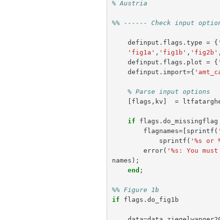
% Austria
%% ------ Check input optio
definput
.
flags
.
type
=
{
'fig1a'
,
'fig1b'
,
'fig2b'
definput
.
flags
.
plot
=
{
definput
.
import
={
'amt_c
% Parse input options
[
flags
,
kv
]
=
ltfatargh
if
flags
.
do_missingflag
flagnames
=[
sprintf
(
sprintf
(
'%s or 
error
(
'%s: You must
names
);
end
;
%% Figure 1b
if
flags
.
do_fig1b
data
=
data_ziegelwanger2