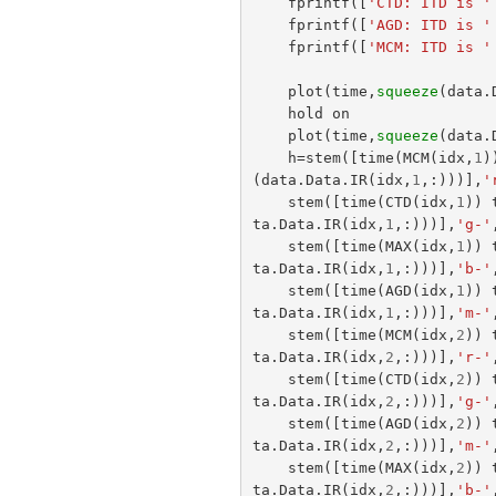
fprintf
([
'CTD: ITD is '
fprintf
([
'AGD: ITD is '
fprintf
([
'MCM: ITD is '
plot
(
time
,
squeeze
(
data
.
hold
on
plot
(
time
,
squeeze
(
data
.
h
=
stem
([
time
(
MCM
(
idx
,
1
)
(
data
.
Data
.
IR
(
idx
,
1
,:)))],
'
stem
([
time
(
CTD
(
idx
,
1
))
ta
.
Data
.
IR
(
idx
,
1
,:)))],
'g-'
stem
([
time
(
MAX
(
idx
,
1
))
ta
.
Data
.
IR
(
idx
,
1
,:)))],
'b-'
stem
([
time
(
AGD
(
idx
,
1
))
ta
.
Data
.
IR
(
idx
,
1
,:)))],
'm-'
stem
([
time
(
MCM
(
idx
,
2
))
ta
.
Data
.
IR
(
idx
,
2
,:)))],
'r-'
stem
([
time
(
CTD
(
idx
,
2
))
ta
.
Data
.
IR
(
idx
,
2
,:)))],
'g-'
stem
([
time
(
AGD
(
idx
,
2
))
ta
.
Data
.
IR
(
idx
,
2
,:)))],
'm-'
stem
([
time
(
MAX
(
idx
,
2
))
ta
.
Data
.
IR
(
idx
,
2
,:)))],
'b-'