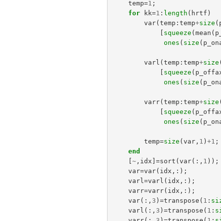
temp
=
1
;
for
kk
=
1
:
length
(
hrtf
)
var
(
temp
:
temp
+
size
(
[
squeeze
(
mean
(
p
ones
(
size
(
p_on
varl
(
temp
:
temp
+
size
[
squeeze
(
p_offa
ones
(
size
(
p_on
varr
(
temp
:
temp
+
size
[
squeeze
(
p_offa
ones
(
size
(
p_on
temp
=
size
(
var
,
1
)
+
1
;
end
[
~
,
idx
]=
sort
(
var
(:,
1
));
var
=
var
(
idx
,:);
varl
=
varl
(
idx
,:);
varr
=
varr
(
idx
,:);
var
(:,
3
)=
transpose
(
1
:
si
varl
(:,
3
)=
transpose
(
1
:
s
varr
(:,
3
)=
transpose
(
1
:
s