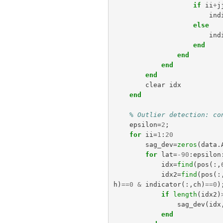
if
ii
+
j
ind
else
ind
end
end
end
end
clear
idx
end
% Outlier detection: co
epsilon
=
2
;
for
ii
=
1
:
20
sag_dev
=
zeros
(
data
.
for
lat
=
-
90
:
epsilon
idx
=
find
(
pos
(:,
idx2
=
find
(
pos
(:
h
)
==
0
&
indicator
(:,
ch
)
==
0
)
if
length
(
idx2
)
sag_dev
(
idx
end