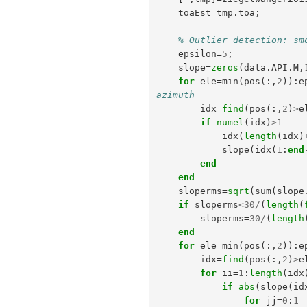
toaEst
=
tmp
.
toa
;
% Outlier detection: sm
epsilon
=
5
;
slope
=
zeros
(
data
.
API
.
M
,
for
ele
=
min
(
pos
(:,
2
)):
e
azimuth
idx
=
find
(
pos
(:,
2
)
>
e
if
numel
(
idx
)
>
1
idx
(
length
(
idx
)
slope
(
idx
(
1
:
end
end
end
sloperms
=
sqrt
(
sum
(
slope
if
sloperms
<
30
/
(
length
(
sloperms
=
30
/
(
length
end
for
ele
=
min
(
pos
(:,
2
)):
e
idx
=
find
(
pos
(:,
2
)
>
e
for
ii
=
1
:
length
(
idx
if
abs
(
slope
(
id
for
jj
=
0
:
1