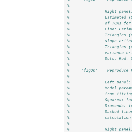
%               
%               Right panel
%               Estimated T
%               of TOAs for
%               Line: Estim
%               Triangles (
%               slope crite
%               Triangles (
%               variance cr
%               Dots, Red: 
%
%     'fig3b'    Reproduce 
%
%               Left panel:
%               Model param
%               from fittin
%               Squares: fo
%               Diamonds: f
%               Dashed line
%               calculation
%
%               Right panel