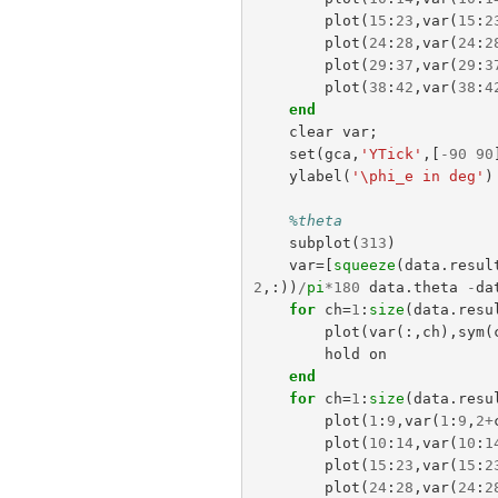
plot
(
15
:
23
,
var
(
15
:
2
plot
(
24
:
28
,
var
(
24
:
2
plot
(
29
:
37
,
var
(
29
:
3
plot
(
38
:
42
,
var
(
38
:
4
end
clear
var
;
set
(
gca
,
'YTick'
,[
-
90
90
ylabel
(
'\phi_e in deg'
)
%theta
subplot
(
313
)
var
=[
squeeze
(
data
.
resul
2
,:))
/
pi
*
180
data
.
theta
-
da
for
ch
=
1
:
size
(
data
.
resu
plot
(
var
(:,
ch
),
sym
(
hold
on
end
for
ch
=
1
:
size
(
data
.
resu
plot
(
1
:
9
,
var
(
1
:
9
,
2
+
plot
(
10
:
14
,
var
(
10
:
1
plot
(
15
:
23
,
var
(
15
:
2
plot
(
24
:
28
,
var
(
24
:
2