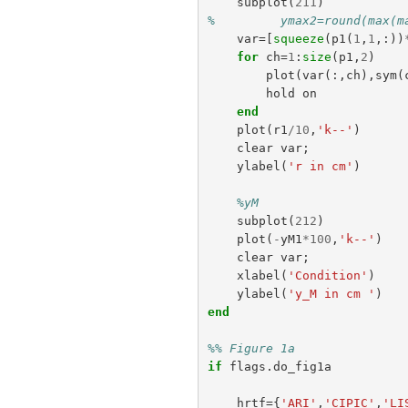
subplot
(
211
)
%         ymax2=round(max(m
var
=[
squeeze
(
p1
(
1
,
1
,:))
for
ch
=
1
:
size
(
p1
,
2
)
plot
(
var
(:,
ch
),
sym
(
hold
on
end
plot
(
r1
/
10
,
'k--'
)
clear
var
;
ylabel
(
'r in cm'
)
%yM
subplot
(
212
)
plot
(
-
yM1
*
100
,
'k--'
)
clear
var
;
xlabel
(
'Condition'
)
ylabel
(
'y_M in cm '
)
end
%% Figure 1a
if
flags
.
do_fig1a
hrtf
={
'ARI'
,
'CIPIC'
,
'LI