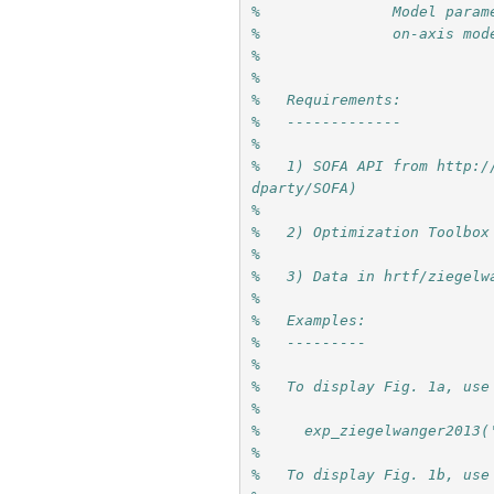
%               Model param
%               on-axis mod
%
%
%   Requirements: 
%   -------------
%
%   1) SOFA API from http:/
dparty/SOFA)
% 
%   2) Optimization Toolbox
%
%   3) Data in hrtf/ziegelw
%
%   Examples:
%   ---------
%
%   To display Fig. 1a, use
%
%     exp_ziegelwanger2013(
%
%   To display Fig. 1b, use