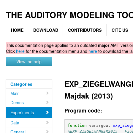
THE AUDITORY MODELING TO
HOME
DOWNLOAD
CONTRIBUTORS
CITE US
This documentation page applies to an outdated
major
AMT version.
Click
here
for the documentation menu and
here
to download the la
View the help
EXP_ZIEGELWANGER
Categories
Main
Majdak (2013)
Demos
Program code:
Experiments
Data
function
varargout
=
exp_zieg
General
%EXP_ZIEGELWANGER2013   Fig