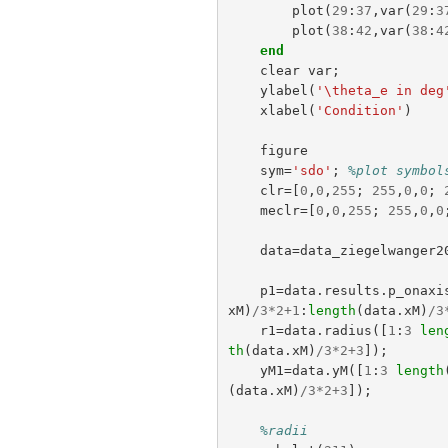
plot
(
29
:
37
,
var
(
29
:
3
plot
(
38
:
42
,
var
(
38
:
4
end
clear
var
;
ylabel
(
'\theta_e in deg
xlabel
(
'Condition'
)
figure
sym
=
'sdo'
;
%plot symbol
clr
=[
0
,
0
,
255
;
255
,
0
,
0
;
meclr
=[
0
,
0
,
255
;
255
,
0
,
0
data
=
data_ziegelwanger2
p1
=
data
.
results
.
p_onaxi
xM
)
/
3
*
2
+
1
:
length
(
data
.
xM
)
/
3
r1
=
data
.
radius
([
1
:
3
len
th
(
data
.
xM
)
/
3
*
2
+
3
]);
yM1
=
data
.
yM
([
1
:
3
length
(
data
.
xM
)
/
3
*
2
+
3
]);
%radii