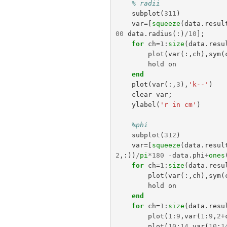
% radii
subplot
(
311
)
var
=[
squeeze
(
data
.
resul
00
data
.
radius
(:)
/
10
];
for
ch
=
1
:
size
(
data
.
resu
plot
(
var
(:,
ch
),
sym
(
hold
on
end
plot
(
var
(:,
3
),
'k--'
)
clear
var
;
ylabel
(
'r in cm'
)
%phi
subplot
(
312
)
var
=[
squeeze
(
data
.
resul
2
,:))
/
pi
*
180
-
data
.
phi
+
ones
for
ch
=
1
:
size
(
data
.
resu
plot
(
var
(:,
ch
),
sym
(
hold
on
end
for
ch
=
1
:
size
(
data
.
resu
plot
(
1
:
9
,
var
(
1
:
9
,
2
+
plot
(
10
:
14
,
var
(
10
:
1