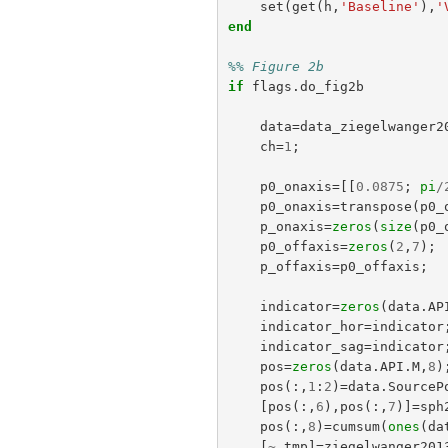
set
(
get
(
h
,
'Baseline'
),
'
end
%% Figure 2b
if
flags
.
do_fig2b
data
=
data_ziegelwanger2
ch
=
1
;
p0_onaxis
=[[
0.0875
;
pi
/
p0_onaxis
=
transpose
(
p0_
p_onaxis
=
zeros
(
size
(
p0_
p0_offaxis
=
zeros
(
2
,
7
);
p_offaxis
=
p0_offaxis
;
indicator
=
zeros
(
data
.
AP
indicator_hor
=
indicator
indicator_sag
=
indicator
pos
=
zeros
(
data
.
API
.
M
,
8
)
pos
(:,
1
:
2
)=
data
.
SourceP
[
pos
(:,
6
),
pos
(:,
7
)]=
sph
pos
(:,
8
)=
cumsum
(
ones
(
da
[
~
,
tmp
]=
ziegelwanger201