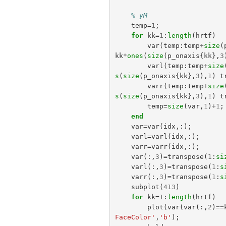
% yM
temp
=
1
;
for
kk
=
1
:
length
(
hrtf
)
var
(
temp
:
temp
+
size
(
kk
*
ones
(
size
(
p_onaxis
{
kk
},
3
varl
(
temp
:
temp
+
size
s
(
size
(
p_onaxis
{
kk
},
3
),
1
)
t
varr
(
temp
:
temp
+
size
s
(
size
(
p_onaxis
{
kk
},
3
),
1
)
t
temp
=
size
(
var
,
1
)
+
1
;
end
var
=
var
(
idx
,:);
varl
=
varl
(
idx
,:);
varr
=
varr
(
idx
,:);
var
(:,
3
)=
transpose
(
1
:
si
varl
(:,
3
)=
transpose
(
1
:
s
varr
(:,
3
)=
transpose
(
1
:
s
subplot
(
413
)
for
kk
=
1
:
length
(
hrtf
)
plot
(
var
(
var
(:,
2
)
==
FaceColor'
,
'b'
);