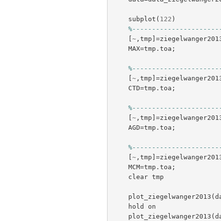
subplot
(
122
)
%----------------------
[
~
,
tmp
]=
ziegelwanger201
MAX
=
tmp
.
toa
;
%----------------------
[
~
,
tmp
]=
ziegelwanger201
CTD
=
tmp
.
toa
;
%----------------------
[
~
,
tmp
]=
ziegelwanger201
AGD
=
tmp
.
toa
;
%----------------------
[
~
,
tmp
]=
ziegelwanger201
MCM
=
tmp
.
toa
;
clear
tmp
plot_ziegelwanger2013
(
d
hold
on
plot_ziegelwanger2013
(
d