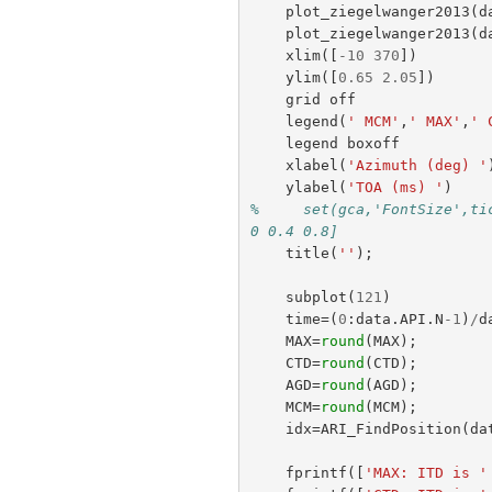
plot_ziegelwanger2013
(
d
plot_ziegelwanger2013
(
d
xlim
([
-
10
370
])
ylim
([
0.65
2.05
])
grid
off
legend
(
' MCM'
,
' MAX'
,
' 
legend
boxoff
xlabel
(
'Azimuth (deg) '
ylabel
(
'TOA (ms) '
)
%     set(gca,'FontSize',ti
0 0.4 0.8]
title
(
''
);
subplot
(
121
)
time
=(
0
:
data
.
API
.
N
-
1
)
/
d
MAX
=
round
(
MAX
);
CTD
=
round
(
CTD
);
AGD
=
round
(
AGD
);
MCM
=
round
(
MCM
);
idx
=
ARI_FindPosition
(
da
fprintf
([
'MAX: ITD is '