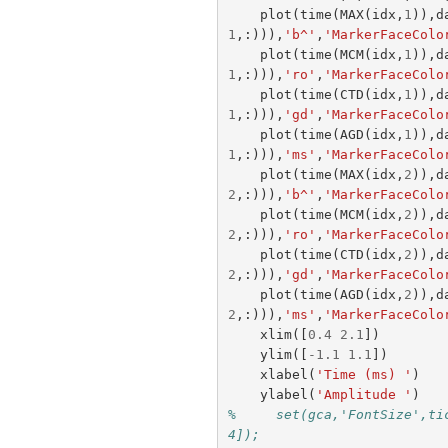
plot
(
time
(
MAX
(
idx
,
1
)),
d
1
,:))),
'b^'
,
'MarkerFaceColo
plot
(
time
(
MCM
(
idx
,
1
)),
d
1
,:))),
'ro'
,
'MarkerFaceColo
plot
(
time
(
CTD
(
idx
,
1
)),
d
1
,:))),
'gd'
,
'MarkerFaceColo
plot
(
time
(
AGD
(
idx
,
1
)),
d
1
,:))),
'ms'
,
'MarkerFaceColo
plot
(
time
(
MAX
(
idx
,
2
)),
d
2
,:))),
'b^'
,
'MarkerFaceColo
plot
(
time
(
MCM
(
idx
,
2
)),
d
2
,:))),
'ro'
,
'MarkerFaceColo
plot
(
time
(
CTD
(
idx
,
2
)),
d
2
,:))),
'gd'
,
'MarkerFaceColo
plot
(
time
(
AGD
(
idx
,
2
)),
d
2
,:))),
'ms'
,
'MarkerFaceColo
xlim
([
0.4
2.1
])
ylim
([
-
1.1
1.1
])
xlabel
(
'Time (ms) '
)
ylabel
(
'Amplitude '
)
%     set(gca,'FontSize',ti
4]);