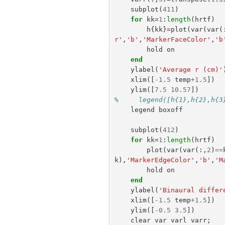
subplot
(
411
)
for
kk
=
1
:
length
(
hrtf
)
h
{
kk
}=
plot
(
var
(
var
(
r'
,
'b'
,
'MarkerFaceColor'
,
'b
hold
on
end
ylabel
(
'Average r (cm)'
xlim
([
-
1.5
temp
+
1.5
])
ylim
([
7.5
10.57
])
%     legend([h{1},h{2},h{3
legend
boxoff
subplot
(
412
)
for
kk
=
1
:
length
(
hrtf
)
plot
(
var
(
var
(:,
2
)
==
k
),
'MarkerEdgeColor'
,
'b'
,
'M
hold
on
end
ylabel
(
'Binaural differ
xlim
([
-
1.5
temp
+
1.5
])
ylim
([
-
0.5
3.5
])
clear
var
varl
varr
;