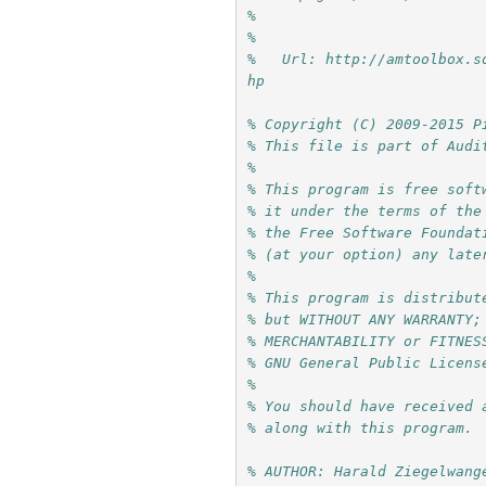
%     
%
%   Url: http://amtoolbox.s
hp
% Copyright (C) 2009-2015 P
% This file is part of Audi
%
% This program is free soft
% it under the terms of the
% the Free Software Foundat
% (at your option) any late
%
% This program is distribut
% but WITHOUT ANY WARRANTY;
% MERCHANTABILITY or FITNES
% GNU General Public Licens
%
% You should have received 
% along with this program. 
% AUTHOR: Harald Ziegelwang