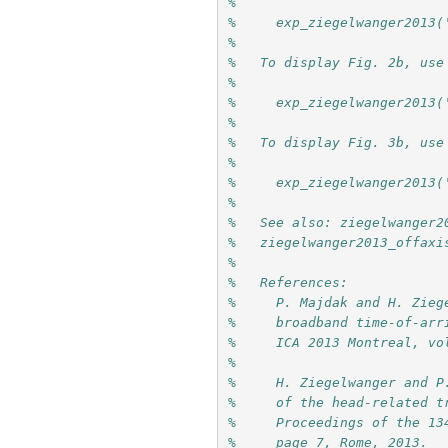
%
%     exp_ziegelwanger2013(
%
%   To display Fig. 2b, use
%
%     exp_ziegelwanger2013(
%
%   To display Fig. 3b, use
%
%     exp_ziegelwanger2013(
%
%   See also: ziegelwanger2
%   ziegelwanger2013_offaxi
%
%   References:
%     P. Majdak and H. Zieg
%     broadband time-of-arr
%     ICA 2013 Montreal, vo
%     
%     H. Ziegelwanger and P
%     of the head-related t
%     Proceedings of the 13
%     page 7, Rome, 2013.