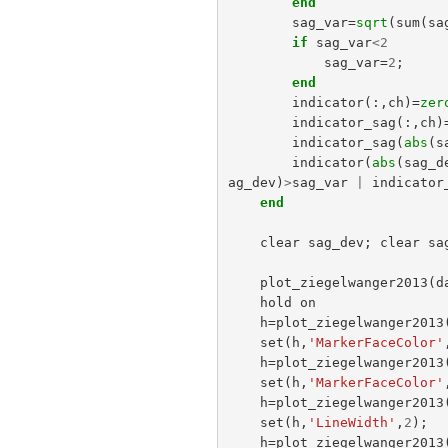
end
sag_var
=
sqrt
(
sum
(
sa
if
sag_var
<
2
sag_var
=
2
;
end
indicator
(:,
ch
)=
zer
indicator_sag
(:,
ch
)
indicator_sag
(
abs
(
s
indicator
(
abs
(
sag_d
ag_dev
)
>
sag_var
|
indicator
end
clear
sag_dev
;
clear
sa
plot_ziegelwanger2013
(
d
hold
on
h
=
plot_ziegelwanger2013
set
(
h
,
'MarkerFaceColor'
h
=
plot_ziegelwanger2013
set
(
h
,
'MarkerFaceColor'
h
=
plot_ziegelwanger2013
set
(
h
,
'LineWidth'
,
2
);
h
=
plot_ziegelwanger2013