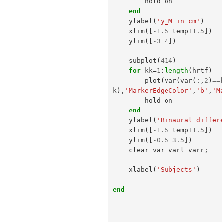
hold
on
end
ylabel
(
'y_M in cm'
)
xlim
([
-
1.5
temp
+
1.5
])
ylim
([
-
3
4
])
subplot
(
414
)
for
kk
=
1
:
length
(
hrtf
)
plot
(
var
(
var
(:,
2
)
==
k
),
'MarkerEdgeColor'
,
'b'
,
'M
hold
on
end
ylabel
(
'Binaural differ
xlim
([
-
1.5
temp
+
1.5
])
ylim
([
-
0.5
3.5
])
clear
var
varl
varr
;
xlabel
(
'Subjects'
)
end