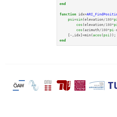
end
function
idx
=
ARI_FindPositi
psi
=
sin
(
elevation
/
180
*
p
cos
(
elevation
/
180
*
p
cos
(
azimuth
/
180
*
pi
-
[
~
,
idx
]=
min
(
acos
(
psi
));
end