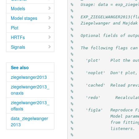
%   Usage: data = exp_ziege
Models
%
%   EXP_ZIEGELWANGER2013(fl
Model stages
%   Ziegelwanger and Majdak
Plot
%
%   Optional fields of outp
HRTFs
%
Signals
%   The following flags can
%
%     'plot'    Plot the ou
%
See also
%     'noplot'  Don't plot,
ziegelwanger2013
% 
%     'cached'
ziegelwanger2013_
%
onaxis
%     'redo'	  Rec
ziegelwanger2013_
%
offaxis
%     'fig1a'   Reproduce F
%               Model param
data_ziegelwanger
%               from fittin
2013
%               listeners.
%