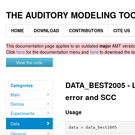
THE AUDITORY MODELING TO
HOME
DOWNLOAD
CONTRIBUTORS
CITE US
This documentation page applies to an outdated
major
AMT version.
Click
here
for the documentation menu and
here
to download the la
View the code
DATA_BEST2005 - Li
Categories
Main
error and SCC
Demos
Usage
Experiments
Data
General