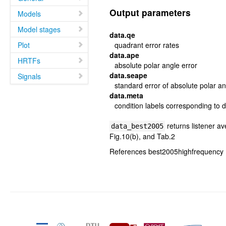
Output parameters
Models
Model stages
data.qe
Plot
quadrant error rates
data.ape
HRTFs
absolute polar angle error
data.seape
Signals
standard error of absolute polar an
data.meta
condition labels corresponding to d
returns listener av
data_best2005
Fig.10(b), and Tab.2
References best2005highfrequency