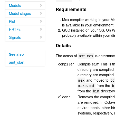
Models
Requirements
Model stages
Mex compiler working in your M
Plot
is available in your environment.
HRTFs
GCC installed on your OS. On W
probably available within your dis
Signals
Details
See also
The action of
is determined
amt_mex
amt_start
Compile stuff. This is t
'compile'
directory are compile
directory are compiled
and moved to
mex
oc
from the
make.bat
b
from the
directory
bin
Removes the compiled 
'clean'
are removed. In Octave
environments, other bi
systems, respectively, 