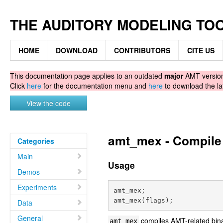
THE AUDITORY MODELING TO
HOME
DOWNLOAD
CONTRIBUTORS
CITE US
This documentation page applies to an outdated
major
AMT version.
Click
here
for the documentation menu and
here
to download the la
View the code
amt_mex - Compile 
Categories
Main
Usage
Demos
Experiments
amt_mex;

Data
General
compiles AMT-related bina
amt_mex