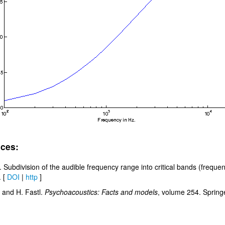
ces:
. Subdivision of the audible frequency range into critical bands (frequ
. [
DOI
|
http
]
 and H. Fastl.
Psychoacoustics: Facts and models
, volume 254. Springe