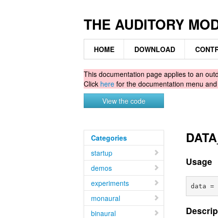
THE AUDITORY MO
HOME
DOWNLOAD
CONTR
This documentation page applies to an ou
Click
here
for the documentation menu an
View the code
DATA_
Categories
startup
Usage
demos
experiments
monaural
Descrip
binaural