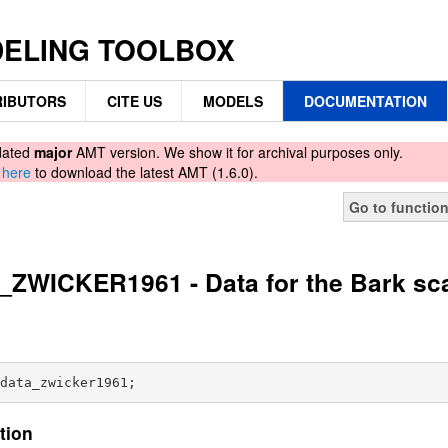
DELING TOOLBOX
IBUTORS
CITE US
MODELS
DOCUMENTATION
tdated
major
AMT version. We show it for archival purposes only.
d
here
to download the latest AMT (1.6.0).
Go to functio
ZWICKER1961 - Data for the Bark sc
tion