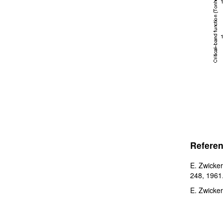
Referen
E. Zwicker
248, 1961
E. Zwicker