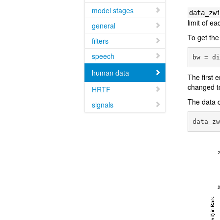
model stages
data_zw
limit of e
general
To get the
filters
speech
human data
The first 
changed t
HRTF
The data c
signals