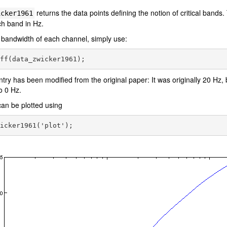
returns the data points defining the notion of critical bands
icker1961
ach band in Hz.
 bandwidth of each channel, simply use:
entry has been modified from the original paper: It was originally 20 Hz,
o 0 Hz.
an be plotted using