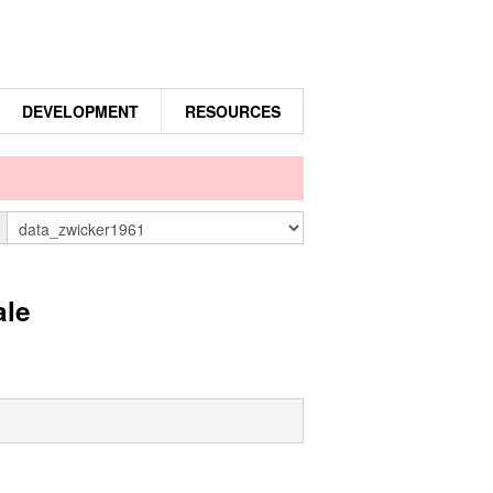
DEVELOPMENT
RESOURCES
n
ale