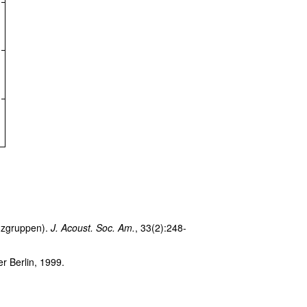
enzgruppen).
J. Acoust. Soc. Am.
, 33(2):248-
r Berlin, 1999.