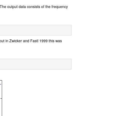
. The output data consists of the frequency
 but in Zwicker and Fastl 1999 this was