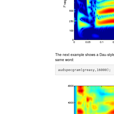
The next example shows a Dau-style 
same word: