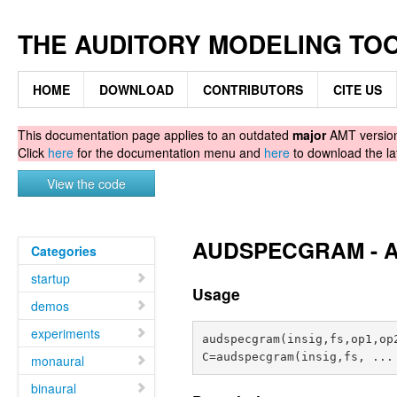
THE AUDITORY MODELING TO
HOME
DOWNLOAD
CONTRIBUTORS
CITE US
This documentation page applies to an outdated
major
AMT version.
Click
here
for the documentation menu and
here
to download the la
View the code
AUDSPECGRAM - Au
Categories
startup
Usage
demos
experiments
audspecgram(insig,fs,op1,op2
monaural
binaural