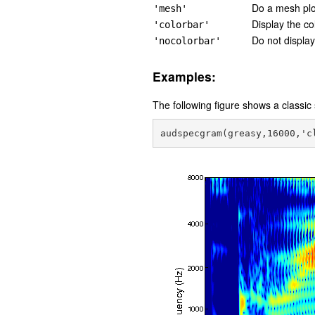
Do a mesh plo
'mesh'
Display the col
'colorbar'
Do not display
'nocolorbar'
Examples:
The following figure shows a classi