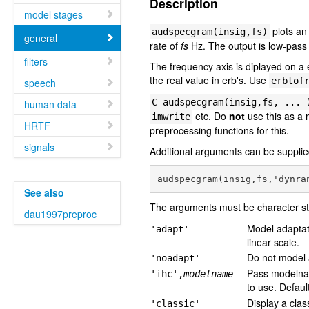
Description
model stages
plots an
audspecgram(insig,fs)
general
rate of
fs
Hz. The output is low-pass 
filters
The frequency axis is diplayed on a e
the real value in erb's. Use
erbtof
speech
C=audspecgram(insig,fs, ... 
human data
etc. Do
not
use this as a
imwrite
HRTF
preprocessing functions for this.
signals
Additional arguments can be supplied
See also
The arguments must be character st
dau1997preproc
Model adaptati
'adapt'
linear scale.
Do not model a
'noadapt'
Pass modeln
'ihc',
modelname
to use. Defaul
Display a clas
'classic'