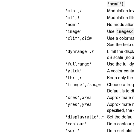
'nomf'}
Modulation low
'mlp',
f
Modulation fil
'mf',
f
No modulation 
'nomf'
Use
'image'
imagesc
Use a colorm
'clim',
clim
See the help
Limit the disp
'dynrange',
r
dB scale (no a
Use the full d
'fullrange'
A vector conta
'ytick'
Keep only the 
'thr',
r
Choose a freq
'frange',
frange
Default is to 
Approximate nu
'xres',
xres
Approximate nu
'yres',
yres
specified, the 
Set the defaul
'displayratio',
r
Do a contour p
'contour'
Do a surf plot
'surf'