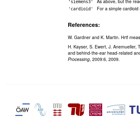
As above, but the re
'siemens3'
For a simple cardioid
'cardioid'
References:
W. Gardner and K. Martin. Hrtf mea
H. Kayser, S. Ewert, J. Anemueller,
and behind-the-ear head-related an
Processing
, 2009:6, 2009.