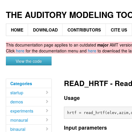
THE AUDITORY MODELING TO
HOME
DOWNLOAD
CONTRIBUTORS
CITE US
This documentation page applies to an outdated
major
AMT version.
Click
here
for the documentation menu and
here
to download the la
View the code
READ_HRTF - Read 
Categories
startup
Usage
demos
experiments
monaural
Input parameters
binaural