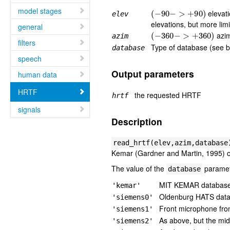
(
−
90
−
>
+
90
)
model stages
elevati
elev
elevations, but more lim
general
(
−
360
−
>
+
360
)
azim
azim
filters
Type of database (see 
database
speech
Output parameters
human data
HRTF
the requested HRTF
hrtf
signals
Description
read_hrtf(elev,azim,database
Kemar (Gardner and Martin, 1995) o
The value of the
paramet
database
MIT KEMAR database
'kemar'
Oldenburg HATS dat
'siemens0'
Front microphone fro
'siemens1'
As above, but the mi
'siemens2'