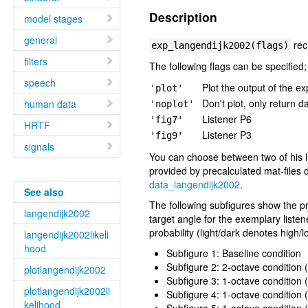
Description
model stages
general
rec
exp_langendijk2002(flags)
filters
The following flags can be specified;
speech
Plot the output of the ex
'plot'
Don't plot, only return d
human data
'noplot'
Listener P6
'fig7'
HRTF
Listener P3
'fig9'
signals
You can choose between two of his l
provided by precalculated mat-files 
data_langendijk2002
.
See also
The following subfigures show the pr
langendijk2002
target angle for the exemplary liste
probability (light/dark denotes high/l
langendijk2002likeli
hood
Subfigure 1: Baseline condition
Subfigure 2: 2-octave condition
plotlangendijk2002
Subfigure 3: 1-octave condition 
plotlangendijk2002li
Subfigure 4: 1-octave condition 
kelihood