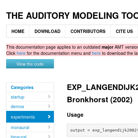
THE AUDITORY MODELING TO
HOME
DOWNLOAD
CONTRIBUTORS
CITE US
This documentation page applies to an outdated
major
AMT version.
Click
here
for the documentation menu and
here
to download the la
View the code
EXP_LANGENDIJK200
Categories
startup
Bronkhorst (2002)
demos
Usage
experiments
monaural
binaural