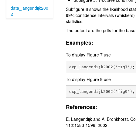
Subfigure 5: 1-octave condition 
data_langendijk200
Subfigure 6 shows the likelihood sta
2
99% confidence intervals (whiskers) o
statistics.
The output are the pdfs for the basel
Examples:
To display Figure 7 use
To display Figure 9 use
References:
E. Langendijk and A. Bronkhorst. Con
112:1583-1596, 2002.